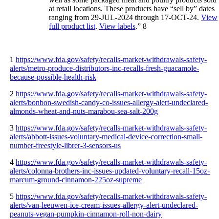
at retail locations. These products have “sell by” dates
ranging from 29-JUL-2024 through 17-OCT-24.
View
full product list
.
View labels
.” 8
1
https://www.fda.gov/safety/recalls-market-withdrawals-safety-
alerts/metro-produce-distributors-inc-recalls-fresh-guacamole-
because-possible-health-risk
2
https://www.fda.gov/safety/recalls-market-withdrawals-safety-
alerts/bonbon-swedish-candy-co-issues-allergy-alert-undeclared-
almonds-wheat-and-nuts-marabou-sea-salt-200g
3
https://www.fda.gov/safety/recalls-market-withdrawals-safety-
alerts/abbott-issues-voluntary-medical-device-correction-small-
number-freestyle-librer-3-sensors-us
4
https://www.fda.gov/safety/recalls-market-withdrawals-safety-
alerts/colonna-brothers-inc-issues-updated-voluntary-recall-15oz-
marcum-ground-cinnamon-225oz-supreme
5
https://www.fda.gov/safety/recalls-market-withdrawals-safety-
alerts/van-leeuwen-ice-cream-issues-allergy-alert-undeclared-
peanuts-vegan-pumpkin-cinnamon-roll-non-dairy