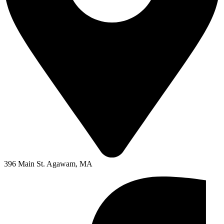
396 Main St. Agawam, MA