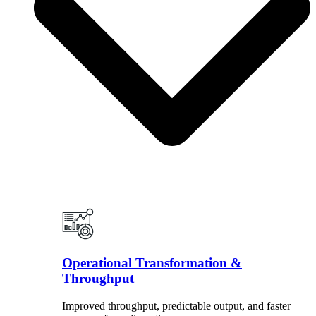
Operational Transformation &
Throughput
Improved throughput, predictable output, and faster