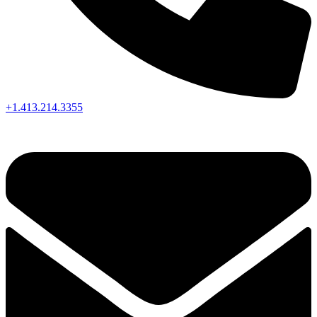
+1.413.214.3355