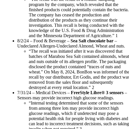
program by the company, which revealed that the
finished products could potentially contain the bacteria.
The company has ceased the production and
distribution of the products as they continue their
investigation. This recall is being conducted with the
knowledge of the U.S. Food & Drug Administration
and the Minnesota Department of Agriculture.” 1
8/2/24 – Food & Beverage –
Sea Salt chocolate bar
–
Undeclared Allergen-Undeclared Almond, Wheat and nuts.
“The recall was initiated after it was discovered that
batches of Marabou Sea Salt contained almonds, wheat
and nuts outside of its allergen profile. The packaging
disclosed the product contained “traces of nuts and
wheat.” On May 8, 2024, BonBon was informed of th
recall by our distributor, Ert Godis, and the product wa
removed from the sales floor and subsequently
destroyed at every retail location.” 2
7/31/24 – Medical Devices –
FreeStyle Libre® 3 sensors
–
Sensors may provide incorrect high glucose readings.
“Internal testing determined that some of the sensors
from among three lots may provide incorrect high
glucose readings, which if undetected may pose a
potential health risk for people living with diabetes and
can lead to incorrect treatment decisions, such as taking
insulin when not required.” 3