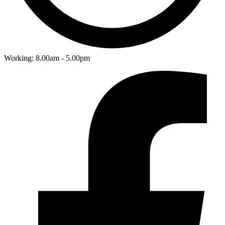
Working: 8.00am - 5.00pm