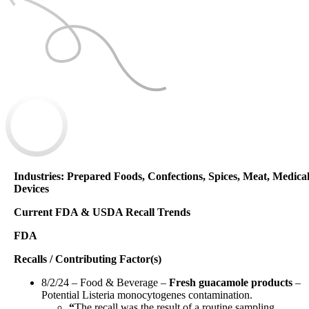
Industries: Prepared Foods, Confections, Spices, Meat, Medica
Devices
Current FDA & USDA Recall Trends
FDA
Recalls / Contributing Factor(s)
8/2/24 – Food & Beverage –
Fresh guacamole products
–
Potential Listeria monocytogenes contamination.
“
The recall was the result of a routine sampling