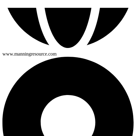
www.manningresource.com