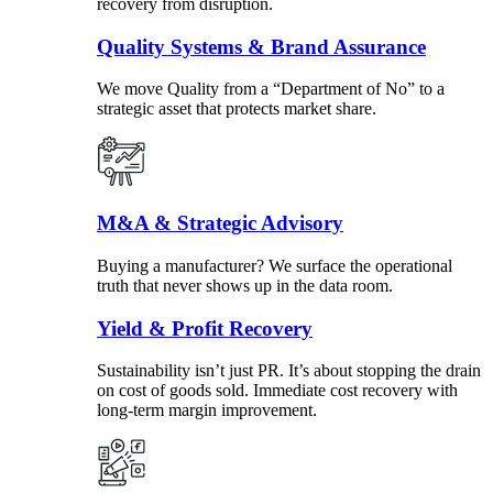
recovery from disruption.
Quality Systems & Brand Assurance
We move Quality from a “Department of No” to a
strategic asset that protects market share.
M&A & Strategic Advisory
Buying a manufacturer? We surface the operational
truth that never shows up in the data room.
Yield & Profit Recovery
Sustainability isn’t just PR. It’s about stopping the drain
on cost of goods sold. Immediate cost recovery with
long-term margin improvement.