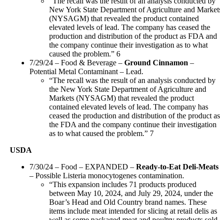
“The recall was the result of an analysis conducted by
New York State Department of Agriculture and Market
(NYSAGM) that revealed the product contained
elevated levels of lead. The company has ceased the
production and distribution of the product as FDA and
the company continue their investigation as to what
caused the problem.” 6
7/29/24 – Food & Beverage –
Ground Cinnamon
–
Potential Metal Contaminant – Lead.
“The recall was the result of an analysis conducted by
the New York State Department of Agriculture and
Markets (NYSAGM) that revealed the product
contained elevated levels of lead. The company has
ceased the production and distribution of the product as
the FDA and the company continue their investigation
as to what caused the problem.” 7
USDA
7/30/24 – Food – EXPANDED –
Ready-to-Eat Deli-Meats
– Possible Listeria monocytogenes contamination.
“This expansion includes 71 products produced
between May 10, 2024, and July 29, 2024, under the
Boar’s Head and Old Country brand names. These
items include meat intended for slicing at retail delis as
well as some packaged meat and poultry products sold