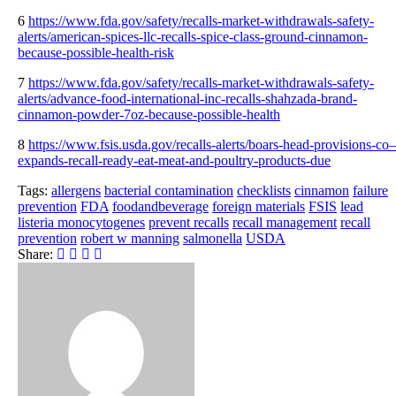
6
https://www.fda.gov/safety/recalls-market-withdrawals-safety-
alerts/american-spices-llc-recalls-spice-class-ground-cinnamon-
because-possible-health-risk
7
https://www.fda.gov/safety/recalls-market-withdrawals-safety-
alerts/advance-food-international-inc-recalls-shahzada-brand-
cinnamon-powder-7oz-because-possible-health
8
https://www.fsis.usda.gov/recalls-alerts/boars-head-provisions-co–
expands-recall-ready-eat-meat-and-poultry-products-due
Tags:
allergens
bacterial contamination
checklists
cinnamon
failure
prevention
FDA
foodandbeverage
foreign materials
FSIS
lead
listeria monocytogenes
prevent recalls
recall management
recall
prevention
robert w manning
salmonella
USDA
Share: