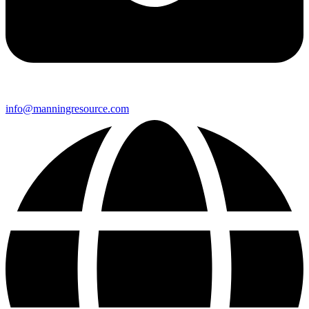
info@manningresource.com