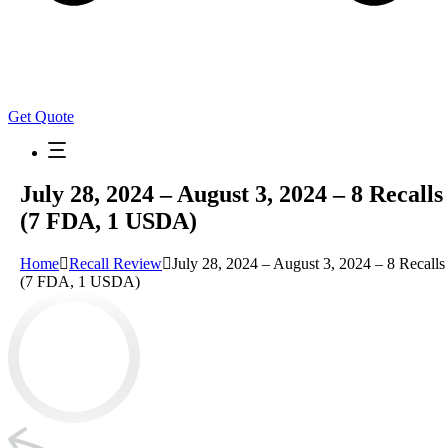
Get Quote
July 28, 2024 – August 3, 2024 – 8 Recalls
(7 FDA, 1 USDA)
Home
Recall Review
July 28, 2024 – August 3, 2024 – 8 Recalls
(7 FDA, 1 USDA)