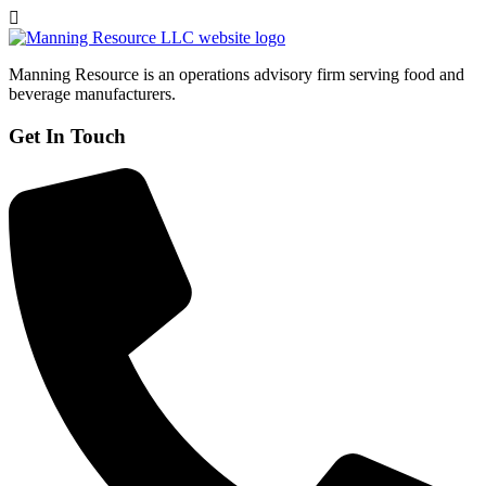
Manning Resource is an operations advisory firm serving food and
beverage manufacturers.
Get In Touch