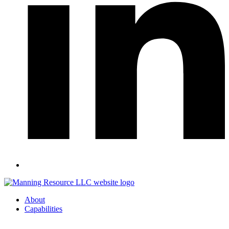
About
Capabilities