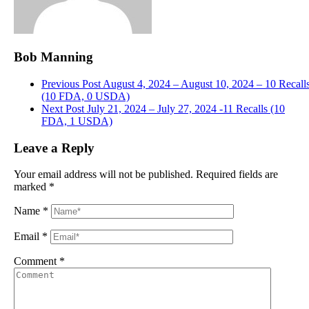
Bob Manning
Previous Post
August 4, 2024 – August 10, 2024 – 10 Recall
(10 FDA, 0 USDA)
Next Post
July 21, 2024 – July 27, 2024 -11 Recalls (10
FDA, 1 USDA)
Leave a Reply
Your email address will not be published.
Required fields are
marked
*
Name
*
Email
*
Comment
*