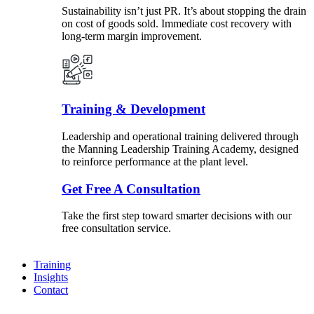
Sustainability isn’t just PR. It’s about stopping the drain
on cost of goods sold. Immediate cost recovery with
long-term margin improvement.
Training & Development
Leadership and operational training delivered through
the Manning Leadership Training Academy, designed
to reinforce performance at the plant level.
Get Free A Consultation
Take the first step toward smarter decisions with our
free consultation service.
Training
Insights
Contact