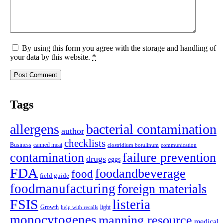
By using this form you agree with the storage and handling of
your data by this website.
*
Tags
allergens
bacterial contamination
author
checklists
canned meat
Business
clostridium botulinum
communication
contamination
failure prevention
drugs
eggs
FDA
foodandbeverage
food
field guide
foodmanufacturing
foreign materials
FSIS
listeria
light
Growth
help with recalls
monocytogenes
manning resource
medical