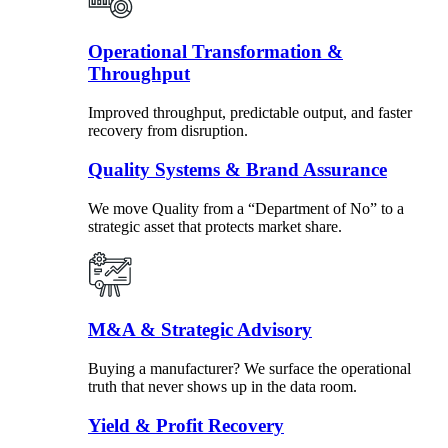
Operational Transformation &
Throughput
Improved throughput, predictable output, and faster
recovery from disruption.
Quality Systems & Brand Assurance
We move Quality from a “Department of No” to a
strategic asset that protects market share.
M&A & Strategic Advisory
Buying a manufacturer? We surface the operational
truth that never shows up in the data room.
Yield & Profit Recovery