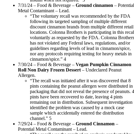
7/31/24 – Food & Beverage –
Ground cinnamon
– Potentia
Metal Contaminant – Lead.
“The voluntary recall was recommended by the FDA
following its targeted sampling of multiple different
discount cinnamon brands from multiple different retail
locations. Colonna Brothers is participating in this recal
voluntarily as requested by the FDA. Colonna Brother
has not violated any Federal laws, regulations, and/or
guidelines regarding levels of lead in cinnamon/spice,
nor any protocols requiring testing for heavy metals in
cinnamon/spice.” 4
7/30/24 – Food & Beverage –
Vegan Pumpkin Cinnamon
Roll Non Dairy Frozen Dessert
– Undeclared Peanut
Allergen.
“The recall was initiated after it was discovered that 8
pints containing the peanut allergen were distributed in
packaging that did not reveal the presence of peanuts. 
pints have been recovered to date, leaving 4 pints
remaining out in distribution. Subsequent investigation
identified the problem was caused by a mock case
sample which accidentally entered the distribution
channel.” 5
7/29/24 – Food & Beverage –
Ground Cinnamon
–
Potential Metal Contaminant – Lead.