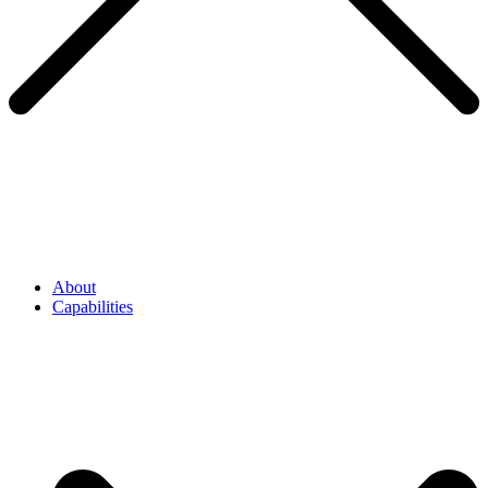
About
Capabilities