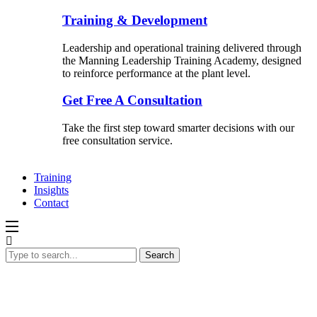
Training & Development
Leadership and operational training delivered through
the Manning Leadership Training Academy, designed
to reinforce performance at the plant level.
Get Free A Consultation
Take the first step toward smarter decisions with our
free consultation service.
Training
Insights
Contact
Search