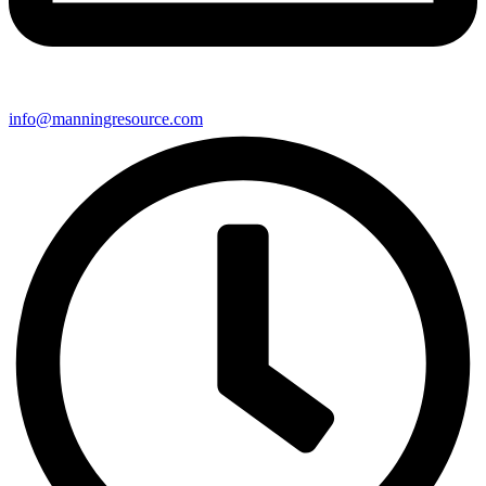
info@manningresource.com