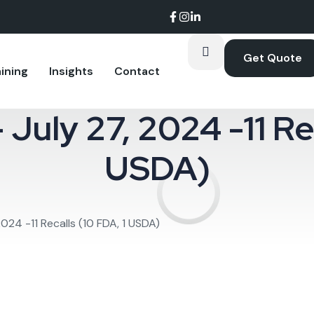
Get Quote
ining
Insights
Contact
 July 27, 2024 -11 Re
oom.
USDA)
2024 -11 Recalls (10 FDA, 1 USDA)