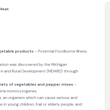
 Meat
getable products
– Potential Foodborne Illness
ation was discovered by the Michigan
ure and Rural Development (MDARD) through
riety of vegetables and pepper mixes
–
steria monocytogenes.
s
, an organism which can cause serious and
 in young children, frail or elderly people, and