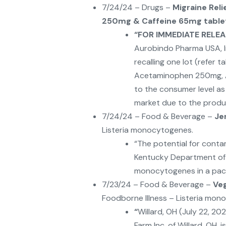
7/24/24 – Drugs –
Migraine Rel
250mg & Caffeine 65mg table
“
FOR IMMEDIATE RELEAS
Aurobindo Pharma USA, Inc
recalling one lot (refer t
Acetaminophen 250mg, A
to the consumer level a
market due to the produc
7/24/24 – Food & Beverage –
Je
Listeria monocytogenes.
“The potential for conta
Kentucky Department of P
monocytogenes in a pack
7/23/24 – Food & Beverage –
Ve
Foodborne Illness – Listeria mon
“
Willard, OH (July 22, 2
Farm Inc. of Willard, OH, i