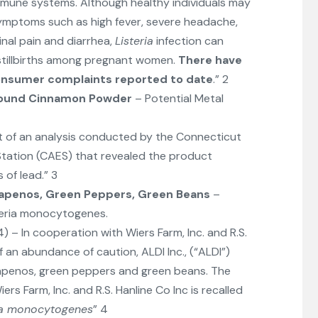
mune systems. Although healthy individuals may
symptoms such as high fever, severe headache,
inal pain and diarrhea,
Listeria
infection can
stillbirths among pregnant women.
There have
consumer complaints reported to date
.” 2
ound Cinnamon Powder
– Potential Metal
lt of an analysis conducted by the Connecticut
Station (CAES) that revealed the product
 of lead.” 3
lapenos, Green Peppers, Green Beans
–
steria monocytogenes.
024) – In cooperation with Wiers Farm, Inc. and R.S.
f an abundance of caution, ALDI Inc., (“ALDI”)
alapenos, green peppers and green beans. The
rs Farm, Inc. and R.S. Hanline Co Inc is recalled
ria monocytogenes
” 4