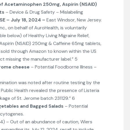
ief Acetaminophen 250mg, Aspirin (NSAID)
ts
– Device & Drug Safety – Mislabeling
E – July 18, 2024
–
East Windsor, New Jersey.
., on behalf of AuroHealth, is voluntarily
able below) of Healthy Living Migraine Relief,
spirin (NSAID) 250mg & Caffeine 65mg tablets,
s sold through Amazon to known within the US
t missing the manufacturer label.” 5
rome cheese
– Potential Foodborne Illness –
mination was noted after routine testing by the
ublic Health revealed the presence of Listeria
age of St. Jerome batch 231129.” 6
getables and Bagged Salads
– Potential
ocytogenes.
024) – Out of an abundance of caution, Wiers
s expanding its July 12, 2024, recall to include