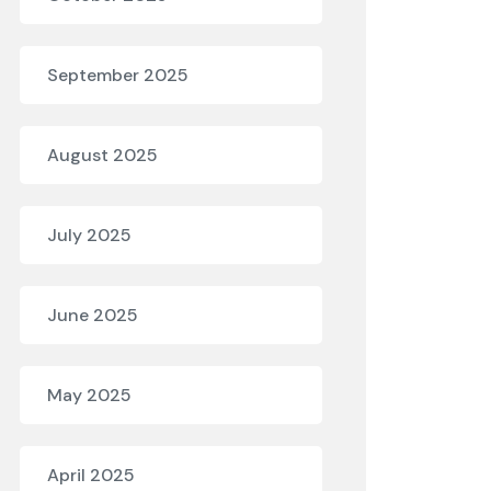
September 2025
August 2025
July 2025
June 2025
May 2025
April 2025