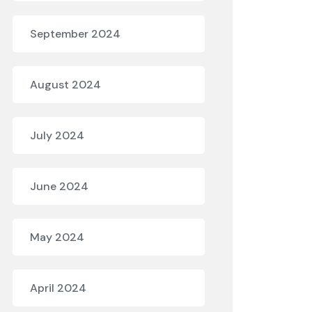
September 2024
August 2024
July 2024
June 2024
May 2024
April 2024