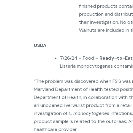
finished products contai
production and distribut
their investigation. No ot
Walnuts are included in th
USDA
7/26/24 – Food –
Ready-to-Eat 
Listeria monocytogenes contamin
“The problem was discovered when FSIS was n
Maryland Department of Health tested positi
Department of Health, in collaboration with t
an unopened liverwurst product from a retail 
investigation of
L. monocytogenes
infections
product sample is related to the outbreak. 
healthcare provider.