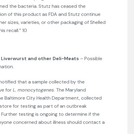
ned the bacteria. Stutz has ceased the
ion of this product as FDA and Stutz continue
her sizes, varieties, or other packaging of Shelled
is recall.” 10
Liverwurst and other Deli-Meats
– Possible
ation.
otified that a sample collected by the
ve for
L. monocytogenes
. The Maryland
he Baltimore City Health Department, collected
store for testing as part of an outbreak
. Further testing is ongoing to determine if the
Anyone concerned about illness should contact a