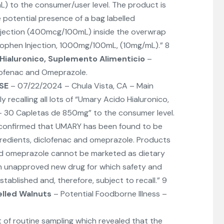
 to the consumer/user level. The product is
e potential presence of a bag labelled
jection (400mcg/100mL) inside the overwrap
nophen Injection, 1000mg/100mL, (10mg/mL).” 8
Hialuronico, Suplemento Alimenticio
–
lofenac and Omeprazole.
SE
– 07/22/2024 – Chula Vista, CA – Main
ily recalling all lots of “Umary Acido Hialuronico,
– 30 Capletas de 850mg” to the consumer level.
 confirmed that UMARY has been found to be
gredients, diclofenac and omeprazole. Products
nd omeprazole cannot be marketed as dietary
n unapproved new drug for which safety and
tablished and, therefore, subject to recall.” 9
elled Walnuts
– Potential Foodborne Illness –
t of routine sampling which revealed that the