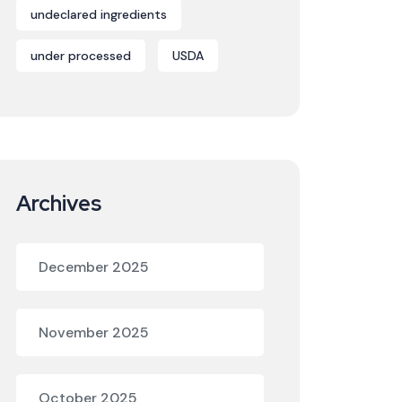
undeclared ingredients
under processed
USDA
Archives
December 2025
November 2025
October 2025