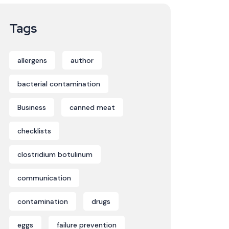
Tags
allergens
author
bacterial contamination
Business
canned meat
checklists
clostridium botulinum
communication
contamination
drugs
eggs
failure prevention