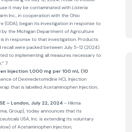
use it may be contaminated with
Listeria
Farm Inc., in cooperation with the Ohio
e (ODA), began its investigation in response to
ed by the Michigan Department of Agriculture
is in response to that investigation. Products
d recall were packed between July 5-12 (2024).
tted to implementing all measures necessary to
n.” 7
n Injection 1,000 mg per 100 mL (10
sence of Dexmedetomidine HCL Injection
ap that is labelled Acetaminophen Injection,
E – London, July 22, 2024
– Hikma
kma, Group), today announces that its
uticals USA, Inc. is extending its voluntary
 below) of Acetaminophen Injection,