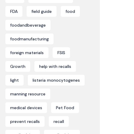
FDA
field guide
food
foodandbeverage
foodmanufacturing
foreign materials
FSIS
Growth
help with recalls
light
listeria monocytogenes
manning resource
medical devices
Pet Food
prevent recalls
recall