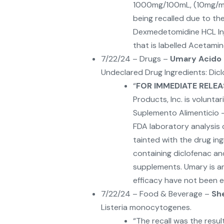
1000mg/100mL, (10mg/mL)
being recalled due to th
Dexmedetomidine HCL In
that is labelled Acetami
7/22/24 – Drugs –
Umary Acido 
Undeclared Drug Ingredients: Dic
“
FOR IMMEDIATE RELEA
Products, Inc. is voluntar
Suplemento Alimenticio 
FDA laboratory analysis
tainted with the drug in
containing diclofenac a
supplements. Umary is a
efficacy have not been es
7/22/24 – Food & Beverage –
Sh
Listeria monocytogenes.
“The recall was the resul