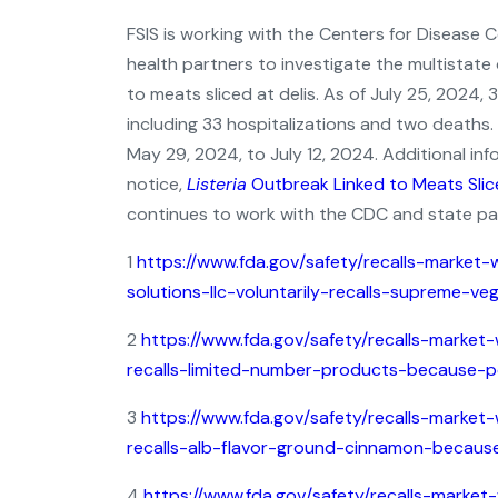
FSIS is working with the Centers for Disease 
health partners to investigate the multistate
to meats sliced at delis. As of July 25, 2024, 
including 33 hospitalizations and two deaths
May 29, 2024, to July 12, 2024. Additional i
notice,
Listeria
Outbreak Linked to Meats Slice
continues to work with the CDC and state par
1
https://www.fda.gov/safety/recalls-market-
solutions-llc-voluntarily-recalls-supreme-
2
https://www.fda.gov/safety/recalls-market-
recalls-limited-number-products-because-po
3
https://www.fda.gov/safety/recalls-market-
recalls-alb-flavor-ground-cinnamon-because
4
https://www.fda.gov/safety/recalls-market