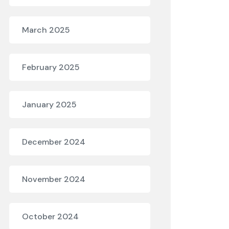
March 2025
February 2025
January 2025
December 2024
November 2024
October 2024