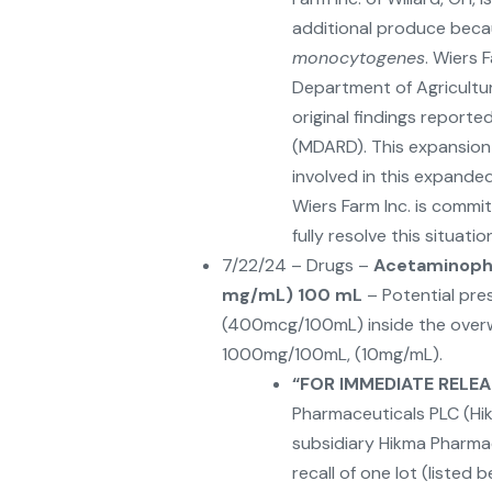
additional produce beca
monocytogenes
. Wiers 
Department of Agricultur
original findings report
(MDARD). This expansion 
involved in this expande
Wiers Farm Inc. is commi
fully resolve this situatio
7/22/24 – Drugs –
Acetaminophe
mg/mL) 100 mL
– Potential pre
(400mcg/100mL) inside the overwr
1000mg/100mL, (10mg/mL).
“
FOR IMMEDIATE RELEAS
Pharmaceuticals PLC (Hi
subsidiary Hikma Pharmace
recall of one lot (listed