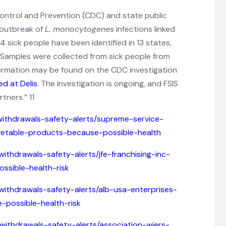
Control and Prevention (CDC) and state public
 outbreak of
L. monocytogenes
infections linked
34 sick people have been identified in 13 states,
. Samples were collected from sick people from
nformation may be found on the CDC investigation
d at Delis
. The investigation is ongoing, and FSIS
tners.” 11
withdrawals-safety-alerts/supreme-service-
vegetable-products-because-possible-health
withdrawals-safety-alerts/jfe-franchising-inc-
ssible-health-risk
withdrawals-safety-alerts/alb-usa-enterprises-
-possible-health-risk
-withdrawals-safety-alerts/association-wiers-