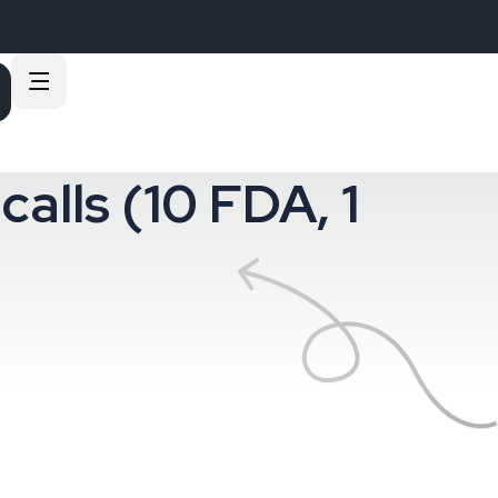
calls (10 FDA, 1