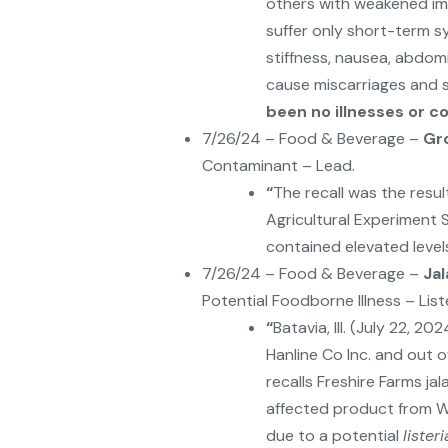
others with weakened im
suffer only short-term 
stiffness, nausea, abdom
cause miscarriages and 
been no illnesses or 
7/26/24 – Food & Beverage –
Gr
Contaminant – Lead.
“
The recall was the resu
Agricultural Experiment 
contained elevated levels
7/26/24 – Food & Beverage –
Ja
Potential Foodborne Illness – Li
“
Batavia, Ill. (July 22, 2
Hanline Co Inc. and out o
recalls Freshire Farms j
affected product from Wie
due to a potential
liste