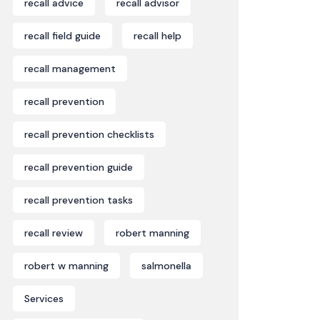
recall advice
recall advisor
recall field guide
recall help
recall management
recall prevention
recall prevention checklists
recall prevention guide
recall prevention tasks
recall review
robert manning
robert w manning
salmonella
Services