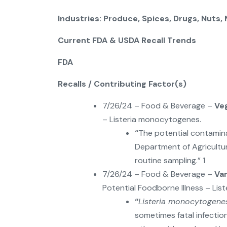
Industries: Produce, Spices, Drugs, Nuts,
Current FDA & USDA Recall Trends
FDA
Recalls / Contributing Factor(s)
7/26/24 – Food & Beverage –
Ve
– Listeria monocytogenes.
“
The potential contamin
Department of Agricult
routine sampling.” 1
7/26/24 – Food & Beverage –
Va
Potential Foodborne Illness – Li
“
Listeria monocytogene
sometimes fatal infections