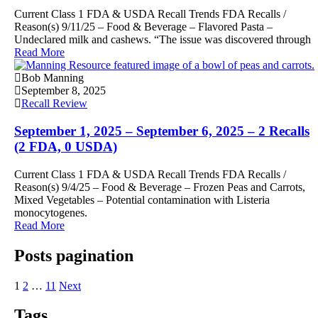
Current Class 1 FDA & USDA Recall Trends FDA Recalls /
Reason(s) 9/11/25 – Food & Beverage – Flavored Pasta –
Undeclared milk and cashews. “The issue was discovered through
Read More
Bob Manning
September 8, 2025
Recall Review
September 1, 2025 – September 6, 2025 – 2 Recalls
(2 FDA, 0 USDA)
Current Class 1 FDA & USDA Recall Trends FDA Recalls /
Reason(s) 9/4/25 – Food & Beverage – Frozen Peas and Carrots,
Mixed Vegetables – Potential contamination with Listeria
monocytogenes.
Read More
Posts pagination
1
2
…
11
Next
Tags