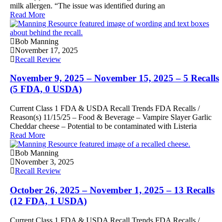
milk allergen. “The issue was identified during an
Read More
Bob Manning
November 17, 2025
Recall Review
November 9, 2025 – November 15, 2025 – 5 Recalls
(5 FDA, 0 USDA)
Current Class 1 FDA & USDA Recall Trends FDA Recalls /
Reason(s) 11/15/25 – Food & Beverage – Vampire Slayer Garlic
Cheddar cheese – Potential to be contaminated with Listeria
Read More
Bob Manning
November 3, 2025
Recall Review
October 26, 2025 – November 1, 2025 – 13 Recalls
(12 FDA, 1 USDA)
Current Class 1 FDA & USDA Recall Trends FDA Recalls /