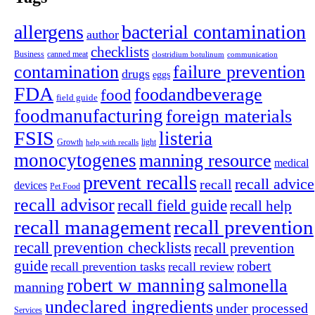
allergens
bacterial contamination
author
checklists
canned meat
Business
clostridium botulinum
communication
contamination
failure prevention
drugs
eggs
FDA
foodandbeverage
food
field guide
foodmanufacturing
foreign materials
FSIS
listeria
light
Growth
help with recalls
monocytogenes
manning resource
medical
prevent recalls
recall advice
recall
devices
Pet Food
recall advisor
recall field guide
recall help
recall management
recall prevention
recall prevention checklists
recall prevention
guide
robert
recall prevention tasks
recall review
robert w manning
salmonella
manning
undeclared ingredients
under processed
Services