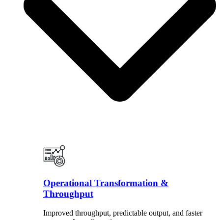
Operational Transformation &
Throughput
Improved throughput, predictable output, and faster