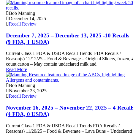
Bob Manning
December 14, 2025
Recall Review
December 7, 2025 – December 13, 2025 -10 Recalls
(9 FDA, 1 USDA)
Current Class 1 FDA & USDA Recall Trends FDA Recalls /
Reason(s) 12/12/25 – Food & Beverage – Original Sliders, frozen, 
count carton – May contain undeclared milk and
Read More
Bob Manning
November 23, 2025
Recall Review
November 16, 2025 – November 22, 2025 – 4 Recall
(4 FDA, 0 USDA)
Current Class 1 FDA & USDA Recall Trends FDA Recalls /
Reason(s) 11/20/25 – Food & Beverage – Lava Buns – Undeclared