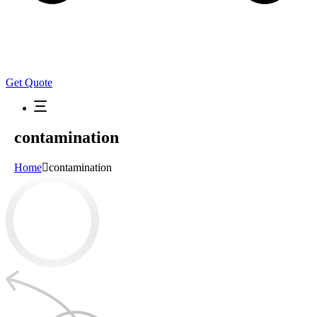
Get Quote
contamination
Home
contamination