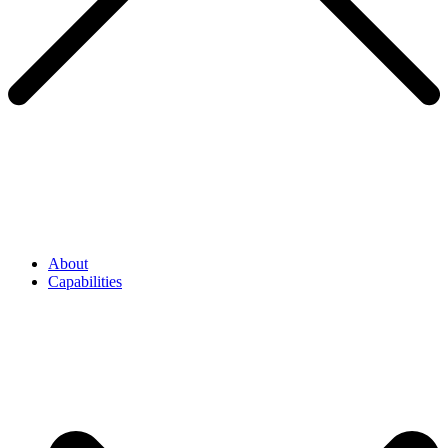
About
Capabilities