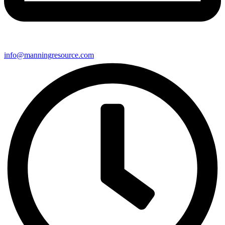
info@manningresource.com