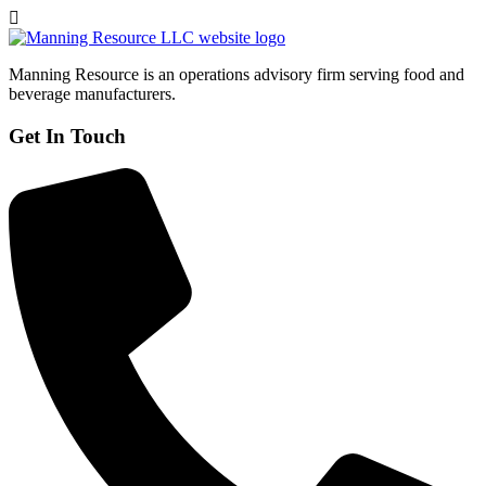
Manning Resource is an operations advisory firm serving food and
beverage manufacturers.
Get In Touch