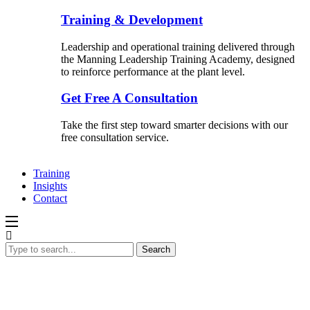
Training & Development
Leadership and operational training delivered through
the Manning Leadership Training Academy, designed
to reinforce performance at the plant level.
Get Free A Consultation
Take the first step toward smarter decisions with our
free consultation service.
Training
Insights
Contact
Search