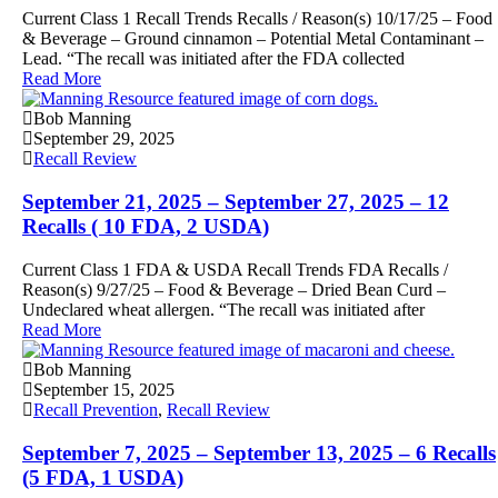
Current Class 1 Recall Trends Recalls / Reason(s) 10/17/25 – Food
& Beverage – Ground cinnamon – Potential Metal Contaminant –
Lead. “The recall was initiated after the FDA collected
Read More
Bob Manning
September 29, 2025
Recall Review
September 21, 2025 – September 27, 2025 – 12
Recalls ( 10 FDA, 2 USDA)
Current Class 1 FDA & USDA Recall Trends FDA Recalls /
Reason(s) 9/27/25 – Food & Beverage – Dried Bean Curd –
Undeclared wheat allergen. “The recall was initiated after
Read More
Bob Manning
September 15, 2025
Recall Prevention
,
Recall Review
September 7, 2025 – September 13, 2025 – 6 Recalls
(5 FDA, 1 USDA)