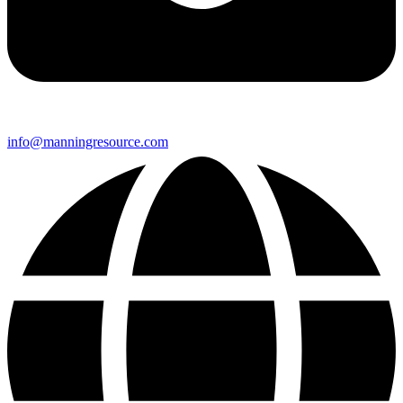
info@manningresource.com