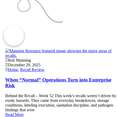
Bob Manning
December 29, 2025
Home
,
Recall Review
When “Normal” Operations Turn into Enterprise
Risk
Behind the Recall – Week 52 This week’s recalls weren’t driven by
exotic hazards. They came from everyday breakdowns, storage
conditions, labeling execution, sanitation discipline, and pathogen
findings that were
Read More