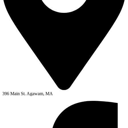
396 Main St. Agawam, MA