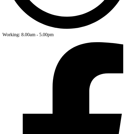
Working: 8.00am - 5.00pm