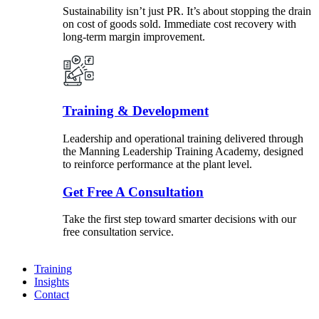
Sustainability isn’t just PR. It’s about stopping the drain
on cost of goods sold. Immediate cost recovery with
long-term margin improvement.
Training & Development
Leadership and operational training delivered through
the Manning Leadership Training Academy, designed
to reinforce performance at the plant level.
Get Free A Consultation
Take the first step toward smarter decisions with our
free consultation service.
Training
Insights
Contact