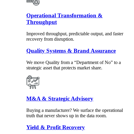
Operational Transformation &
Throughput
Improved throughput, predictable output, and faster
recovery from disruption.
Quality Systems & Brand Assurance
We move Quality from a “Department of No” to a
strategic asset that protects market share.
M&A & Strategic Advisory
Buying a manufacturer? We surface the operational
truth that never shows up in the data room.
Yield & Profit Recovery