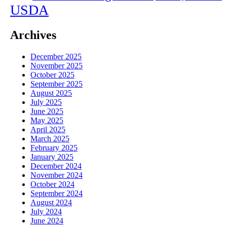
USDA
Archives
December 2025
November 2025
October 2025
September 2025
August 2025
July 2025
June 2025
May 2025
April 2025
March 2025
February 2025
January 2025
December 2024
November 2024
October 2024
September 2024
August 2024
July 2024
June 2024