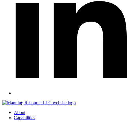
About
Capabilities