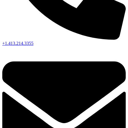
+1.413.214.3355