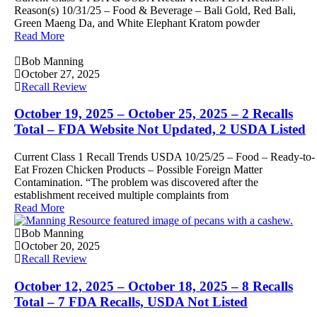
Reason(s) 10/31/25 – Food & Beverage – Bali Gold, Red Bali,
Green Maeng Da, and White Elephant Kratom powder
Read More
Bob Manning
October 27, 2025
Recall Review
October 19, 2025 – October 25, 2025 – 2 Recalls
Total – FDA Website Not Updated, 2 USDA Listed
Current Class 1 Recall Trends USDA 10/25/25 – Food – Ready-to-
Eat Frozen Chicken Products – Possible Foreign Matter
Contamination. “The problem was discovered after the
establishment received multiple complaints from
Read More
Bob Manning
October 20, 2025
Recall Review
October 12, 2025 – October 18, 2025 – 8 Recalls
Total – 7 FDA Recalls, USDA Not Listed