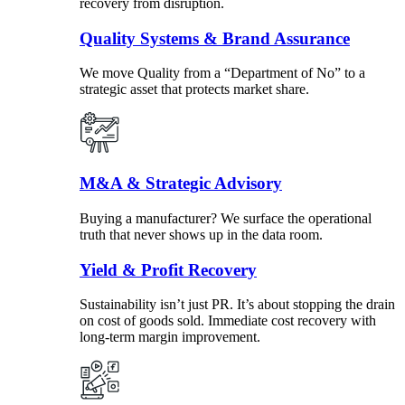
recovery from disruption.
Quality Systems & Brand Assurance
We move Quality from a “Department of No” to a
strategic asset that protects market share.
M&A & Strategic Advisory
Buying a manufacturer? We surface the operational
truth that never shows up in the data room.
Yield & Profit Recovery
Sustainability isn’t just PR. It’s about stopping the drain
on cost of goods sold. Immediate cost recovery with
long-term margin improvement.