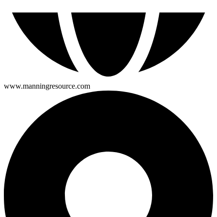
www.manningresource.com