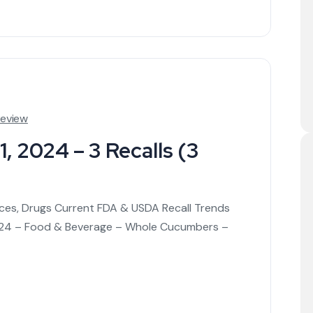
Review
, 2024 – 3 Recalls (3
ices, Drugs Current FDA & USDA Recall Trends
/1/24 – Food & Beverage – Whole Cucumbers –