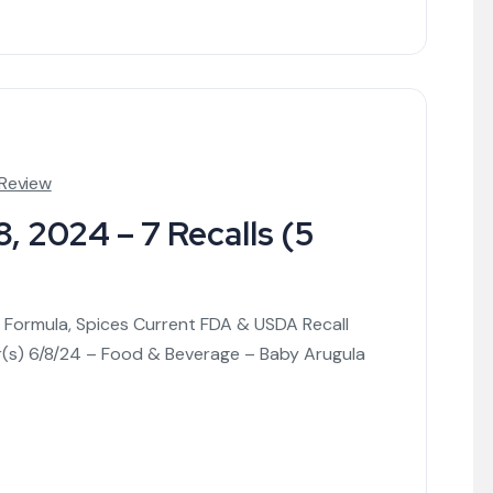
 Review
, 2024 – 7 Recalls (5
nt Formula, Spices Current FDA & USDA Recall
r(s) 6/8/24 – Food & Beverage – Baby Arugula