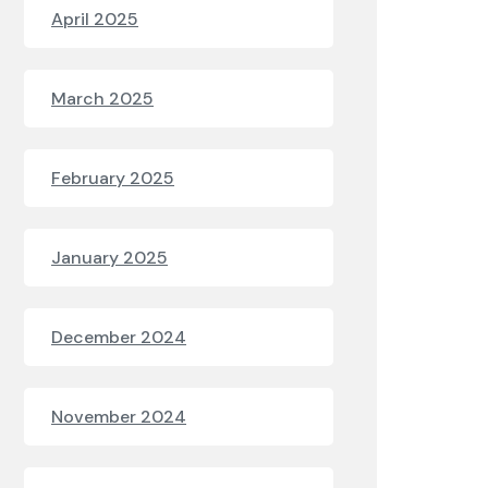
April 2025
March 2025
February 2025
January 2025
December 2024
November 2024