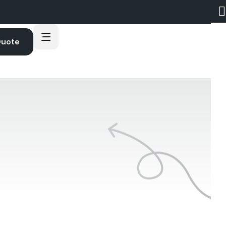
Quote