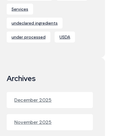
Services
undeclared ingredients
under processed
USDA
Archives
December 2025
November 2025