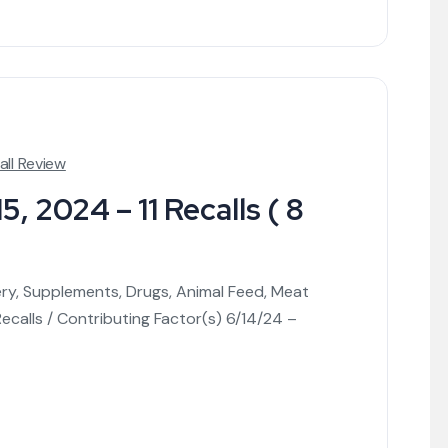
all Review
, 2024 – 11 Recalls ( 8
ery, Supplements, Drugs, Animal Feed, Meat
calls / Contributing Factor(s) 6/14/24 –