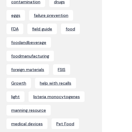
contamination
drugs
eggs
failure prevention
FDA
field guide
food
foodandbeverage
foodmanufacturing
foreign materials
FSIS
Growth
help with recalls
light
listeria monocytogenes
manning resource
medical devices
Pet Food