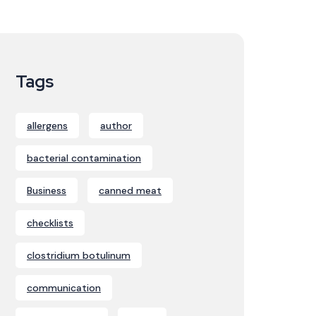
Tags
allergens
author
bacterial contamination
Business
canned meat
checklists
clostridium botulinum
communication