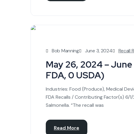
Bob Manning
June 3, 2024
Recall 
May 26, 2024 – June 1
FDA, 0 USDA)
Industries: Food (Produce), Medical Dev
FDA Recalls / Contributing Factor(s) 6
Salmonella. “The recall was
Read More