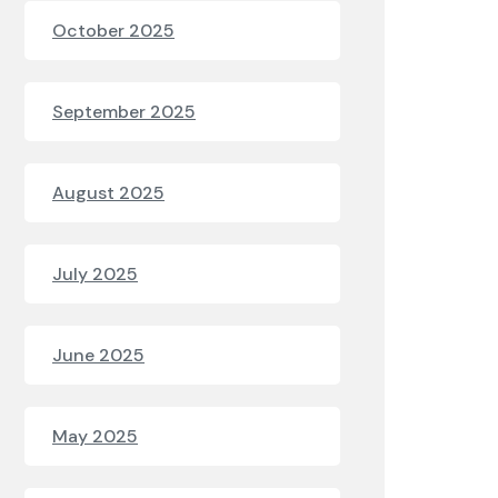
October 2025
September 2025
August 2025
July 2025
June 2025
May 2025