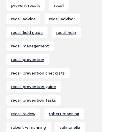
prevent recalls
recall
recall advice
recall advisor
recall field guide
recall help
recall management
recall prevention
recall prevention checklists
recall prevention guide
recall prevention tasks
recall review
robert manning
robert w manning
salmonella