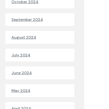
October 2024
September 2024
August 2024
July 2024
June 2024
May 2024
April 2024