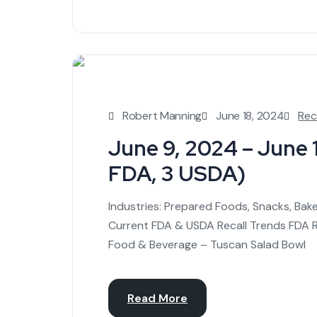
Robert Manning
June 18, 2024
Rec
June 9, 2024 – June 15
FDA, 3 USDA)
Industries: Prepared Foods, Snacks, Bak
Current FDA & USDA Recall Trends FDA Re
Food & Beverage – Tuscan Salad Bowl
Read More