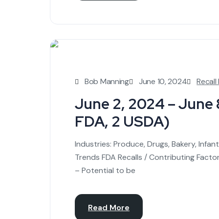
Bob Manning
June 10, 2024
Recall
June 2, 2024 – June 8
FDA, 2 USDA)
Industries: Produce, Drugs, Bakery, Infa
Trends FDA Recalls / Contributing Facto
– Potential to be
Read More