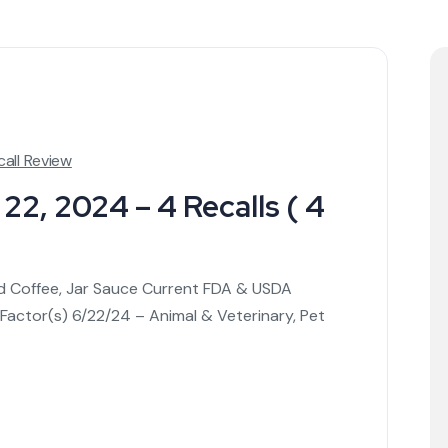
call Review
22, 2024 – 4 Recalls ( 4
ed Coffee, Jar Sauce Current FDA & USDA
 Factor(s) 6/22/24 – Animal & Veterinary, Pet