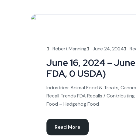
Robert Manning
June 24, 2024
Re
June 16, 2024 – June 
FDA, 0 USDA)
Industries: Animal Food & Treats, Cann
Recall Trends FDA Recalls / Contributing
Food – Hedgehog Food
Read More