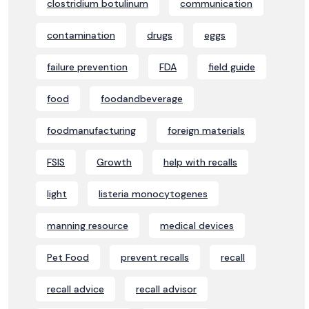
clostridium botulinum
communication
contamination
drugs
eggs
failure prevention
FDA
field guide
food
foodandbeverage
foodmanufacturing
foreign materials
FSIS
Growth
help with recalls
light
listeria monocytogenes
manning resource
medical devices
Pet Food
prevent recalls
recall
recall advice
recall advisor