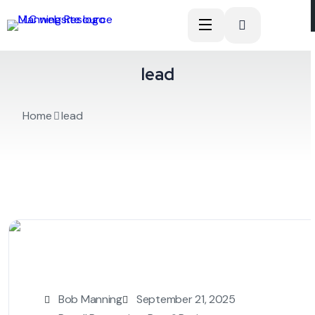
lead
Home
lead
Bob Manning
September 21, 2025