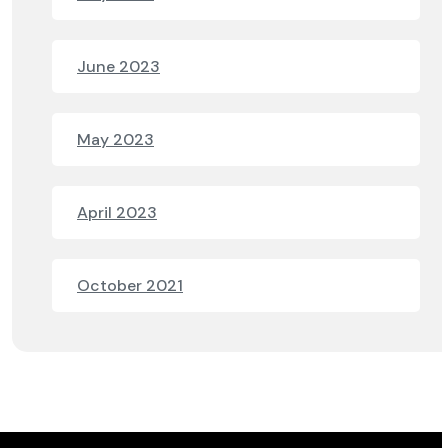
June 2023
May 2023
April 2023
October 2021