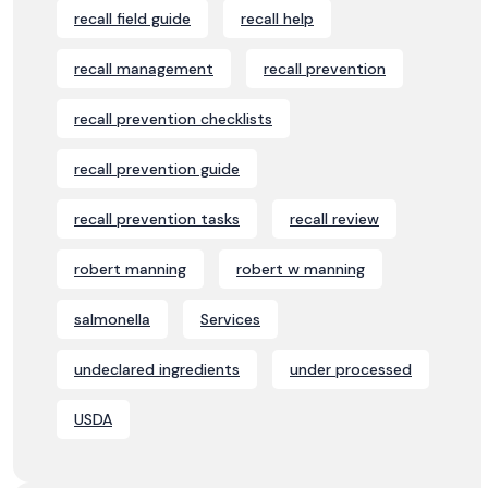
recall field guide
recall help
recall management
recall prevention
recall prevention checklists
recall prevention guide
recall prevention tasks
recall review
robert manning
robert w manning
salmonella
Services
undeclared ingredients
under processed
USDA