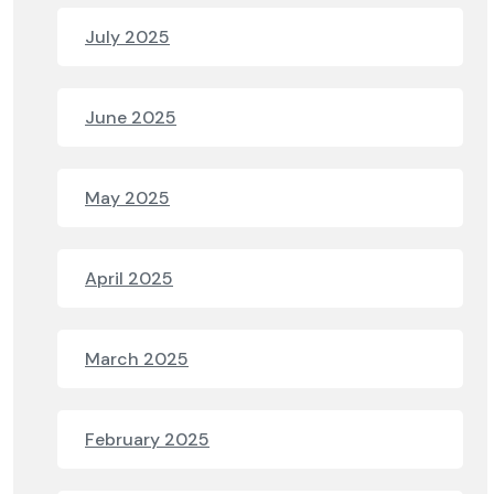
July 2025
June 2025
May 2025
April 2025
March 2025
February 2025