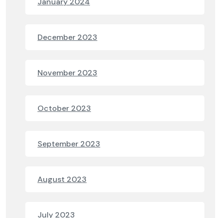
January 2024
December 2023
November 2023
October 2023
September 2023
August 2023
July 2023