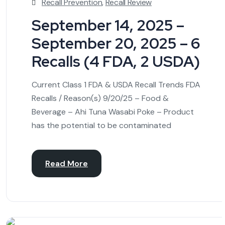
Recall Prevention
,
Recall Review
September 14, 2025 –
September 20, 2025 – 6
Recalls (4 FDA, 2 USDA)
Current Class 1 FDA & USDA Recall Trends FDA
Recalls / Reason(s) 9/20/25 – Food &
Beverage – Ahi Tuna Wasabi Poke – Product
has the potential to be contaminated
Read More