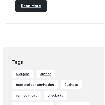
Read More
Tags
allergens
author
bacterial contamination
Business
canned meat
checklists