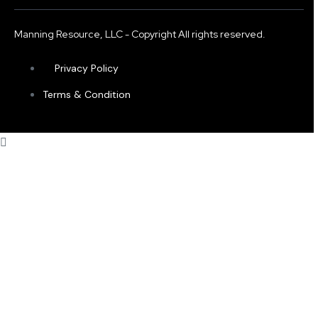
Manning Resource, LLC - Copyright All rights reserved.
Privacy Policy
Terms & Condition