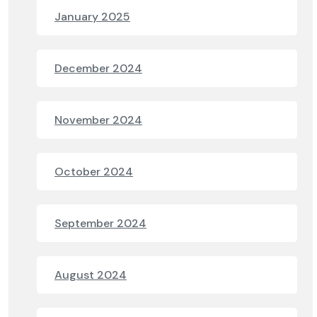
January 2025
December 2024
November 2024
October 2024
September 2024
August 2024