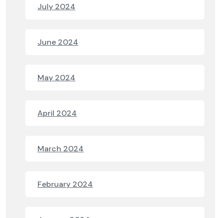
July 2024
June 2024
May 2024
April 2024
March 2024
February 2024