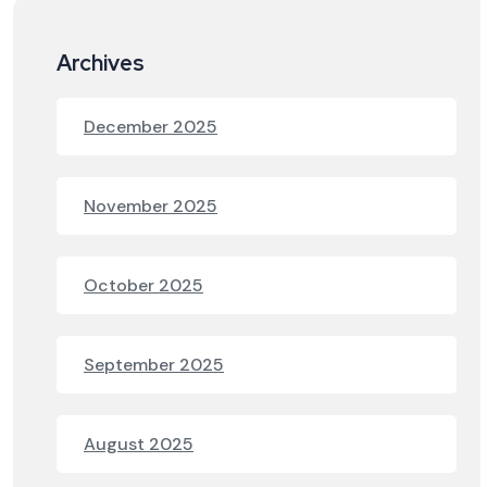
Archives
December 2025
November 2025
October 2025
September 2025
August 2025