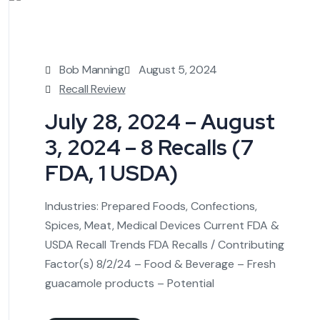
Bob Manning
August 5, 2024
Recall Review
July 28, 2024 – August
3, 2024 – 8 Recalls (7
FDA, 1 USDA)
Industries: Prepared Foods, Confections,
Spices, Meat, Medical Devices Current FDA &
USDA Recall Trends FDA Recalls / Contributing
Factor(s) 8/2/24 – Food & Beverage – Fresh
guacamole products – Potential