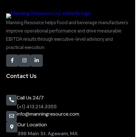
Manning Resource helps food and beverage manufacturers
improve operational performance and drive measurable
EBITDA results through executive-level advisory and
practical execution.
Contact Us
Call Us 24/7
(+1) 413.214.3355
info@manningresource.com
Our Location
396 Main St. Agawam, MA