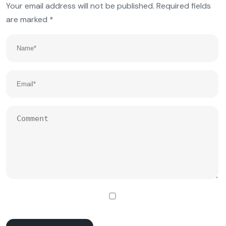
Your email address will not be published.
Required fields
are marked
*