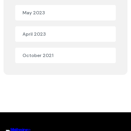
May 2023
April 2023
October 2021