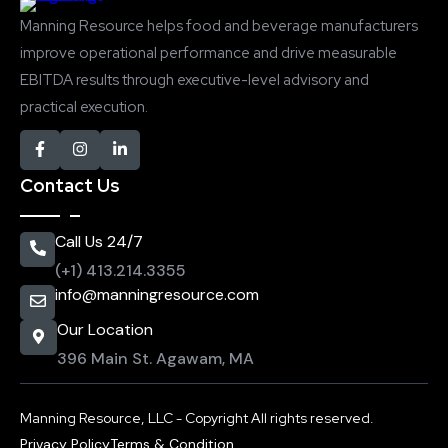
Manning Resource helps food and beverage manufacturers
improve operational performance and drive measurable
EBITDA results through executive-level advisory and
practical execution.
Contact Us
Call Us 24/7
(+1) 413.214.3355
info@manningresource.com
Our Location
396 Main St. Agawam, MA
Manning Resource, LLC - Copyright All rights reserved.
Privacy Policy
Terms & Condition