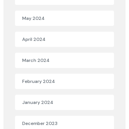
May 2024
April 2024
March 2024
February 2024
January 2024
December 2023