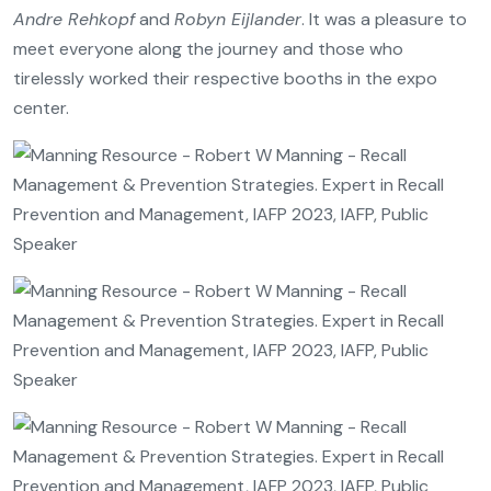
Andre Rehkopf
and
Robyn Eijlander
. It was a pleasure to
meet everyone along the journey and those who
tirelessly worked their respective booths in the expo
center.