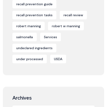
recall prevention guide
recall prevention tasks
recall review
robert manning
robert w manning
salmonella
Services
undeclared ingredients
under processed
USDA
Archives