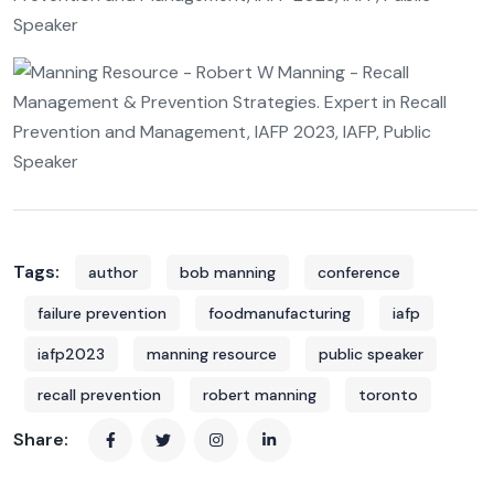
Tags:
author
bob manning
conference
failure prevention
foodmanufacturing
iafp
iafp2023
manning resource
public speaker
recall prevention
robert manning
toronto
Share: