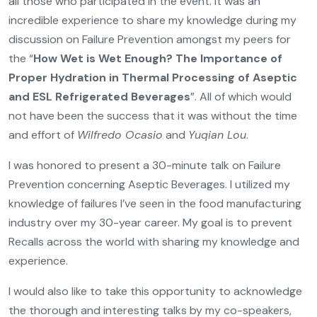
all those who participated in the event. It was an
incredible experience to share my knowledge during my
discussion on Failure Prevention amongst my peers for
the “
How Wet is Wet Enough? The Importance of
Proper Hydration in Thermal Processing of Aseptic
and ESL Refrigerated Beverages
”. All of which would
not have been the success that it was without the time
and effort of
Wilfredo Ocasio
and
Yuqian Lou
.
I was honored to present a 30-minute talk on Failure
Prevention concerning Aseptic Beverages. I utilized my
knowledge of failures I’ve seen in the food manufacturing
industry over my 30-year career. My goal is to prevent
Recalls across the world with sharing my knowledge and
experience.
I would also like to take this opportunity to acknowledge
the thorough and interesting talks by my co-speakers,