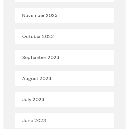
November 2023
October 2023
September 2023
August 2023
July 2023
June 2023