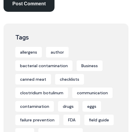
Tags
allergens
author
bacterial contamination
Business
canned meat
checklists
clostridium botulinum
communication
contamination
drugs
eggs
failure prevention
FDA
field guide