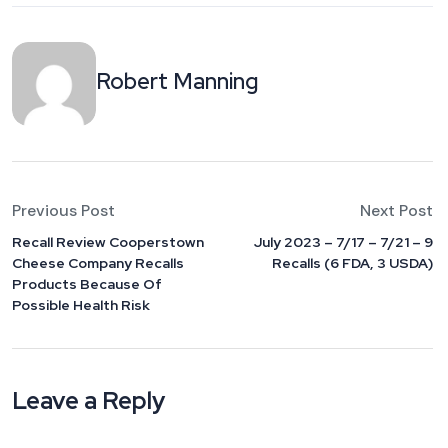
Robert Manning
Previous Post
Next Post
Recall Review Cooperstown
July 2023 – 7/17 – 7/21 – 9
Cheese Company Recalls
Recalls (6 FDA, 3 USDA)
Products Because Of
Possible Health Risk
Leave a Reply