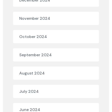
December 2024
November 2024
October 2024
September 2024
August 2024
July 2024
June 2024