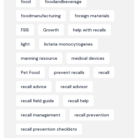
food
foodandbeverage
foodmanufacturing
foreign materials
FSIS
Growth
help with recalls
light
listeria monocytogenes
manning resource
medical devices
Pet Food
prevent recalls
recall
recall advice
recall advisor
recall field guide
recall help
recall management
recall prevention
recall prevention checklists