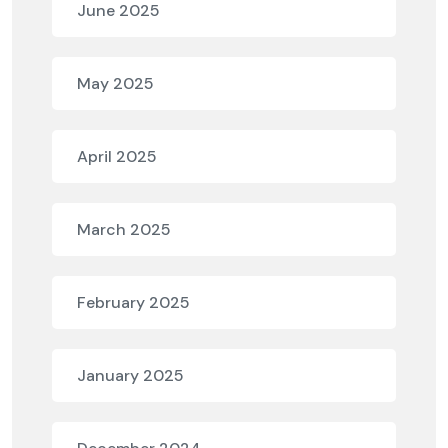
June 2025
May 2025
April 2025
March 2025
February 2025
January 2025