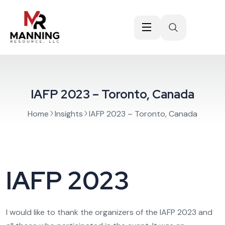
IAFP 2023 – Toronto, Canada
Home
Insights
IAFP 2023 – Toronto, Canada
IAFP 2023
I would like to thank the organizers of the IAFP 2023 and