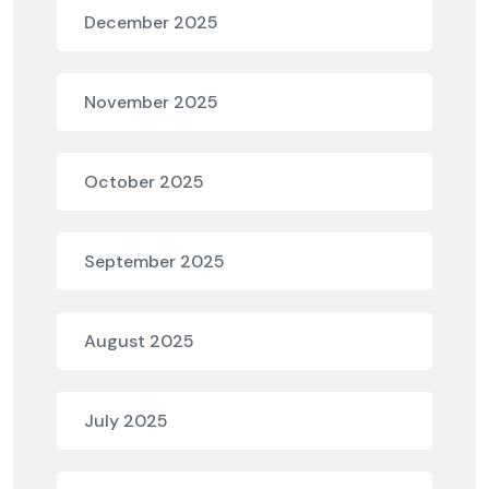
December 2025
November 2025
October 2025
September 2025
August 2025
July 2025