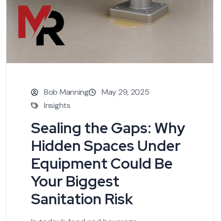
Bob Manning
May 29, 2025
Insights
Sealing the Gaps: Why
Hidden Spaces Under
Equipment Could Be
Your Biggest
Sanitation Risk