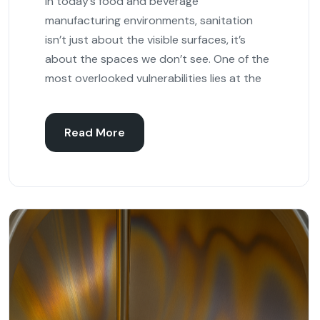
In today’s food and beverage
manufacturing environments, sanitation
isn’t just about the visible surfaces, it’s
about the spaces we don’t see. One of the
most overlooked vulnerabilities lies at the
Read More