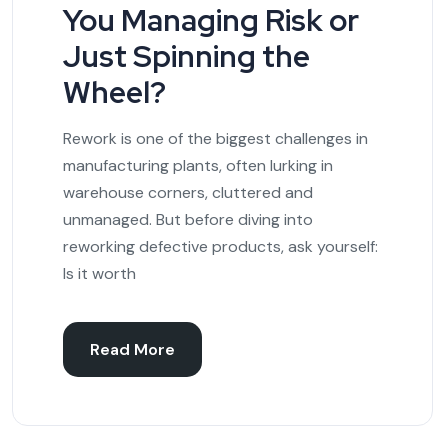
You Managing Risk or
Just Spinning the
Wheel?
Rework is one of the biggest challenges in
manufacturing plants, often lurking in
warehouse corners, cluttered and
unmanaged. But before diving into
reworking defective products, ask yourself:
Is it worth
Read More