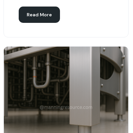
Read More