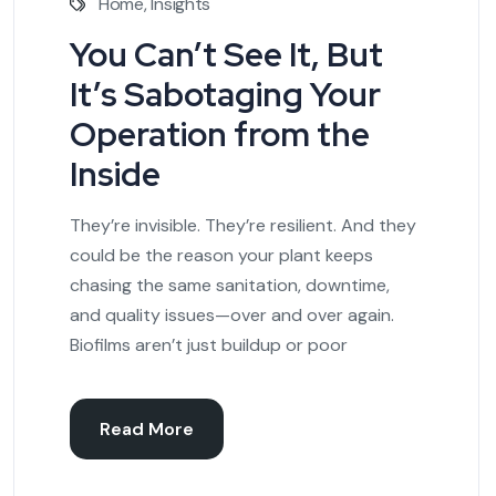
Home
,
Insights
You Can’t See It, But
It’s Sabotaging Your
Operation from the
Inside
They’re invisible. They’re resilient. And they
could be the reason your plant keeps
chasing the same sanitation, downtime,
and quality issues—over and over again.
Biofilms aren’t just buildup or poor
Read More