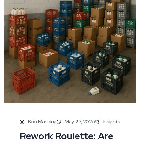
Bob Manning
May 27, 2025
Insights
Rework Roulette: Are