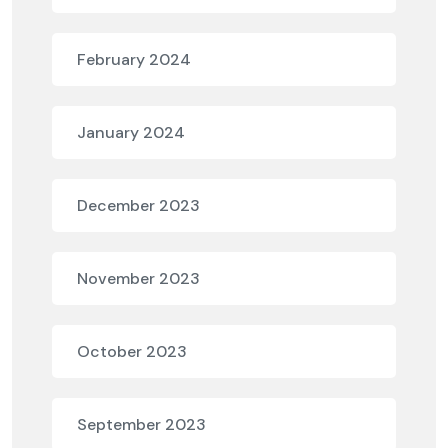
February 2024
January 2024
December 2023
November 2023
October 2023
September 2023