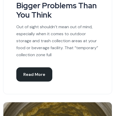
Bigger Problems Than
You Think
Out of sight shouldn’t mean out of mind,
especially when it comes to outdoor
storage and trash collection areas at your
food or beverage facility. That “temporary”
collection zone full
Read More