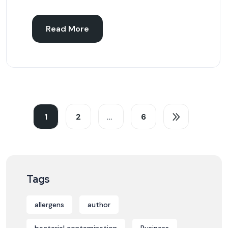
Read More
1
2
…
6
Tags
allergens
author