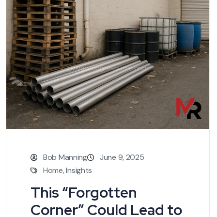
Bob Manning
June 9, 2025
Home
,
Insights
This “Forgotten
Corner” Could Lead to