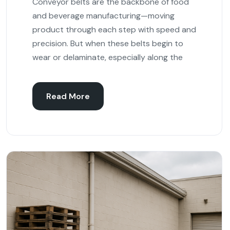
Conveyor belts are the backbone of food
and beverage manufacturing—moving
product through each step with speed and
precision. But when these belts begin to
wear or delaminate, especially along the
Read More