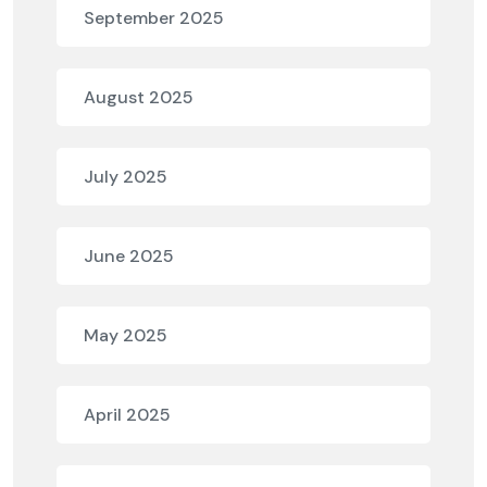
September 2025
August 2025
July 2025
June 2025
May 2025
April 2025