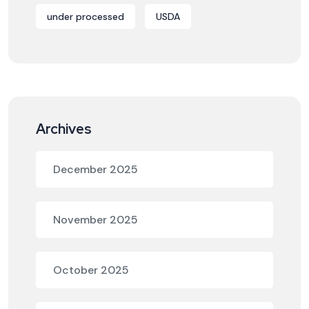
under processed
USDA
Archives
December 2025
November 2025
October 2025