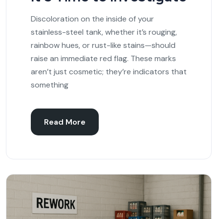
Discoloration on the inside of your
stainless-steel tank, whether it’s rouging,
rainbow hues, or rust-like stains—should
raise an immediate red flag. These marks
aren’t just cosmetic; they’re indicators that
something
Read More