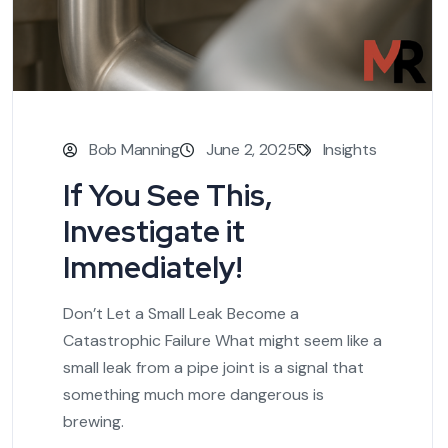
Bob Manning
June 2, 2025
Insights
If You See This,
Investigate it
Immediately!
Don’t Let a Small Leak Become a
Catastrophic Failure What might seem like a
small leak from a pipe joint is a signal that
something much more dangerous is
brewing.