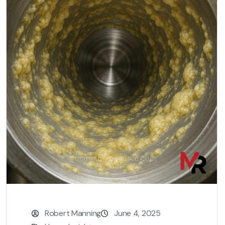
Robert Manning
June 4, 2025