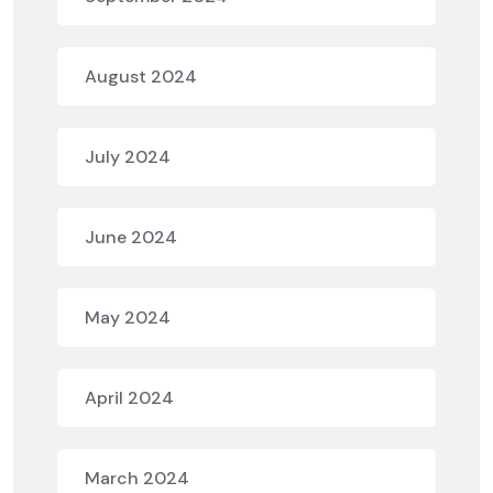
August 2024
July 2024
June 2024
May 2024
April 2024
March 2024