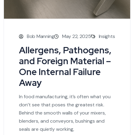
Bob Manning
May 22, 2025
Insights
Allergens, Pathogens,
and Foreign Material –
One Internal Failure
Away
In food manufacturing, it’s often what you
don’t see that poses the greatest risk.
Behind the smooth walls of your mixers,
blenders, and conveyors, bushings and
seals are quietly working,