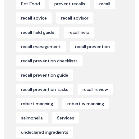
Pet Food
prevent recalls
recall
recall advice
recall advisor
recall field guide
recall help
recall management
recall prevention
recall prevention checklists
recall prevention guide
recall prevention tasks
recall review
robert manning
robert w manning
salmonella
Services
undeclared ingredients