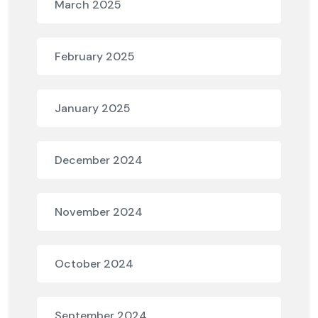
March 2025
February 2025
January 2025
December 2024
November 2024
October 2024
September 2024