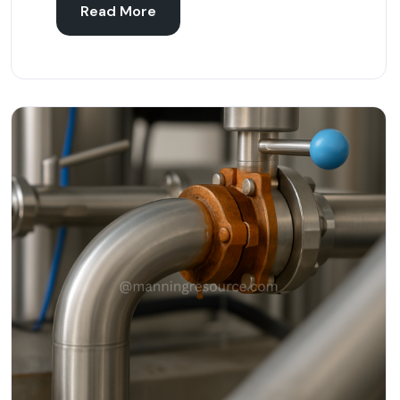
Read More