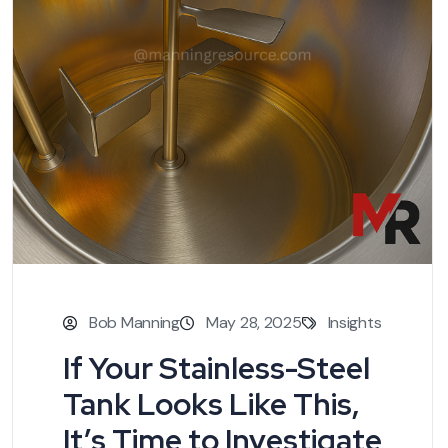
Bob Manning
May 28, 2025
Insights
If Your Stainless-Steel
Tank Looks Like This,
It’s Time to Investigate