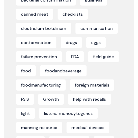
bacterial contamination
Business
canned meat
checklists
clostridium botulinum
communication
contamination
drugs
eggs
failure prevention
FDA
field guide
food
foodandbeverage
foodmanufacturing
foreign materials
FSIS
Growth
help with recalls
light
listeria monocytogenes
manning resource
medical devices