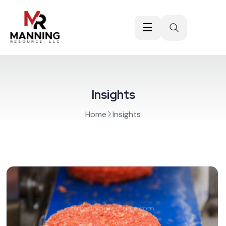
Insights
Home
Insights