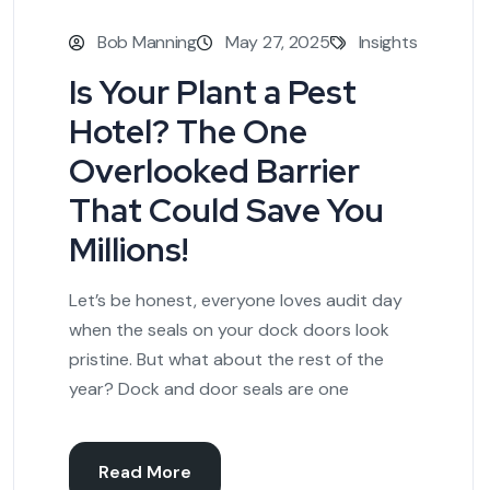
Bob Manning
May 27, 2025
Insights
Is Your Plant a Pest
Hotel? The One
Overlooked Barrier
That Could Save You
Millions!
Let’s be honest, everyone loves audit day
when the seals on your dock doors look
pristine. But what about the rest of the
year? Dock and door seals are one
Read More