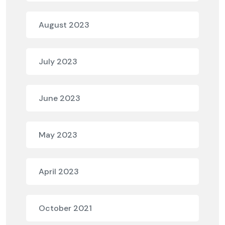
August 2023
July 2023
June 2023
May 2023
April 2023
October 2021