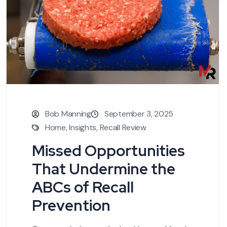
Bob Manning
September 3, 2025
Home
,
Insights
,
Recall Review
Missed Opportunities
That Undermine the
ABCs of Recall
Prevention