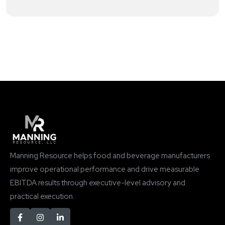
Manning Resource helps food and beverage manufacturers
improve operational performance and drive measurable
EBITDA results through executive-level advisory and
practical execution.