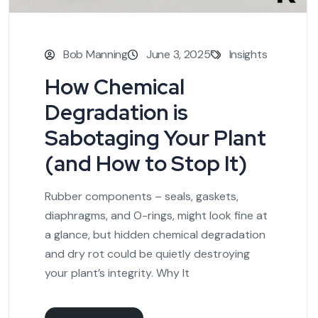
Bob Manning
June 3, 2025
Insights
How Chemical
Degradation is
Sabotaging Your Plant
(and How to Stop It)
Rubber components – seals, gaskets,
diaphragms, and O-rings, might look fine at
a glance, but hidden chemical degradation
and dry rot could be quietly destroying
your plant’s integrity. Why It