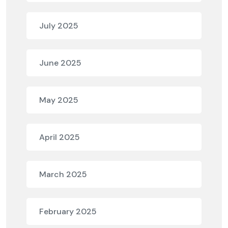
July 2025
June 2025
May 2025
April 2025
March 2025
February 2025