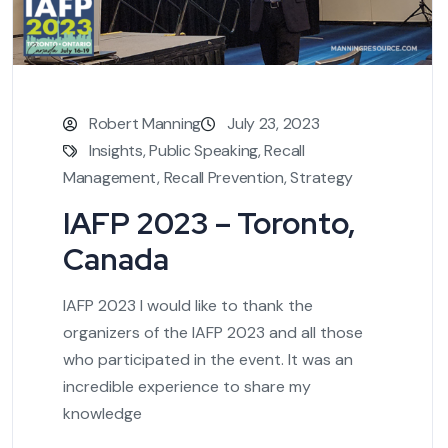
Robert Manning
July 23, 2023
Insights
,
Public Speaking
,
Recall
Management
,
Recall Prevention
,
Strategy
IAFP 2023 – Toronto,
Canada
IAFP 2023 I would like to thank the
organizers of the IAFP 2023 and all those
who participated in the event. It was an
incredible experience to share my
knowledge