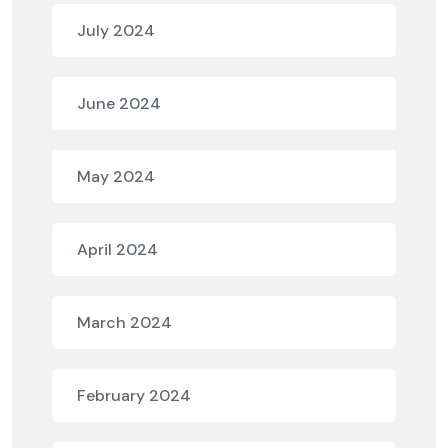
July 2024
June 2024
May 2024
April 2024
March 2024
February 2024