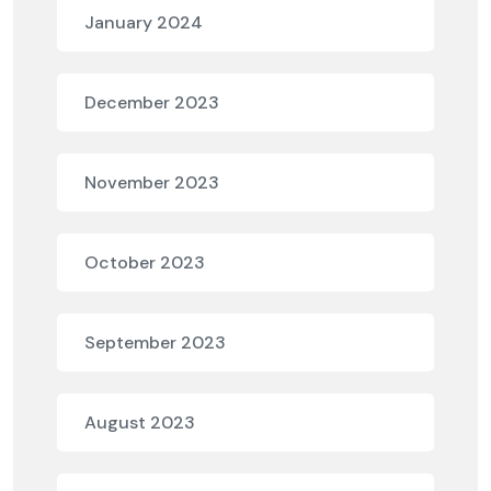
January 2024
December 2023
November 2023
October 2023
September 2023
August 2023