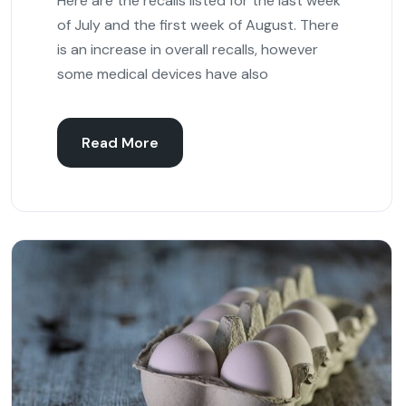
Here are the recalls listed for the last week
of July and the first week of August. There
is an increase in overall recalls, however
some medical devices have also
Read More