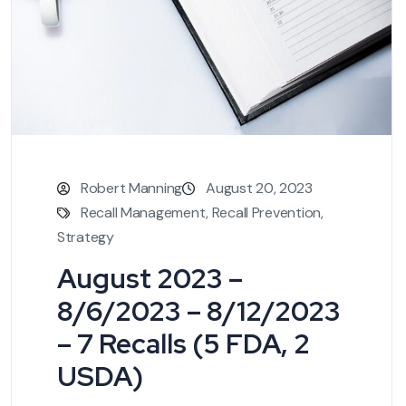
Robert Manning
August 20, 2023
Recall Management
,
Recall Prevention
,
Strategy
August 2023 –
8/6/2023 – 8/12/2023
– 7 Recalls (5 FDA, 2
USDA)