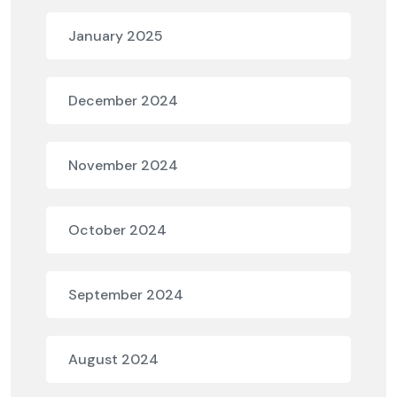
January 2025
December 2024
November 2024
October 2024
September 2024
August 2024