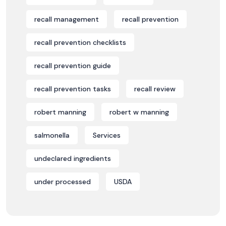
recall management
recall prevention
recall prevention checklists
recall prevention guide
recall prevention tasks
recall review
robert manning
robert w manning
salmonella
Services
undeclared ingredients
under processed
USDA