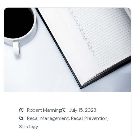
Robert Manning
July 15, 2023
Recall Management
,
Recall Prevention
,
Strategy