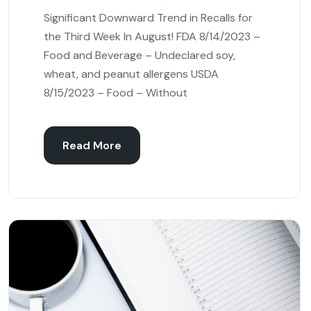
Significant Downward Trend in Recalls for
the Third Week In August! FDA 8/14/2023 –
Food and Beverage – Undeclared soy,
wheat, and peanut allergens USDA
8/15/2023 – Food – Without
Read More