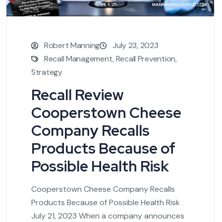
Robert Manning
July 23, 2023
Recall Management
,
Recall Prevention
,
Strategy
Recall Review
Cooperstown Cheese
Company Recalls
Products Because of
Possible Health Risk
Cooperstown Cheese Company Recalls
Products Because of Possible Health Risk
July 21, 2023 When a company announces