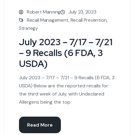
Robert Manning
July 23, 2023
Recall Management
,
Recall Prevention
,
Strategy
July 2023 – 7/17 – 7/21
– 9 Recalls (6 FDA, 3
USDA)
July 2023 – 7/17 – 7/21 – 9 Recalls (6 FDA, 3
USDA) Below are the reported recalls for
the third week of July, with Undeclared
Allergens being the top
Read More