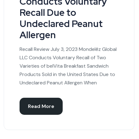
Conducts Voluntary
Recall Due to
Undeclared Peanut
Allergen
Recall Review July 3, 2023 Mondelēz Global
LLC Conducts Voluntary Recall of Two
Varieties of belVita Breakfast Sandwich
Products Sold in the United States Due to
Undeclared Peanut Allergen When
Read More