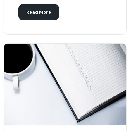
Read More