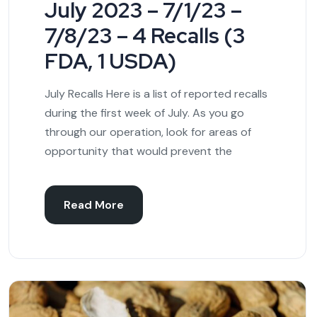
July 2023 – 7/1/23 –
7/8/23 – 4 Recalls (3
FDA, 1 USDA)
July Recalls Here is a list of reported recalls
during the first week of July. As you go
through our operation, look for areas of
opportunity that would prevent the
Read More