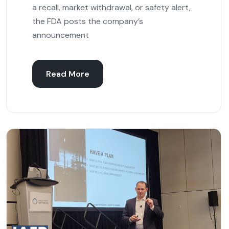
a recall, market withdrawal, or safety alert,
the FDA posts the company’s
announcement
Read More