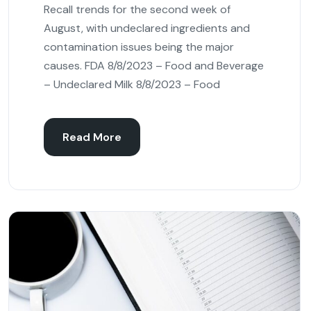
Recall trends for the second week of
August, with undeclared ingredients and
contamination issues being the major
causes. FDA 8/8/2023 – Food and Beverage
– Undeclared Milk 8/8/2023 – Food
Read More