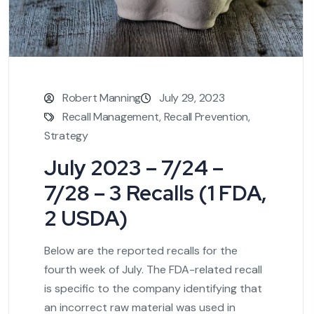
Robert Manning
July 29, 2023
Recall Management
,
Recall Prevention
,
Strategy
July 2023 – 7/24 –
7/28 – 3 Recalls (1 FDA,
2 USDA)
Below are the reported recalls for the
fourth week of July. The FDA-related recall
is specific to the company identifying that
an incorrect raw material was used in