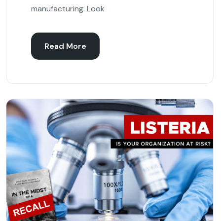
manufacturing. Look
Read More