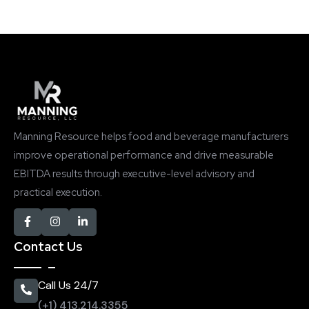
Manning Resource helps food and beverage manufacturers
improve operational performance and drive measurable
EBITDA results through executive-level advisory and
practical execution.
Contact Us
Call Us 24/7
(+1) 413.214.3355