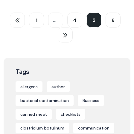
1
…
4
5
6
Tags
allergens
author
bacterial contamination
Business
canned meat
checklists
clostridium botulinum
communication