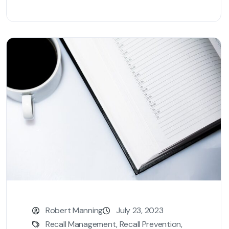
Robert Manning
July 23, 2023
Recall Management
,
Recall Prevention
,