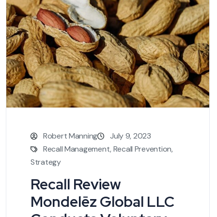
Robert Manning
July 9, 2023
Recall Management
,
Recall Prevention
,
Strategy
Recall Review
Mondelēz Global LLC