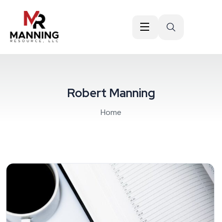
Robert Manning
Home