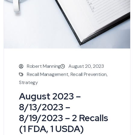
Robert Manning
August 20, 2023
Recall Management
,
Recall Prevention
,
Strategy
August 2023 –
8/13/2023 –
8/19/2023 – 2 Recalls
(1 FDA, 1 USDA)