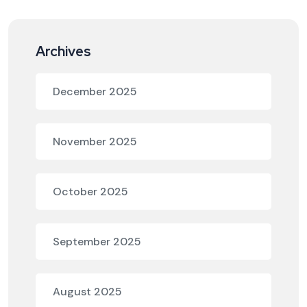
Archives
December 2025
November 2025
October 2025
September 2025
August 2025