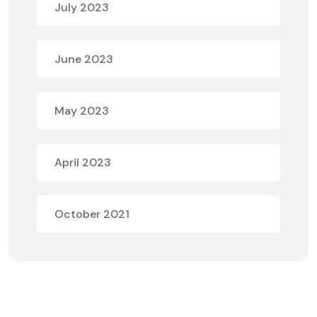
July 2023
June 2023
May 2023
April 2023
October 2021