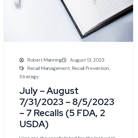
Robert Manning
August 13, 2023
Recall Management
,
Recall Prevention
,
Strategy
July – August
7/31/2023 – 8/5/2023
– 7 Recalls (5 FDA, 2
USDA)