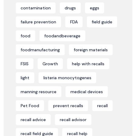
contamination
drugs
eggs
failure prevention
FDA
field guide
food
foodandbeverage
foodmanufacturing
foreign materials
FSIS
Growth
help with recalls
light
listeria monocytogenes
manning resource
medical devices
Pet Food
prevent recalls
recall
recall advice
recall advisor
recall field guide
recall help