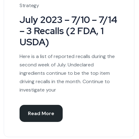
Strategy
July 2023 – 7/10 – 7/14
– 3 Recalls (2 FDA, 1
USDA)
Here is a list of reported recalls during the
second week of July. Undeclared
ingredients continue to be the top item
driving recalls in the month. Continue to
investigate your
Read More