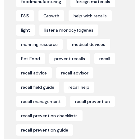
foodmanufacturing
foreign materials
FSIS
Growth
help with recalls
light
listeria monocytogenes
manning resource
medical devices
Pet Food
prevent recalls
recall
recall advice
recall advisor
recall field guide
recall help
recall management
recall prevention
recall prevention checklists
recall prevention guide