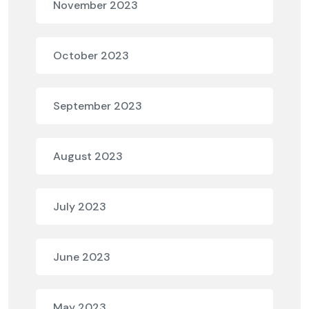
November 2023
October 2023
September 2023
August 2023
July 2023
June 2023
May 2023