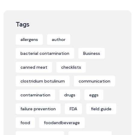
Tags
allergens
author
bacterial contamination
Business
canned meat
checklists
clostridium botulinum
communication
contamination
drugs
eggs
failure prevention
FDA
field guide
food
foodandbeverage