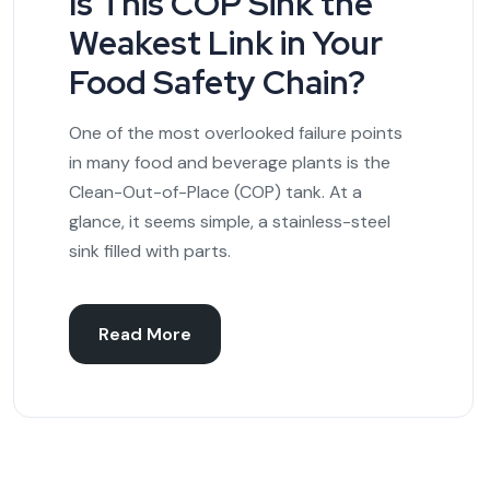
Is This COP Sink the
Weakest Link in Your
Food Safety Chain?
One of the most overlooked failure points
in many food and beverage plants is the
Clean-Out-of-Place (COP) tank. At a
glance, it seems simple, a stainless-steel
sink filled with parts.
Read More