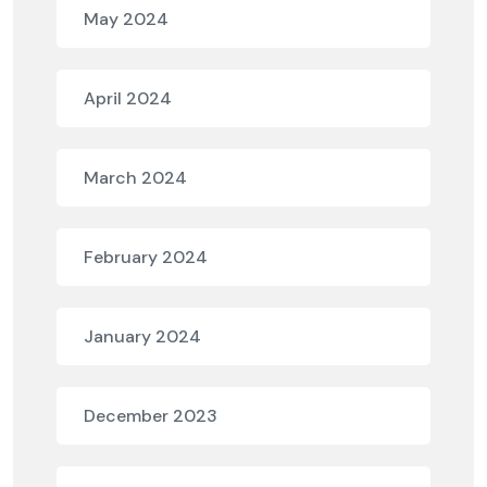
May 2024
April 2024
March 2024
February 2024
January 2024
December 2023