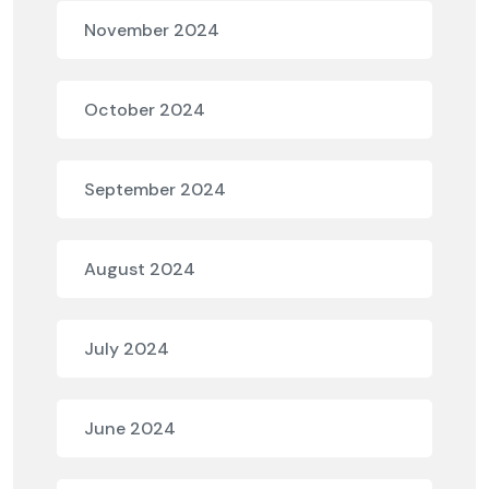
November 2024
October 2024
September 2024
August 2024
July 2024
June 2024