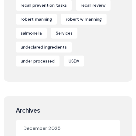
recall prevention tasks
recall review
robert manning
robert w manning
salmonella
Services
undeclared ingredients
under processed
USDA
Archives
December 2025