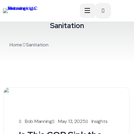
Sanitation
Home
Sanitation
Bob Manning
May 13, 2025
Insights