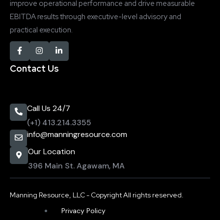
improve operational performance and drive measurable
EBITDA results through executive-level advisory and
practical execution.
Contact Us
Call Us 24/7
(+1) 413.214.3355
info@manningresource.com
Our Location
396 Main St. Agawam, MA
Manning Resource, LLC - Copyright All rights reserved.
Privacy Policy