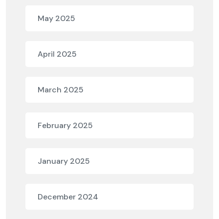
May 2025
April 2025
March 2025
February 2025
January 2025
December 2024