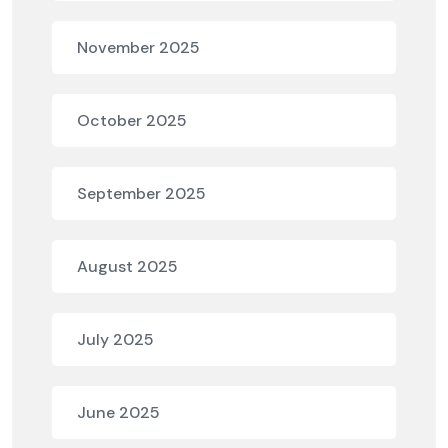
November 2025
October 2025
September 2025
August 2025
July 2025
June 2025