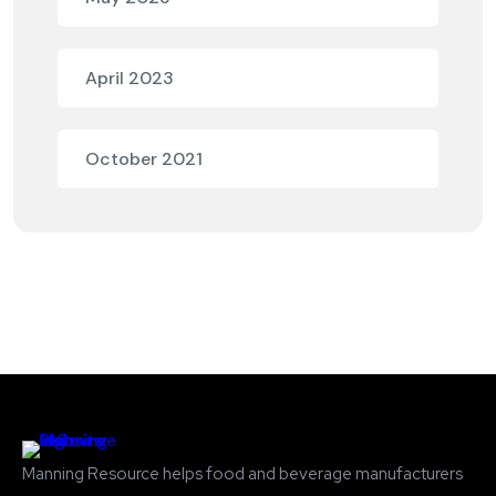
April 2023
October 2021
Manning Resource helps food and beverage manufacturers