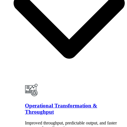
Operational Transformation &
Throughput
Improved throughput, predictable output, and faster