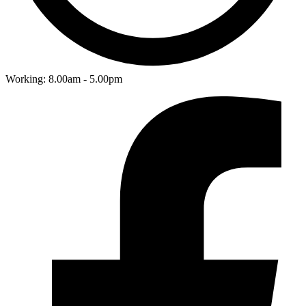
Working: 8.00am - 5.00pm