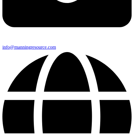
info@manningresource.com