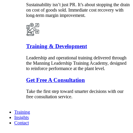
Sustainability isn’t just PR. It’s about stopping the drain
on cost of goods sold. Immediate cost recovery with
long-term margin improvement.
Training & Development
Leadership and operational training delivered through
the Manning Leadership Training Academy, designed
to reinforce performance at the plant level.
Get Free A Consultation
Take the first step toward smarter decisions with our
free consultation service.
Training
Insights
Contact