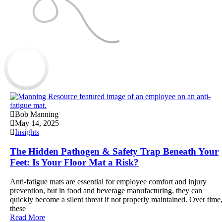
Bob Manning
May 14, 2025
Insights
The Hidden Pathogen & Safety Trap Beneath Your
Feet: Is Your Floor Mat a Risk?
Anti-fatigue mats are essential for employee comfort and injury
prevention, but in food and beverage manufacturing, they can
quickly become a silent threat if not properly maintained. Over time
these
Read More