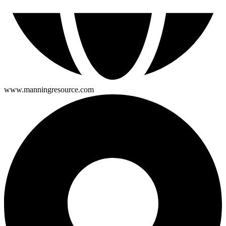
www.manningresource.com