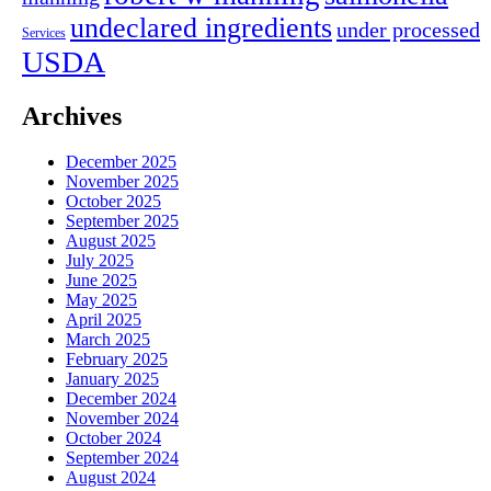
undeclared ingredients
under processed
Services
USDA
Archives
December 2025
November 2025
October 2025
September 2025
August 2025
July 2025
June 2025
May 2025
April 2025
March 2025
February 2025
January 2025
December 2024
November 2024
October 2024
September 2024
August 2024