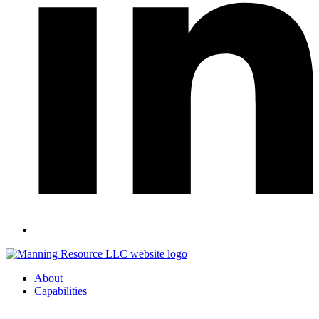
About
Capabilities