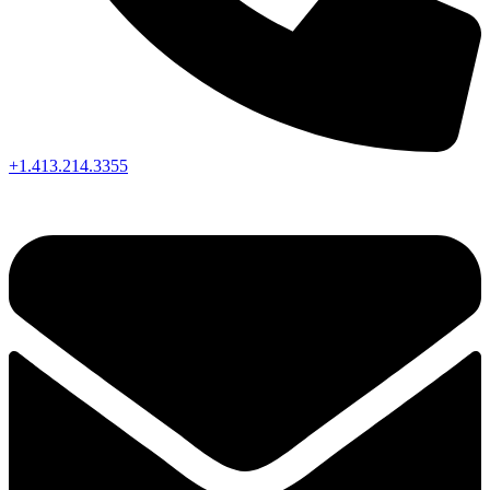
+1.413.214.3355