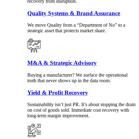
recovery from disruption.
Quality Systems & Brand Assurance
We move Quality from a “Department of No” to a
strategic asset that protects market share.
M&A & Strategic Advisory
Buying a manufacturer? We surface the operational
truth that never shows up in the data room.
Yield & Profit Recovery
Sustainability isn’t just PR. It’s about stopping the drain
on cost of goods sold. Immediate cost recovery with
long-term margin improvement.