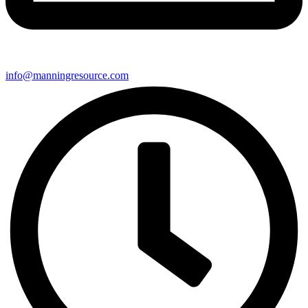
info@manningresource.com