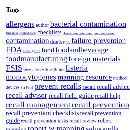
Tags
allergens
bacterial contamination
author
checklists
canned meat
Business
clostridium botulinum
communication
contamination
failure prevention
drugs
eggs
FDA
foodandbeverage
food
field guide
foodmanufacturing
foreign materials
FSIS
listeria
light
Growth
help with recalls
monocytogenes
manning resource
medical
prevent recalls
recall advice
recall
devices
Pet Food
recall advisor
recall field guide
recall help
recall management
recall prevention
recall prevention checklists
recall prevention
guide
robert
recall prevention tasks
recall review
robert w manning
salmonella
manning