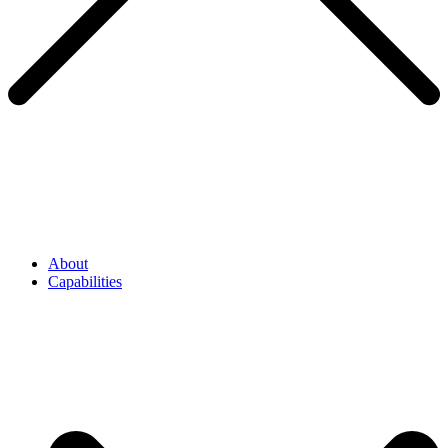
About
Capabilities