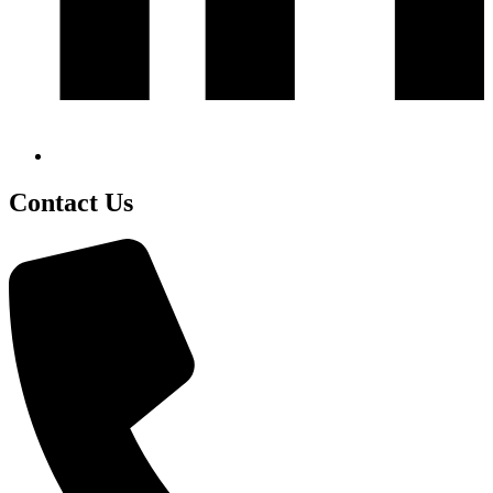
Contact Us