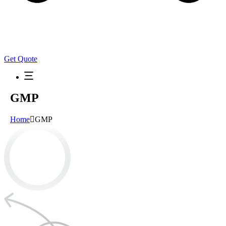
Get Quote
GMP
Home
GMP