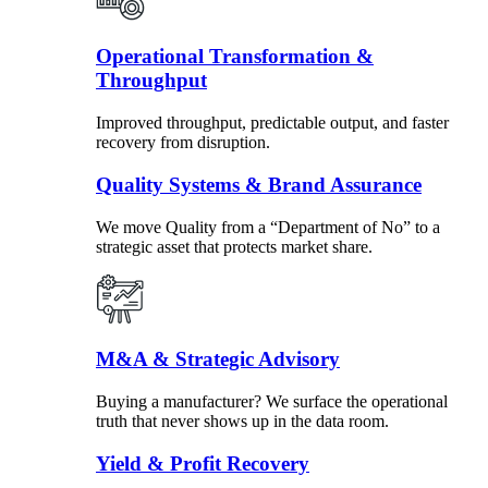
Operational Transformation &
Throughput
Improved throughput, predictable output, and faster
recovery from disruption.
Quality Systems & Brand Assurance
We move Quality from a “Department of No” to a
strategic asset that protects market share.
M&A & Strategic Advisory
Buying a manufacturer? We surface the operational
truth that never shows up in the data room.
Yield & Profit Recovery