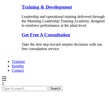
Training & Development
Leadership and operational training delivered through
the Manning Leadership Training Academy, designed
to reinforce performance at the plant level.
Get Free A Consultation
Take the first step toward smarter decisions with our
free consultation service.
Training
Insights
Contact
Search