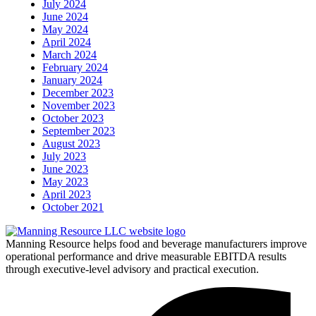
July 2024
June 2024
May 2024
April 2024
March 2024
February 2024
January 2024
December 2023
November 2023
October 2023
September 2023
August 2023
July 2023
June 2023
May 2023
April 2023
October 2021
Manning Resource helps food and beverage manufacturers improve
operational performance and drive measurable EBITDA results
through executive-level advisory and practical execution.