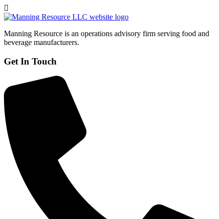
Manning Resource is an operations advisory firm serving food and
beverage manufacturers.
Get In Touch