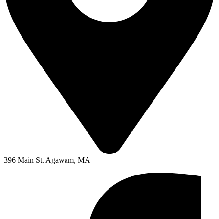
396 Main St. Agawam, MA