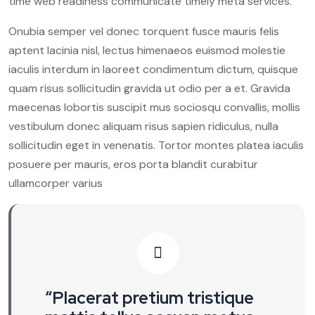
time web readiness communicate timely meta services.
Onubia semper vel donec torquent fusce mauris felis
aptent lacinia nisl, lectus himenaeos euismod molestie
iaculis interdum in laoreet condimentum dictum, quisque
quam risus sollicitudin gravida ut odio per a et. Gravida
maecenas lobortis suscipit mus sociosqu convallis, mollis
vestibulum donec aliquam risus sapien ridiculus, nulla
sollicitudin eget in venenatis. Tortor montes platea iaculis
posuere per mauris, eros porta blandit curabitur
ullamcorper varius
“Placerat pretium tristique