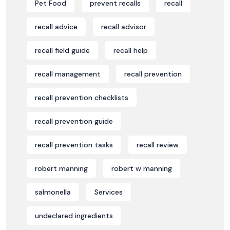
Pet Food
prevent recalls
recall
recall advice
recall advisor
recall field guide
recall help
recall management
recall prevention
recall prevention checklists
recall prevention guide
recall prevention tasks
recall review
robert manning
robert w manning
salmonella
Services
undeclared ingredients