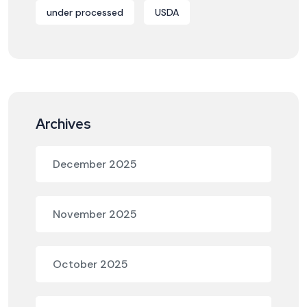
under processed
USDA
Archives
December 2025
November 2025
October 2025