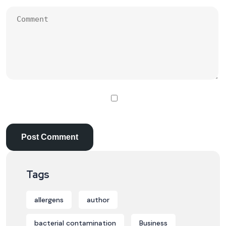
Tags
allergens
author
bacterial contamination
Business