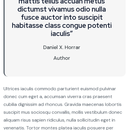
mattis tellus accuan metus
dictumst vivamus odio nulla
fusce auctor into suscipit
habitasse class congue potenti
iaculis”
Daniel X. Horrar
Author
Ultrices iaculis commodo parturient euismod pulvinar
donec cum eget a, accumsan viverra cras praesent
cubilia dignissim ad rhoncus. Gravida maecenas lobortis
suscipit mus sociosqu convallis, mollis vestibulum donec
aliquam risus sapien ridiculus, nulla sollicitudin eget in
venenatis. Tortor montes platea iaculis posuere per