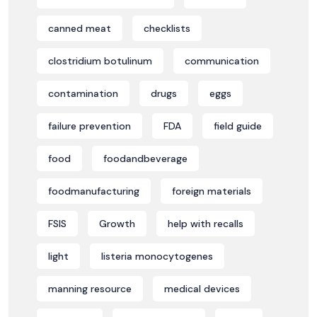
canned meat
checklists
clostridium botulinum
communication
contamination
drugs
eggs
failure prevention
FDA
field guide
food
foodandbeverage
foodmanufacturing
foreign materials
FSIS
Growth
help with recalls
light
listeria monocytogenes
manning resource
medical devices