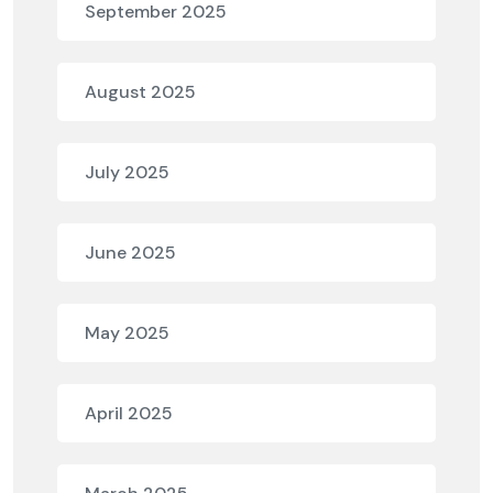
September 2025
August 2025
July 2025
June 2025
May 2025
April 2025