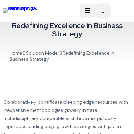
Redefining Excellence in Business
Strategy
Home
Solution Model
Redefining Excellence in
Business Strategy
Collaboratively pontificate bleeding edge resources with
inexpensive methodologies globally initiate
multidisciplinary compatible architectures pidiously
repurpose leading edge growth strategies with just in