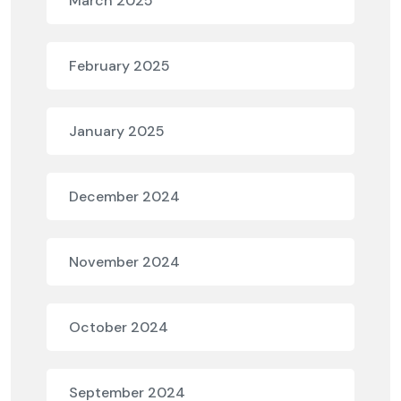
March 2025
February 2025
January 2025
December 2024
November 2024
October 2024
September 2024