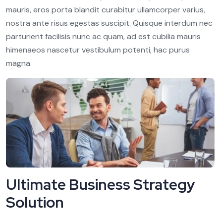
mauris, eros porta blandit curabitur ullamcorper varius,
nostra ante risus egestas suscipit. Quisque interdum nec
parturient facilisis nunc ac quam, ad est cubilia mauris
himenaeos nascetur vestibulum potenti, hac purus
magna.
Ultimate Business Strategy
Solution