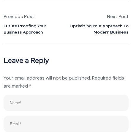
Previous Post
Next Post
Future Proofing Your
Optimizing Your Approach To
Business Approach
Modern Business
Leave a Reply
Your email address will not be published.
Required fields
are marked
*