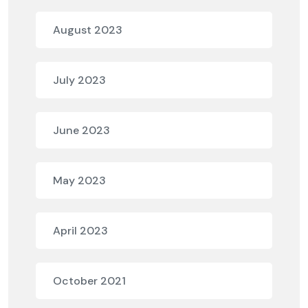
August 2023
July 2023
June 2023
May 2023
April 2023
October 2021