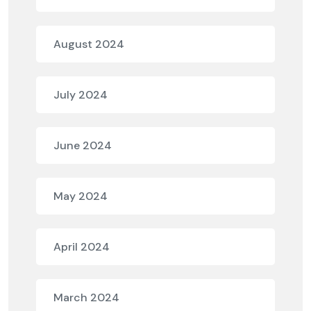
August 2024
July 2024
June 2024
May 2024
April 2024
March 2024