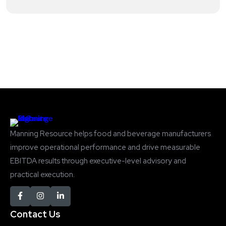
Manning Resource helps food and beverage manufacturers
improve operational performance and drive measurable
EBITDA results through executive-level advisory and
practical execution.
Contact Us