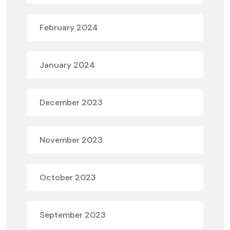
February 2024
January 2024
December 2023
November 2023
October 2023
September 2023