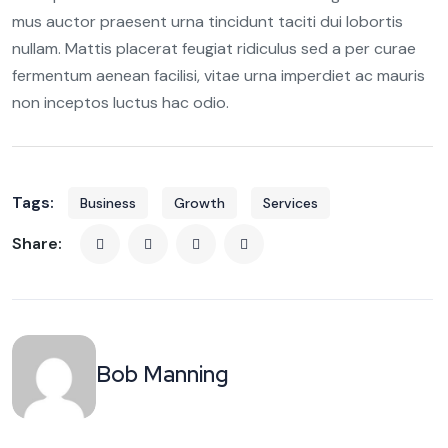
mus auctor praesent urna tincidunt taciti dui lobortis
nullam. Mattis placerat feugiat ridiculus sed a per curae
fermentum aenean facilisi, vitae urna imperdiet ac mauris
non inceptos luctus hac odio.
Tags:
Business
Growth
Services
Share:
Bob Manning