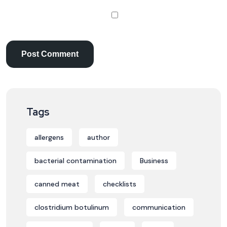
Tags
allergens
author
bacterial contamination
Business
canned meat
checklists
clostridium botulinum
communication