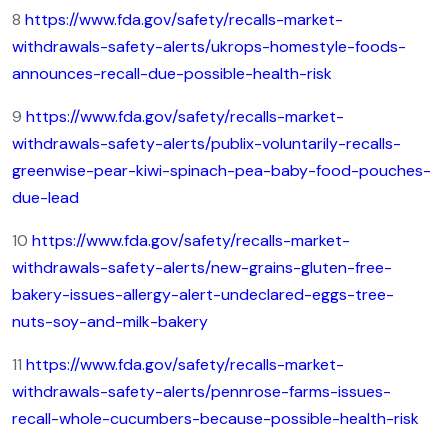
8
https://www.fda.gov/safety/recalls-market-
withdrawals-safety-alerts/ukrops-homestyle-foods-
announces-recall-due-possible-health-risk
9
https://www.fda.gov/safety/recalls-market-
withdrawals-safety-alerts/publix-voluntarily-recalls-
greenwise-pear-kiwi-spinach-pea-baby-food-pouches-
due-lead
10
https://www.fda.gov/safety/recalls-market-
withdrawals-safety-alerts/new-grains-gluten-free-
bakery-issues-allergy-alert-undeclared-eggs-tree-
nuts-soy-and-milk-bakery
11
https://www.fda.gov/safety/recalls-market-
withdrawals-safety-alerts/pennrose-farms-issues-
recall-whole-cucumbers-because-possible-health-risk