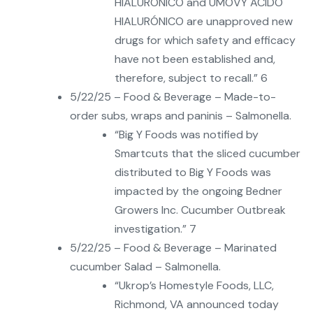
HIALURÓNICO and UMOVY ÁCIDO
HIALURÓNICO are unapproved new
drugs for which safety and efficacy
have not been established and,
therefore, subject to recall.” 6
5/22/25 – Food & Beverage – Made-to-
order subs, wraps and paninis – Salmonella.
“Big Y Foods was notified by
Smartcuts that the sliced cucumber
distributed to Big Y Foods was
impacted by the ongoing Bedner
Growers Inc. Cucumber Outbreak
investigation.” 7
5/22/25 – Food & Beverage – Marinated
cucumber Salad – Salmonella.
“Ukrop’s Homestyle Foods, LLC,
Richmond, VA announced today