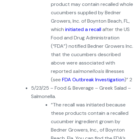
product may contain recalled whole
cucumbers supplied by Bedner
Growers, Inc. of Boynton Beach, FL,
which
initiated a recall
after the US
Food and Drug Administration
(“FDA”) notified Bedner Growers Inc.
that the cucumbers described
above were associated with
reported
salmonellosis
illnesses
(see
FDA Outbreak Investigation
)” 2
5/23/25 – Food & Beverage – Greek Salad –
Salmonella.
“The recall was initiated because
these products contain a recalled
cucumber ingredient grown by
Bedner Growers, Inc., of Boynton
Beach, Fla. You can find the FDA’s