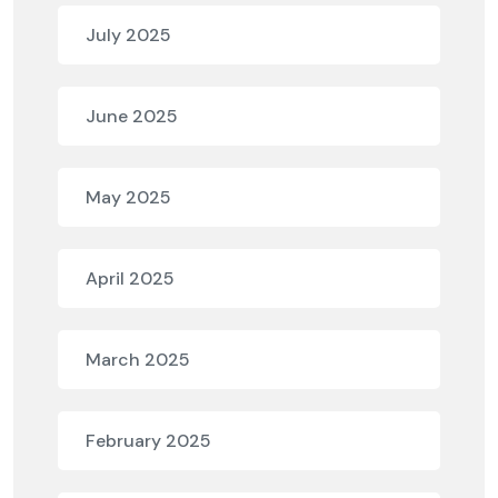
July 2025
June 2025
May 2025
April 2025
March 2025
February 2025