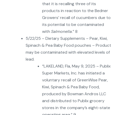
that it is recalling three of its
products in reaction to the Bedner
Growers’ recall of cucumbers due to
its potential to be contaminated
with
Salmonella
.” 8
5/22/25 – Dietary Supplements – Pear, Kiwi,
Spinach & Pea Baby Food pouches – Product
may be contaminated with elevated levels of
lead.
“LAKELAND, Fla, May 9, 2025 – Publix
Super Markets, Inc. has initiated a
voluntary recall of GreenWise Pear,
Kiwi, Spinach & Pea Baby Food,
produced by Bowman Andros LLC
and distributed to Publix grocery
stores in the company’s eight-state
operating area.” 9