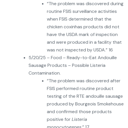
“The problem was discovered during
routine FSIS surveillance activities
when FSIS determined that the
chicken coxinhas products did not
have the USDA mark of inspection
and were produced in a facility that
was not inspected by USDA.” 16
5/20/25 – Food – Ready-to-Eat Andouille
Sausage Products – Possible Listeria
Contamination.
“The problem was discovered after
FSIS performed routine product
testing of the RTE andouille sausage
produced by Bourgeois Smokehouse
and confirmed those products
positive for
Listeria
monocytogenes
.” 17