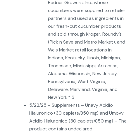
Bedner Growers, Inc., whose
cucumbers were supplied to retailer
partners and used as ingredients in
our fresh-cut cucumber products
and sold through Kroger, Roundy’s
(Pick n Save and Metro Market), and
Weis Market retail locations in
Indiana, Kentucky, Illinois, Michigan,
Tennessee, Mississippi, Arkansas,
Alabama, Wisconsin, New Jersey,
Pennsylvania, West Virginia,
Delaware, Maryland, Virginia, and
New York.” 5
5/22/25 – Supplements – Unavy Acidio
Hialuronico (30 caplets/850 mg) and Umovy
Acidio Hialuronico (30 caplets/850 mg) – The
product contains undeclared