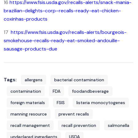
16
https://www.fsis.usda.gov/recalls-alerts/snack-mania-
brazilian-delights-corp–recalls-ready-eat-chicken-
coxinhas-products
17
https://www.fsis.usda.gov/recalls-alerts/bourgeois-
smokehouse-recalls-ready-eat-smoked-andouille-
sausage-products-due
Tags:
allergens
bacterial contamination
contamination
FDA
foodandbeverage
foreign materials
FSIS
listeria monocytogenes
manning resource
prevent recalls
recall management
recall prevention
salmonella
undeclared ingredients
USDA