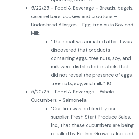
5/22/25 – Food & Beverage – Breads, bagels,
caramel bars, cookies and croutons –
Undeclared Allergen – Egg, tree nuts Soy and
Milk.
“The recall was initiated after it was
discovered that products
containing eggs, tree nuts, soy, and
milk were distributed in labels that
did not reveal the presence of eggs,
tree nuts, soy, and milk.” 10
5/22/25 – Food & Beverage – Whole
Cucumbers – Salmonella
“Our firm was notified by our
supplier, Fresh Start Produce Sales,
Inc., that these cucumbers are being
recalled by Bedner Growers, Inc. and