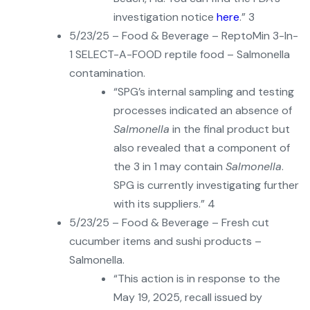
investigation notice
here
.” 3
5/23/25 – Food & Beverage – ReptoMin 3-In-
1 SELECT-A-FOOD reptile food – Salmonella
contamination.
“SPG’s internal sampling and testing
processes indicated an absence of
Salmonella
in the final product but
also revealed that a component of
the 3 in 1 may contain
Salmonella
.
SPG is currently investigating further
with its suppliers.” 4
5/23/25 – Food & Beverage – Fresh cut
cucumber items and sushi products –
Salmonella.
“This action is in response to the
May 19, 2025, recall issued by