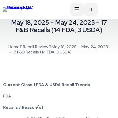
May 18, 2025 – May 24, 2025 – 17
F&B Recalls (14 FDA, 3 USDA)
Home
Recall Review
May 18, 2025 – May 24, 2025
– 17 F&B Recalls (14 FDA, 3 USDA)
Current Class 1 FDA & USDA Recall Trends
FDA
Recalls / Reason(s)