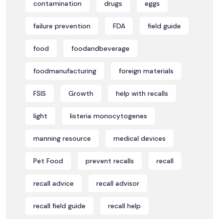
contamination
drugs
eggs
failure prevention
FDA
field guide
food
foodandbeverage
foodmanufacturing
foreign materials
FSIS
Growth
help with recalls
light
listeria monocytogenes
manning resource
medical devices
Pet Food
prevent recalls
recall
recall advice
recall advisor
recall field guide
recall help