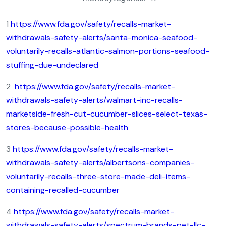
1
https://www.fda.gov/safety/recalls-market-
withdrawals-safety-alerts/santa-monica-seafood-
voluntarily-recalls-atlantic-salmon-portions-seafood-
stuffing-due-undeclared
2
https://www.fda.gov/safety/recalls-market-
withdrawals-safety-alerts/walmart-inc-recalls-
marketside-fresh-cut-cucumber-slices-select-texas-
stores-because-possible-health
3
https://www.fda.gov/safety/recalls-market-
withdrawals-safety-alerts/albertsons-companies-
voluntarily-recalls-three-store-made-deli-items-
containing-recalled-cucumber
4
https://www.fda.gov/safety/recalls-market-
withdrawals-safety-alerts/spectrum-brands-pet-llc-