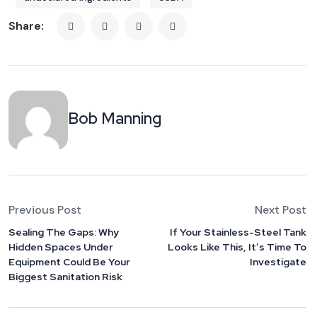
Share:
Bob Manning
Previous Post
Next Post
Sealing The Gaps: Why
If Your Stainless-Steel Tank
Hidden Spaces Under
Looks Like This, It’s Time To
Equipment Could Be Your
Investigate
Biggest Sanitation Risk