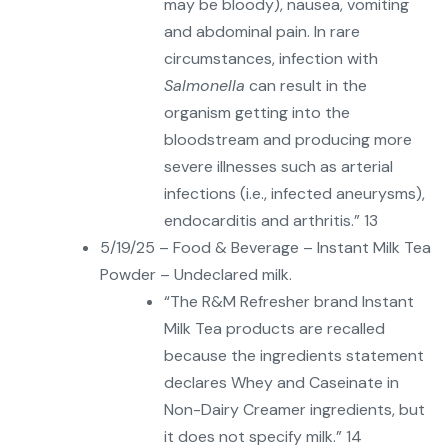
may be bloody), nausea, vomiting
and abdominal pain. In rare
circumstances, infection with
Salmonella
can result in the
organism getting into the
bloodstream and producing more
severe illnesses such as arterial
infections (i.e., infected aneurysms),
endocarditis and arthritis.” 13
5/19/25 – Food & Beverage – Instant Milk Tea
Powder – Undeclared milk.
“The R&M Refresher brand Instant
Milk Tea products are recalled
because the ingredients statement
declares Whey and Caseinate in
Non-Dairy Creamer ingredients, but
it does not specify milk.” 14