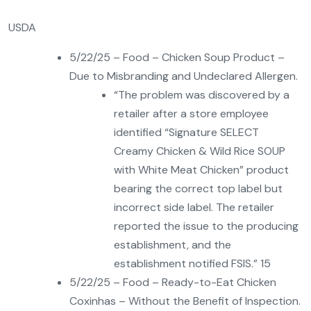
USDA
5/22/25 – Food – Chicken Soup Product –
Due to Misbranding and Undeclared Allergen.
“The problem was discovered by a
retailer after a store employee
identified “Signature SELECT
Creamy Chicken & Wild Rice SOUP
with White Meat Chicken” product
bearing the correct top label but
incorrect side label. The retailer
reported the issue to the producing
establishment, and the
establishment notified FSIS.” 15
5/22/25 – Food – Ready-to-Eat Chicken
Coxinhas – Without the Benefit of Inspection.