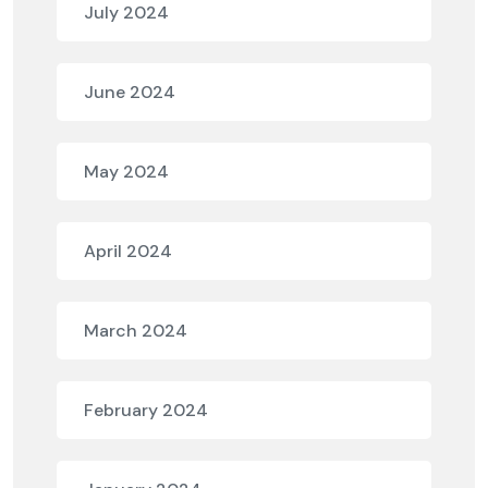
July 2024
June 2024
May 2024
April 2024
March 2024
February 2024