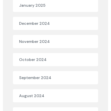
January 2025
December 2024
November 2024
October 2024
September 2024
August 2024