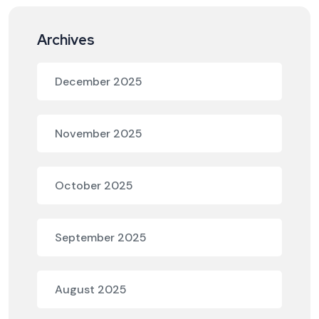
Archives
December 2025
November 2025
October 2025
September 2025
August 2025