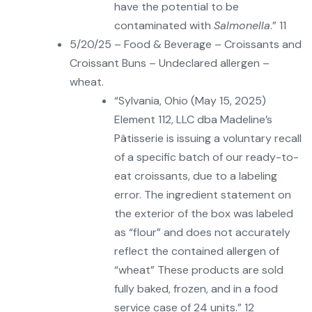
have the potential to be
contaminated with
Salmonella
.” 11
5/20/25 – Food & Beverage – Croissants and
Croissant Buns – Undeclared allergen –
wheat.
“Sylvania, Ohio (May 15, 2025)
Element 112, LLC dba Madeline’s
Pâtisserie is issuing a voluntary recall
of a specific batch of our ready-to-
eat croissants, due to a labeling
error. The ingredient statement on
the exterior of the box was labeled
as “flour” and does not accurately
reflect the contained allergen of
“wheat” These products are sold
fully baked, frozen, and in a food
service case of 24 units.” 12