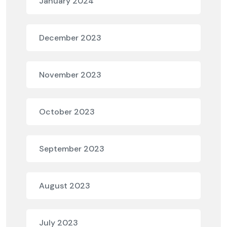
January 2024
December 2023
November 2023
October 2023
September 2023
August 2023
July 2023