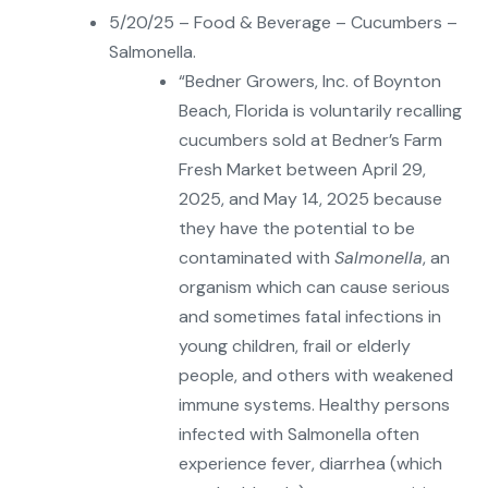
5/20/25 – Food & Beverage – Cucumbers –
Salmonella.
“Bedner Growers, Inc. of Boynton
Beach, Florida is voluntarily recalling
cucumbers sold at Bedner’s Farm
Fresh Market between April 29,
2025, and May 14, 2025 because
they have the potential to be
contaminated with
Salmonella
, an
organism which can cause serious
and sometimes fatal infections in
young children, frail or elderly
people, and others with weakened
immune systems. Healthy persons
infected with Salmonella often
experience fever, diarrhea (which