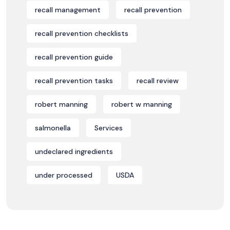
recall management
recall prevention
recall prevention checklists
recall prevention guide
recall prevention tasks
recall review
robert manning
robert w manning
salmonella
Services
undeclared ingredients
under processed
USDA