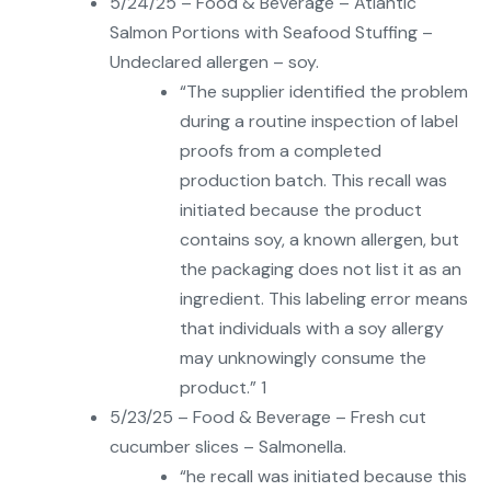
5/24/25 – Food & Beverage – Atlantic
Salmon Portions with Seafood Stuffing –
Undeclared allergen – soy.
“The supplier identified the problem
during a routine inspection of label
proofs from a completed
production batch. This recall was
initiated because the product
contains soy, a known allergen, but
the packaging does not list it as an
ingredient. This labeling error means
that individuals with a soy allergy
may unknowingly consume the
product.” 1
5/23/25 – Food & Beverage – Fresh cut
cucumber slices – Salmonella.
“he recall was initiated because this