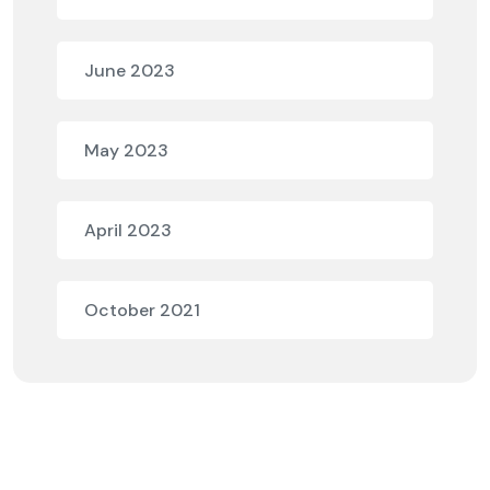
June 2023
May 2023
April 2023
October 2021