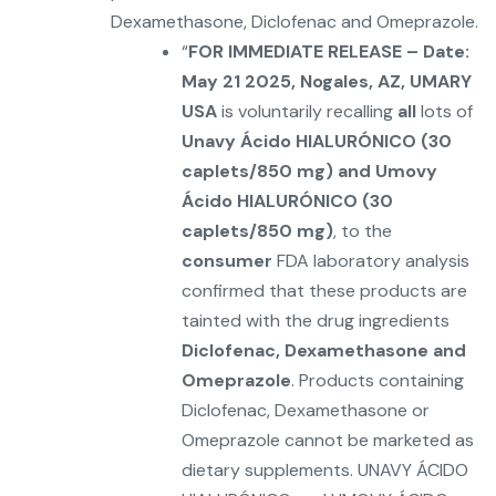
Dexamethasone, Diclofenac and Omeprazole.
“
FOR IMMEDIATE RELEASE – Date:
May 21 2025, Nogales, AZ, UMARY
USA
is voluntarily recalling
all
lots of
Unavy Ácido HIALURÓNICO (30
caplets/850 mg) and Umovy
Ácido HIALURÓNICO (30
caplets/850 mg)
, to the
consumer
FDA laboratory analysis
confirmed that these products are
tainted with the drug ingredients
Diclofenac, Dexamethasone and
Omeprazole
. Products containing
Diclofenac, Dexamethasone or
Omeprazole cannot be marketed as
dietary supplements. UNAVY ÁCIDO