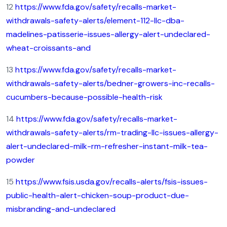
12
https://www.fda.gov/safety/recalls-market-
withdrawals-safety-alerts/element-112-llc-dba-
madelines-patisserie-issues-allergy-alert-undeclared-
wheat-croissants-and
13
https://www.fda.gov/safety/recalls-market-
withdrawals-safety-alerts/bedner-growers-inc-recalls-
cucumbers-because-possible-health-risk
14
https://www.fda.gov/safety/recalls-market-
withdrawals-safety-alerts/rm-trading-llc-issues-allergy-
alert-undeclared-milk-rm-refresher-instant-milk-tea-
powder
15
https://www.fsis.usda.gov/recalls-alerts/fsis-issues-
public-health-alert-chicken-soup-product-due-
misbranding-and-undeclared