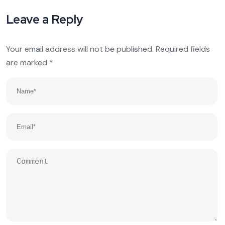
Leave a Reply
Your email address will not be published.
Required fields
are marked
*