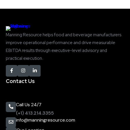
Manning Resource helps food and beverage manufacturers
improve operational performance and drive measurable
EBITDA results through executive-level advisory and
practical execution.
Contact Us
Call Us 24/7
(+1) 413.214.3355
info@manningresource.com