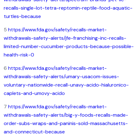
recalls-single-lot-tetra-reptomin-reptile-food-aquatic-
turtles-because
5
https://www.fda.gov/safety/recalls-market-
withdrawals-safety-alerts/jfe-franchising-inc-recalls-
limited-number-cucumber-products-because-possible-
health-risk-0
6
https://www.fda.gov/safety/recalls-market-
withdrawals-safety-alerts/umary-usacom-issues-
voluntary-nationwide-recall-unavy-acido-hialuronico-
caplets-and-umovy-acido
7
https://www.fda.gov/safety/recalls-market-
withdrawals-safety-alerts/big-y-foods-recalls-made-
order-subs-wraps-and-paninis-sold-massachusetts-
and-connecticut-because