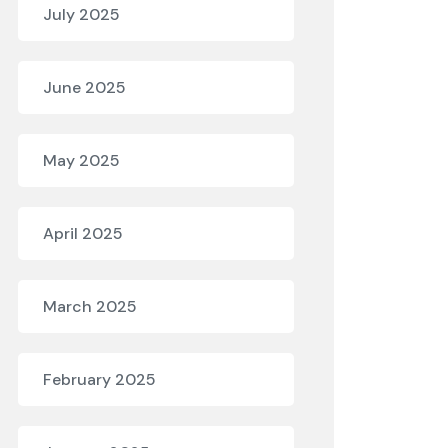
July 2025
June 2025
May 2025
April 2025
March 2025
February 2025