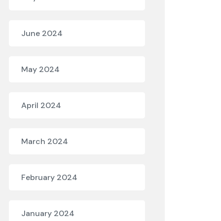
June 2024
May 2024
April 2024
March 2024
February 2024
January 2024