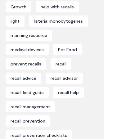
Growth
help with recalls
light
listeria monocytogenes
manning resource
medical devices
Pet Food
prevent recalls
recall
recall advice
recall advisor
recall field guide
recall help
recall management
recall prevention
recall prevention checklists