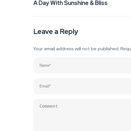
A Day With Sunshine & Bliss
Leave a Reply
Your email address will not be published.
Requ