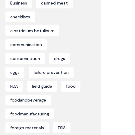
Business
canned meat
checklists
clostridium botulinum
communication
contamination
drugs
eggs
failure prevention
FDA
field guide
food
foodandbeverage
foodmanufacturing
foreign materials
FSIS