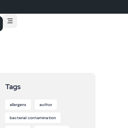
Tags
allergens
author
bacterial contamination