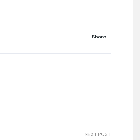
Share:
NEXT POST