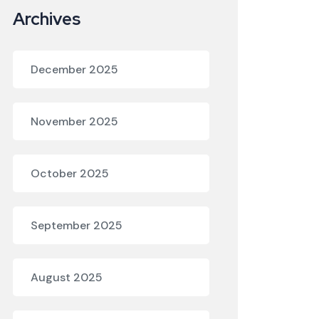
Archives
December 2025
November 2025
October 2025
September 2025
August 2025