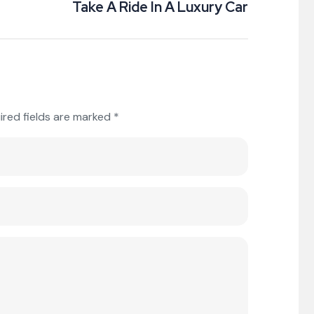
Take A Ride In A Luxury Car
ired fields are marked
*