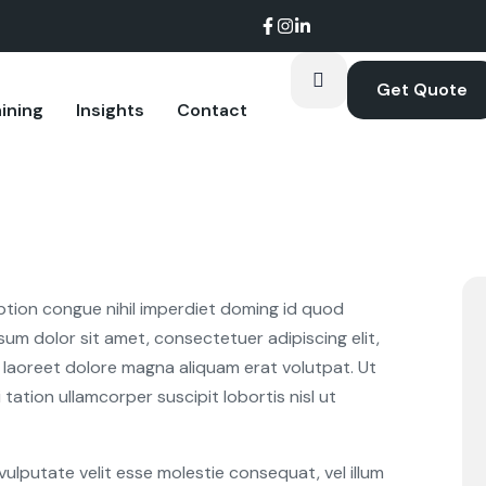
Get Quote
ining
Insights
Contact
oom.
ption congue nihil imperdiet doming id quod
um dolor sit amet, consectetuer adipiscing elit,
laoreet dolore magna aliquam erat volutpat. Ut
tation ullamcorper suscipit lobortis nisl ut
 vulputate velit esse molestie consequat, vel illum