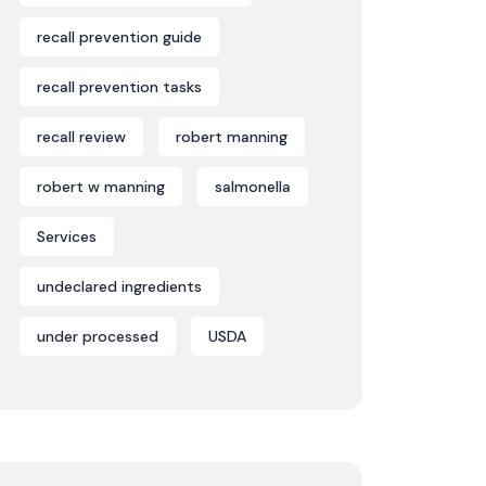
recall prevention guide
recall prevention tasks
recall review
robert manning
robert w manning
salmonella
Services
undeclared ingredients
under processed
USDA