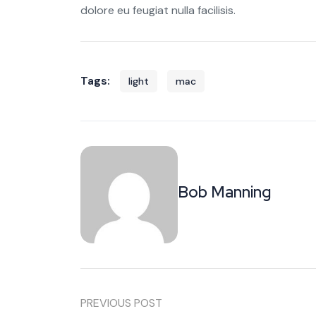
dolore eu feugiat nulla facilisis.
Tags:
light
mac
Bob Manning
PREVIOUS POST