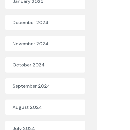
January 2025
December 2024
November 2024
October 2024
September 2024
August 2024
July 2024