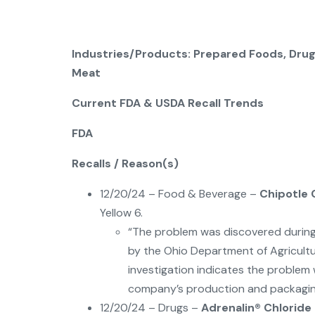
Industries/Products: Prepared Foods, Drug
Meat
Current FDA & USDA Recall Trends
FDA
Recalls / Reason(s)
12/20/24 – Food & Beverage –
Chipotle 
Yellow 6.
“The problem was discovered during 
by the Ohio Department of Agricultu
investigation indicates the proble
company’s production and packagin
12/20/24 – Drugs –
Adrenalin® Chloride 