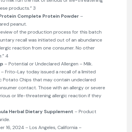
o milk run the risk of serious or life-threatening
hese products.” 3
 Protein Complete Protein Powder
–
ared peanut.
eview of the production process for this batch
untary recall was initiated out of an abundance
allergic reaction from one consumer. No other
.” 4
ip
– Potential or Undeclared Allergen – Milk.
Frito-Lay today issued a recall of a limited
sic Potato Chips that may contain undeclared
consumer contact. Those with an allergy or severe
erious or life-threatening allergic reaction if they
mula Herbal Dietary Supplement
– Product
ride.
16, 2024 – Los Angeles, California –