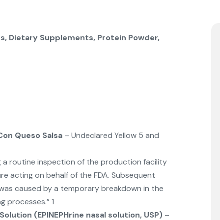
s, Dietary Supplements, Protein Powder,
Con Queso Salsa
– Undeclared Yellow 5 and
a routine inspection of the production facility
re acting on behalf of the FDA. Subsequent
m was caused by a temporary breakdown in the
g processes.” 1
Solution (EPINEPHrine nasal solution, USP)
–