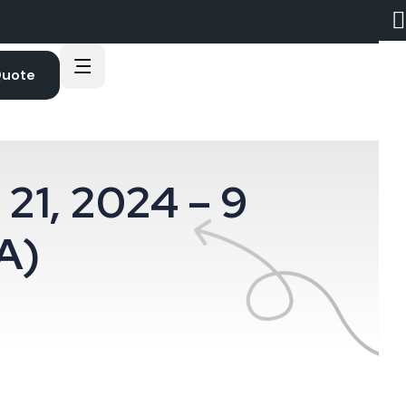
Quote
21, 2024 – 9
A)