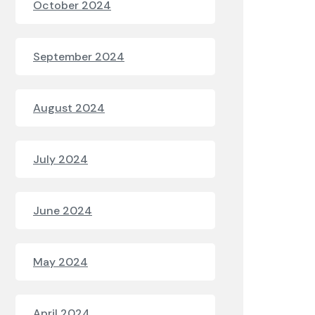
October 2024
September 2024
August 2024
July 2024
June 2024
May 2024
April 2024