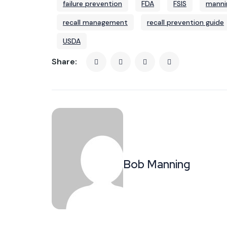
failure prevention
FDA
FSIS
manni
recall management
recall prevention guide
USDA
Share:
Bob Manning