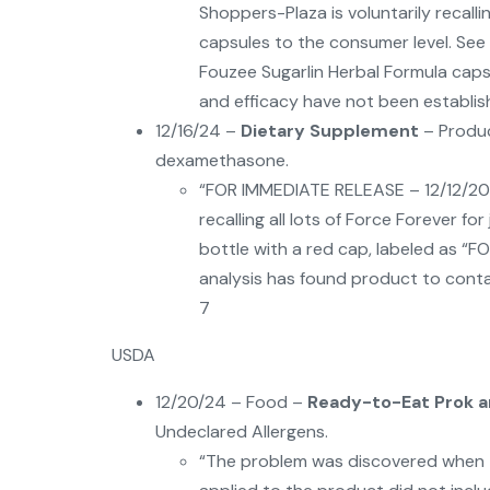
Shoppers-Plaza is voluntarily recalli
capsules to the consumer level. See
Fouzee Sugarlin Herbal Formula caps
and efficacy have not been establish
12/16/24 –
Dietary Supplement
– Produc
dexamethasone.
“FOR IMMEDIATE RELEASE – 12/12/2024
recalling all lots of Force Forever fo
bottle with a red cap, labeled as “
analysis has found product to cont
7
USDA
12/20/24 – Food –
Ready-to-Eat Prok a
Undeclared Allergens.
“The problem was discovered when th