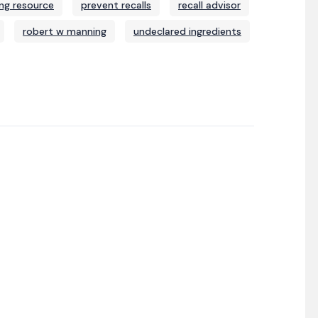
ng resource
prevent recalls
recall advisor
robert w manning
undeclared ingredients