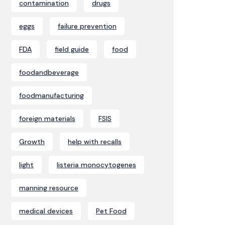
contamination
drugs
eggs
failure prevention
FDA
field guide
food
foodandbeverage
foodmanufacturing
foreign materials
FSIS
Growth
help with recalls
light
listeria monocytogenes
manning resource
medical devices
Pet Food