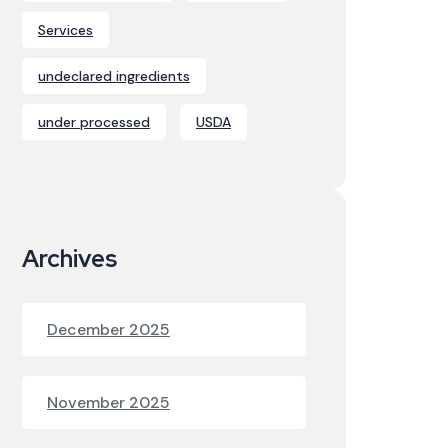
Services
undeclared ingredients
under processed
USDA
Archives
December 2025
November 2025