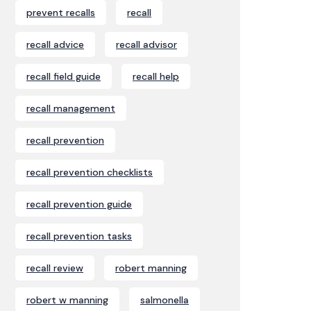
prevent recalls
recall
recall advice
recall advisor
recall field guide
recall help
recall management
recall prevention
recall prevention checklists
recall prevention guide
recall prevention tasks
recall review
robert manning
robert w manning
salmonella