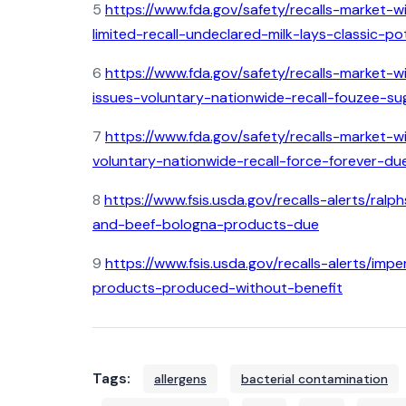
5
https://www.fda.gov/safety/recalls-market-wi
limited-recall-undeclared-milk-lays-classic-
6
https://www.fda.gov/safety/recalls-market-
issues-voluntary-nationwide-recall-fouzee-su
7
https://www.fda.gov/safety/recalls-market-w
voluntary-nationwide-recall-force-forever-du
8
https://www.fsis.usda.gov/recalls-alerts/ra
and-beef-bologna-products-due
9
https://www.fsis.usda.gov/recalls-alerts/i
products-produced-without-benefit
Tags:
allergens
bacterial contamination