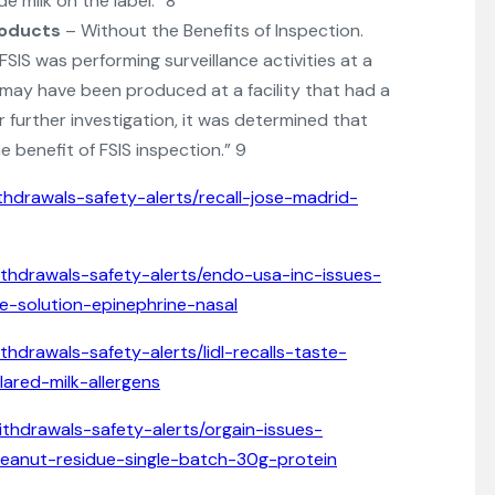
e milk on the label.” 8
roducts
– Without the Benefits of Inspection.
IS was performing surveillance activities at a
ms may have been produced at a facility that had a
 further investigation, it was determined that
 benefit of FSIS inspection.” 9
thdrawals-safety-alerts/recall-jose-madrid-
ithdrawals-safety-alerts/endo-usa-inc-issues-
de-solution-epinephrine-nasal
thdrawals-safety-alerts/lidl-recalls-taste-
ared-milk-allergens
ithdrawals-safety-alerts/orgain-issues-
peanut-residue-single-batch-30g-protein