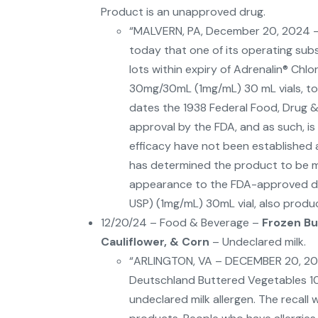
Product is an unapproved drug.
“MALVERN, PA, December 20, 2024 –
today that one of its operating subsidi
lots within expiry of Adrenalin® Chlo
30mg/30mL (1mg/mL) 30 mL vials, to 
dates the 1938 Federal Food, Drug 
approval by the FDA, and as such, i
efficacy have not been established an
has determined the product to be mis
appearance to the FDA-approved dru
USP) (1mg/mL) 30mL vial, also produ
12/20/24 – Food & Beverage –
Frozen Bu
Cauliflower, & Corn
– Undeclared milk.
“ARLINGTON, VA – DECEMBER 20, 2024 – 
Deutschland Buttered Vegetables 1
undeclared milk allergen. The recall 