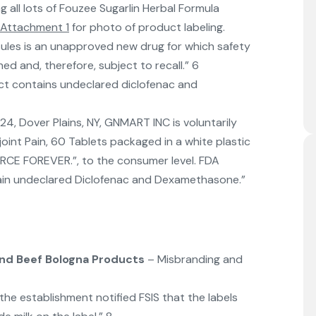
ng all lots of Fouzee Sugarlin Herbal Formula
Attachment 1
for photo of product labeling.
ules is an unapproved new drug for which safety
ed and, therefore, subject to recall.” 6
t contains undeclared diclofenac and
, Dover Plains, NY, GNMART INC is voluntarily
r joint Pain, 60 Tablets packaged in a white plastic
FORCE FOREVER.”, to the consumer level. FDA
ain undeclared Diclofenac and Dexamethasone.”
nd Beef Bologna Products
– Misbranding and
e establishment notified FSIS that the labels