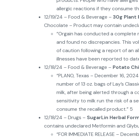
products. People who have allergies t
allergic reactions if they consume t
12/19/24 – Food & Beverage –
30g Plant
Chocolate – Product may contain undecl
“Orgain has conducted a complete r
and found no discrepancies. This vol
of caution following a report of an 
illnesses have been reported to date
12/18/24 – Food & Beverage –
Potato Ch
“PLANO, Texas – December 16, 2024 – 
number of 13 oz. bags of Lay’s Clas
milk, after being alerted through a 
sensitivity to milk run the risk of a s
consume the recalled product.” 5
12/18/24 – Drugs –
SugarLin Herbal For
contains undeclared Metformin and Glybu
“FOR IMMEDIATE RELEASE – December 