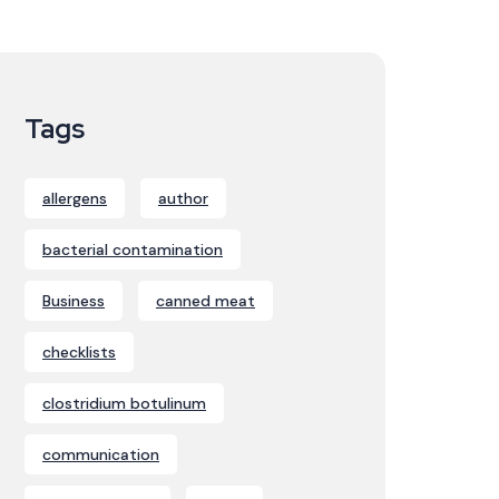
Tags
allergens
author
bacterial contamination
Business
canned meat
checklists
clostridium botulinum
communication