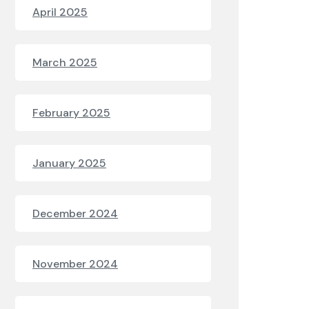
April 2025
March 2025
February 2025
January 2025
December 2024
November 2024