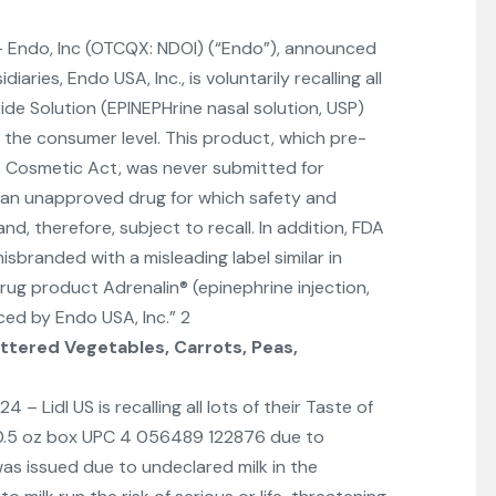
 Endo, Inc (OTCQX: NDOI) (“Endo”), announced
aries, Endo USA, Inc., is voluntarily recalling all
ride Solution (EPINEPHrine nasal solution, USP)
the consumer level. This product, which pre-
& Cosmetic Act, was never submitted for
s an unapproved drug for which safety and
d, therefore, subject to recall. In addition, FDA
branded with a misleading label similar in
g product Adrenalin® (epinephrine injection,
ced by Endo USA, Inc.” 2
ttered Vegetables, Carrots, Peas,
Lidl US is recalling all lots of their Taste of
0.5 oz box UPC 4 056489 122876 due to
was issued due to undeclared milk in the