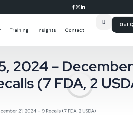
Get 
Training
Insights
Contact
arket share.
shows up in the data room.
performance at the plant level.
, 2024 – December 
ecalls (7 FDA, 2 USD
ember 21, 2024 – 9 Recalls (7 FDA, 2 USDA)