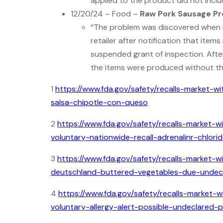
applied to the product did not includ
12/20/24 – Food –
Raw Pork Sausage P
“The problem was discovered when FS
retailer after notification that ite
suspended grant of inspection. After
the items were produced without the
1
https://www.fda.gov/safety/recalls-market-wi
salsa-chipotle-con-queso
2
https://www.fda.gov/safety/recalls-market-w
voluntary-nationwide-recall-adrenalinr-chlori
3
https://www.fda.gov/safety/recalls-market-wi
deutschland-buttered-vegetables-due-undecl
4
https://www.fda.gov/safety/recalls-market-w
voluntary-allergy-alert-possible-undeclared-