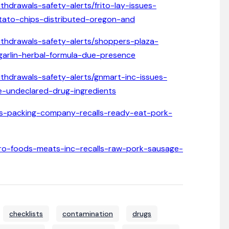
thdrawals-safety-alerts/frito-lay-issues-
potato-chips-distributed-oregon-and
withdrawals-safety-alerts/shoppers-plaza-
garlin-herbal-formula-due-presence
ithdrawals-safety-alerts/gnmart-inc-issues-
e-undeclared-drug-ingredients
lphs-packing-company-recalls-ready-eat-pork-
mpero-foods-meats-inc–recalls-raw-pork-sausage-
checklists
contamination
drugs