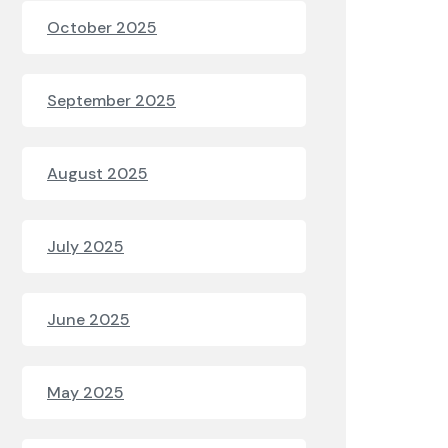
October 2025
September 2025
August 2025
July 2025
June 2025
May 2025