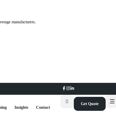
everage manufacturers.
Get Quote
ning
Insights
Contact