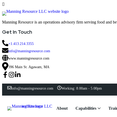
Manning Resource is an operations advisory firm serving food and b
Get In Touch
+1.413.214.3355
info@manningresource.com
www.manningresource.com
396 Main St. Agawam, MA
info@manningresource.com
Working: 8.00am - 5.00pm
About
Capabilities
Trai