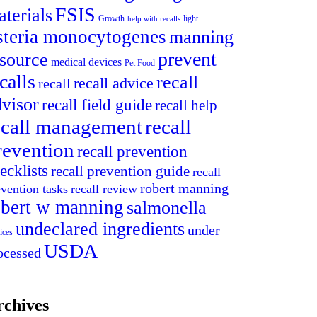
FSIS
terials
light
Growth
help with recalls
isteria monocytogenes
manning
prevent
esource
medical devices
Pet Food
calls
recall
recall advice
recall
visor
recall field guide
recall help
ecall management
recall
revention
recall prevention
ecklists
recall prevention guide
recall
robert manning
evention tasks
recall review
obert w manning
salmonella
undeclared ingredients
under
ices
USDA
ocessed
rchives