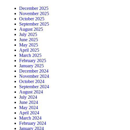
December 2025
November 2025
October 2025
September 2025
August 2025
July 2025
June 2025
May 2025
April 2025
March 2025
February 2025
January 2025
December 2024
November 2024
October 2024
September 2024
August 2024
July 2024
June 2024
May 2024
April 2024
March 2024
February 2024
January 2024