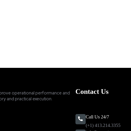
Contact Us
prove operational performance and
ry and practical execution.
Call Us 24/7
(+1) 413.214.3355