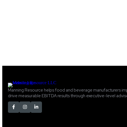
Manning Resource helps food and beverage manufacturers im
drive measurable EBITDA results through executive-level adviso