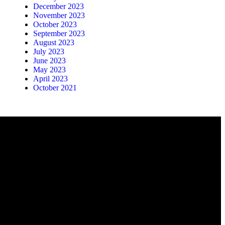
December 2023
November 2023
October 2023
September 2023
August 2023
July 2023
June 2023
May 2023
April 2023
October 2021