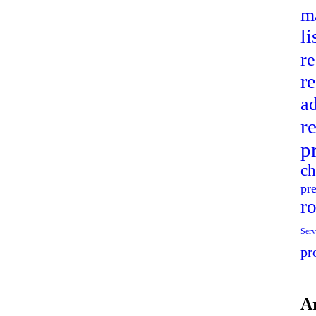
ma
l
r
re
ad
r
p
ch
pr
r
Serv
pr
A