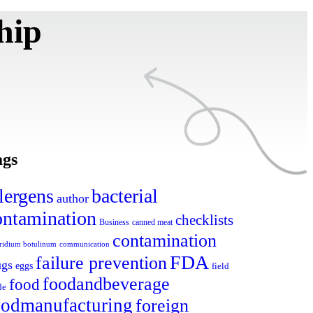
hip
ags
lergens
bacterial
author
ontamination
checklists
canned meat
Business
contamination
tridium botulinum
communication
FDA
failure prevention
ugs
eggs
field
foodandbeverage
food
de
oodmanufacturing
foreign