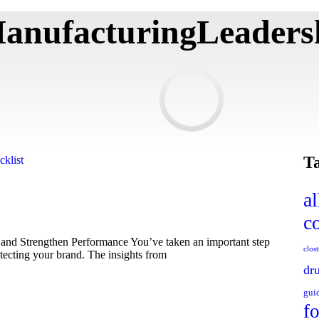
anufacturingLeaders
T
al
c
and Strengthen Performance You’ve taken an important step
clos
otecting your brand. The insights from
dr
gui
f