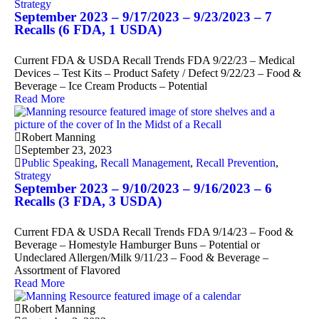
Strategy
September 2023 – 9/17/2023 – 9/23/2023 – 7
Recalls (6 FDA, 1 USDA)
Current FDA & USDA Recall Trends FDA 9/22/23 – Medical
Devices – Test Kits – Product Safety / Defect 9/22/23 – Food &
Beverage – Ice Cream Products – Potential
Read More
Robert Manning
September 23, 2023
Public Speaking
,
Recall Management
,
Recall Prevention
,
Strategy
September 2023 – 9/10/2023 – 9/16/2023 – 6
Recalls (3 FDA, 3 USDA)
Current FDA & USDA Recall Trends FDA 9/14/23 – Food &
Beverage – Homestyle Hamburger Buns – Potential or
Undeclared Allergen/Milk 9/11/23 – Food & Beverage –
Assortment of Flavored
Read More
Robert Manning