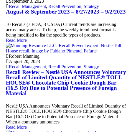
September 3, 2023
Recall Management
,
Recall Prevention
,
Strategy
August & September 2023 – 8/27/2023 – 9/2/2023
10 Recalls (7 FDA, 3 USDA) Current trends are increasing
across many areas. To help, the weekly trend post format is
being modified to list the specific types of products,
Read More
Robert Manning
August 20, 2023
Recall Management
,
Recall Prevention
,
Strategy
Recall Review – Nestlé USA Announces Voluntary
Recall of Limited Quantity of NESTLÉ® TOLL
HOUSE® Chocolate Chip Cookie Dough Bar
(16.5 Oz) Due to Potential Presence of Foreign
Material
Nestlé USA Announces Voluntary Recall of Limited Quantity of
NESTLÉ® TOLL HOUSE® Chocolate Chip Cookie Dough
Bar (16.5 Oz) Due to Potential Presence of Foreign Material
When a company announces
Read More