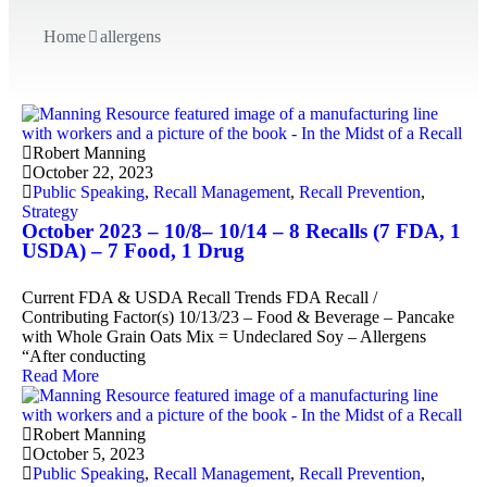
Home
allergens
Robert Manning
October 22, 2023
Public Speaking
,
Recall Management
,
Recall Prevention
,
Strategy
October 2023 – 10/8– 10/14 – 8 Recalls (7 FDA, 1
USDA) – 7 Food, 1 Drug
Current FDA & USDA Recall Trends FDA Recall /
Contributing Factor(s) 10/13/23 – Food & Beverage – Pancake
with Whole Grain Oats Mix = Undeclared Soy – Allergens
“After conducting
Read More
Robert Manning
October 5, 2023
Public Speaking
,
Recall Management
,
Recall Prevention
,