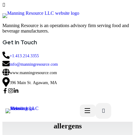
Manning Resource is an operations advisory firm serving food and
beverage manufacturers.
Get In Touch
+1.413.214.3355
info@manningresource.com
www.manningresource.com
396 Main St. Agawam, MA
allergens