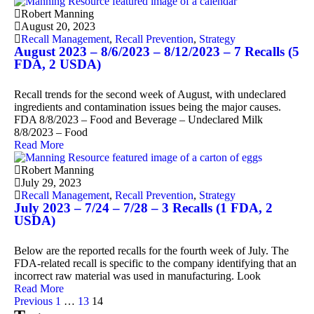
Robert Manning
August 20, 2023
Recall Management
,
Recall Prevention
,
Strategy
August 2023 – 8/6/2023 – 8/12/2023 – 7 Recalls (5
FDA, 2 USDA)
Recall trends for the second week of August, with undeclared
ingredients and contamination issues being the major causes.
FDA 8/8/2023 – Food and Beverage – Undeclared Milk
8/8/2023 – Food
Read More
Robert Manning
July 29, 2023
Recall Management
,
Recall Prevention
,
Strategy
July 2023 – 7/24 – 7/28 – 3 Recalls (1 FDA, 2
USDA)
Below are the reported recalls for the fourth week of July. The
FDA-related recall is specific to the company identifying that an
incorrect raw material was used in manufacturing. Look
Read More
Previous
1
…
13
14