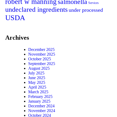
robert w manning
salmonella
Services
undeclared ingredients
under processed
USDA
Archives
December 2025
November 2025
October 2025
September 2025
August 2025
July 2025
June 2025
May 2025
April 2025
March 2025
February 2025
January 2025
December 2024
November 2024
October 2024