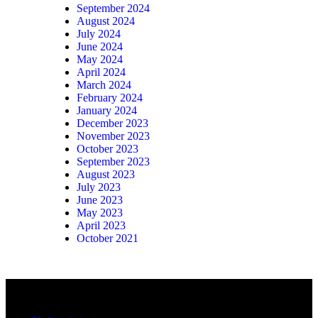
September 2024
August 2024
July 2024
June 2024
May 2024
April 2024
March 2024
February 2024
January 2024
December 2023
November 2023
October 2023
September 2023
August 2023
July 2023
June 2023
May 2023
April 2023
October 2021