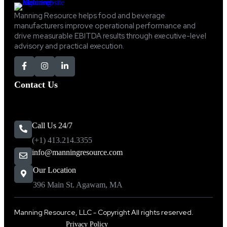
Manning Resource helps food and beverage
manufacturers improve operational performance and
drive measurable EBITDA results through executive-level
advisory and practical execution.
Contact Us
Call Us 24/7
(+1) 413.214.3355
info@manningresource.com
Our Location
396 Main St. Agawam, MA
Manning Resource, LLC - Copyright All rights reserved.
Privacy Policy