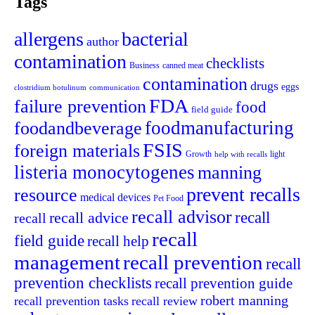
Tags
allergens
bacterial
author
contamination
checklists
canned meat
Business
contamination
drugs
eggs
clostridium botulinum
communication
FDA
failure prevention
food
field guide
foodmanufacturing
foodandbeverage
FSIS
foreign materials
light
Growth
help with recalls
listeria monocytogenes
manning
prevent recalls
resource
medical devices
Pet Food
recall advisor
recall advice
recall
recall
recall
field guide
recall help
management
recall prevention
recall
prevention checklists
recall prevention guide
robert manning
recall prevention tasks
recall review