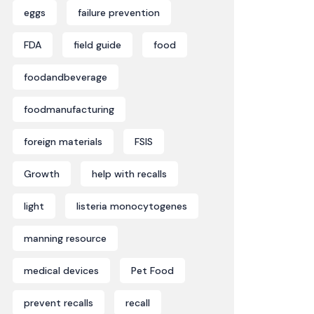
eggs
failure prevention
FDA
field guide
food
foodandbeverage
foodmanufacturing
foreign materials
FSIS
Growth
help with recalls
light
listeria monocytogenes
manning resource
medical devices
Pet Food
prevent recalls
recall