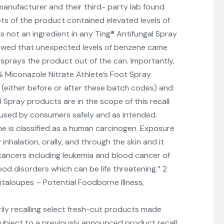
manufacturer and their third- party lab found
ts of the product contained elevated levels of
s not an ingredient in any Ting® Antifungal Spray
owed that unexpected levels of benzene came
 sprays the product out of the can. Importantly,
% Miconazole Nitrate Athlete’s Foot Spray
(either before or after these batch codes) and
 Spray products are in the scope of this recall
used by consumers safely and as intended.
e is classified as a human carcinogen. Exposure
nhalation, orally, and through the skin and it
 cancers including leukemia and blood cancer of
d disorders which can be life threatening.” 2
taloupes – Potential Foodborne Illness,
arily recalling select fresh-cut products made
ubject to a previously announced product recall