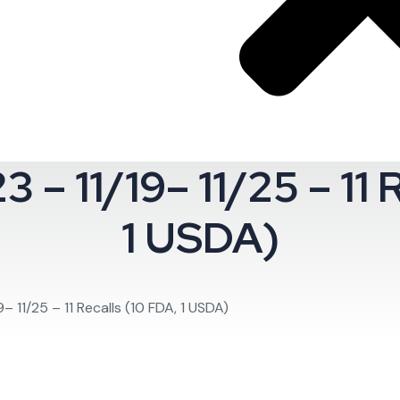
– 11/19– 11/25 – 11 R
oom.
1 USDA)
 11/25 – 11 Recalls (10 FDA, 1 USDA)