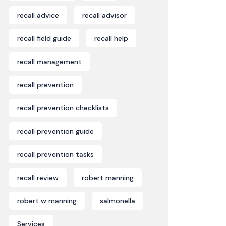
recall advice
recall advisor
recall field guide
recall help
recall management
recall prevention
recall prevention checklists
recall prevention guide
recall prevention tasks
recall review
robert manning
robert w manning
salmonella
Services