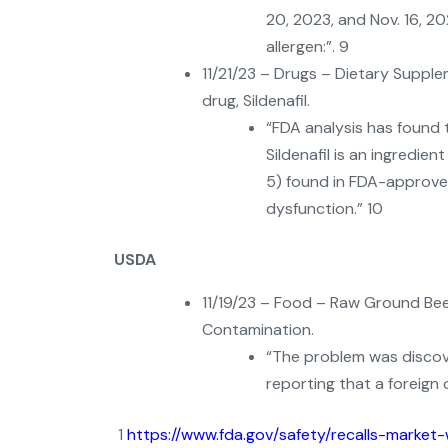
20, 2023, and Nov. 16, 2
allergen:”. 9
11/21/23 – Drugs – Dietary Supple
drug, Sildenafil.
“FDA analysis has found t
Sildenafil is an ingredie
5) found in FDA-approved
dysfunction.” 10
USDA
11/19/23 – Food – Raw Ground Bee
Contamination.
“The problem was discov
reporting that a foreign 
1
https://www.fda.gov/safety/recalls-market-