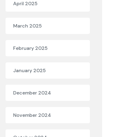
April 2025
March 2025
February 2025
January 2025
December 2024
November 2024