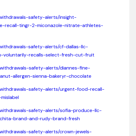
withdrawals-safety-alerts/insight-
-recall-tingr-2-miconazole-nitrate-athletes-
ithdrawals-safety-alerts/cf-dallas-llc-
voluntarily-recalls-select-fresh-cut-fruit
-withdrawals-safety-alerts/diannes-fine-
eanut-allergen-sienna-bakeryr-chocolate
-withdrawals-safety-alerts/urgent-food-recall-
mislabel
withdrawals-safety-alerts/sofia-produce-llc-
lichita-brand-and-rudy-brand-fresh
-withdrawals-safety-alerts/crown-jewels-