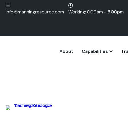
info@manningresource.com
Working: 8.00am - 5.00pm
About
Capabilities
Tra