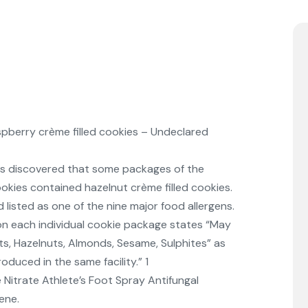
pberry crème filled cookies – Undeclared
was discovered that some packages of the
ookies contained hazelnut crème filled cookies.
d listed as one of the nine major food allergens.
on each individual cookie package states “May
s, Hazelnuts, Almonds, Sesame, Sulphites” as
duced in the same facility.” 1
Nitrate Athlete’s Foot Spray Antifungal
ene.