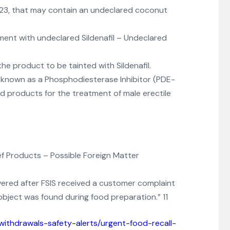
023, that may contain an undeclared coconut
ment with undeclared Sildenafil – Undeclared
he product to be tainted with Sildenafil.
nt known as a Phosphodiesterase Inhibitor (PDE-
 products for the treatment of male erectile
f Products – Possible Foreign Matter
ered after FSIS received a customer complaint
object was found during food preparation.” 11
withdrawals-safety-alerts/urgent-food-recall-