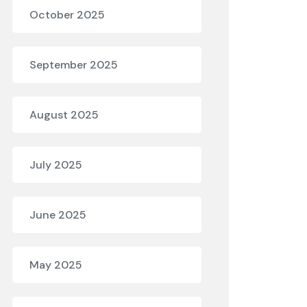
October 2025
September 2025
August 2025
July 2025
June 2025
May 2025