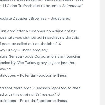
ce, LLC dba Trufresh due to potential
Salmonella
”
ocolate Decadent Brownies – Undeclared
s initiated after a customer complaint noting
peanuts was distributed in packaging that did
 peanuts called out on the label.” 4
key Gravy – Undeclared soy.
sure, Seneca Foods Corporation is announcing
labeled Hy-Vee Turkey gravy in glass jars that
avy.” 5
taloupes – Potential Foodborne Illness,
ed that there are 97 illnesses reported to date
d with this strain of
Salmonella
.” 6
taloupes – Potential Foodborne Illness,