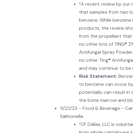
“A recent review by our 
that samples from two lo
benzene. While benzene i
products, the review sh
from the propellant that
no other lots of TING® 2
Antifungal Spray Powder 
no other Ting® Antifungal
and may continue to be 
Risk Statement:
Benzen
to benzene can occur by i
potentially can result in
the bone marrow and bloo
11/22/23 – Food & Beverage – Can
Salmonella.
“CF Dallas, LLC is volunt
from whole cantaloupe s