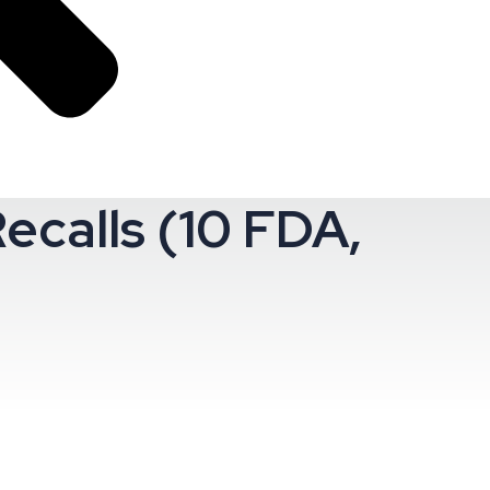
ecalls (10 FDA,