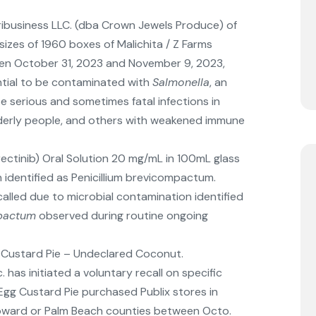
ribusiness LLC. (dba Crown Jewels Produce) of
l sizes of 1960 boxes of Malichita / Z Farms
en October 31, 2023 and November 9, 2023,
ntial to be contaminated with
Salmonella
, an
 serious and sometimes fatal infections in
 elderly people, and others with weakened immune
trectinib) Oral Solution 20 mg/mL in 100mL glass
 identified as Penicillium brevicompactum.
called due to microbial contamination identified
mpactum
observed during routine ongoing
 Custard Pie – Undeclared Coconut.
. has initiated a voluntary recall on specific
 Egg Custard Pie purchased Publix stores in
oward or Palm Beach counties between Octo.