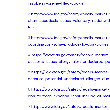
raspberry-creme-filled-cookie
2
https://www.fda.gov/safety/recalls-market-
pharmaceuticals-issues-voluntary-nationwide
foot
3
https://www.fda.gov/safety/recalls-market-w
coordination-sofia-produce-llc-dba-trufresh-
4
https://www.fda.gov/safety/recalls-market
desserts-issues-allergy-alert-undeclared-p
5
https://www.fda.gov/safety/recalls-market
because-potential-undeclared-allergen-due-
6
https://www.fda.gov/safety/recalls-market-
dba-trufresh-expands-recall-include-all-ma
7
https://www.fda.gov/safety/recalls-market