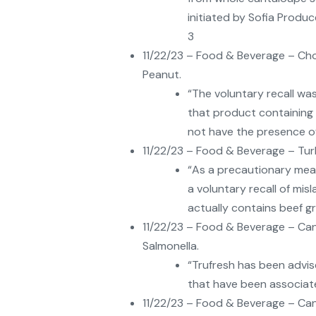
initiated by Sofia Produ
3
11/22/23 – Food & Beverage – Ch
Peanut.
“The voluntary recall wa
that product containing 
not have the presence of
11/22/23 – Food & Beverage – Tur
“As a precautionary mea
a voluntary recall of mis
actually contains beef gr
11/22/23 – Food & Beverage – Can
Salmonella.
“Trufresh has been advis
that have been associate
11/22/23 – Food & Beverage – Can