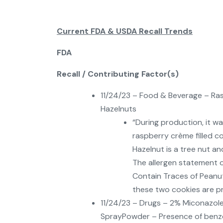
Current FDA & USDA Recall Trends
FDA
Recall / Contributing Factor(s)
11/24/23 – Food & Beverage – Ras
Hazelnuts
“During production, it 
raspberry crème filled c
Hazelnut is a tree nut an
The allergen statement 
Contain Traces of Peanut
these two cookies are pro
11/24/23 – Drugs – 2% Miconazole 
SprayPowder – Presence of benz