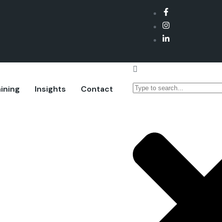
ining
Insights
Contact