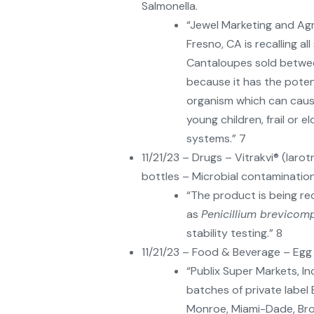
Salmonella.
“Jewel Marketing and Ag
Fresno, CA is recalling al
Cantaloupes sold betwe
because it has the pote
organism which can cause
young children, frail or
systems.” 7
11/21/23 – Drugs – Vitrakvi® (laro
bottles – Microbial contamination
“The product is being re
as
Penicillium brevico
stability testing.” 8
11/21/23 – Food & Beverage – Egg
“Publix Super Markets, Inc
batches of private label
Monroe, Miami-Dade, Br