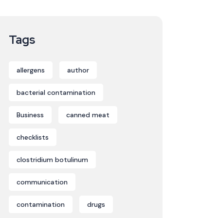
Tags
allergens
author
bacterial contamination
Business
canned meat
checklists
clostridium botulinum
communication
contamination
drugs