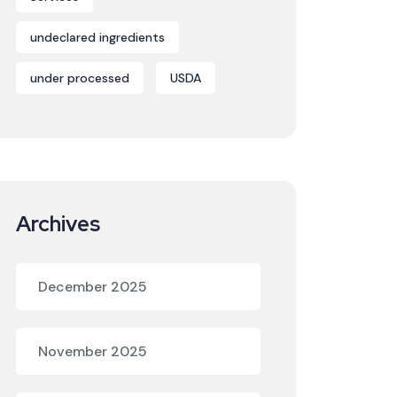
undeclared ingredients
under processed
USDA
Archives
December 2025
November 2025