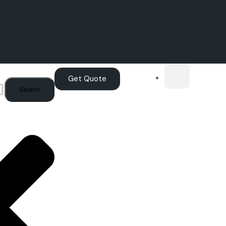
Get Quote
Search