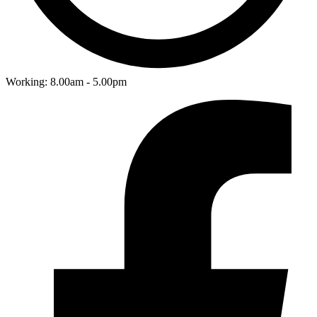
Working: 8.00am - 5.00pm