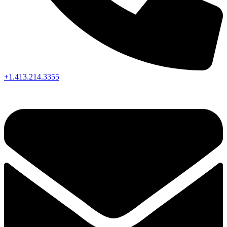
+1.413.214.3355