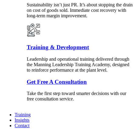
Sustainability isn’t just PR. It’s about stopping the drain
on cost of goods sold. Immediate cost recovery with
long-term margin improvement.
Training & Development
Leadership and operational training delivered through
the Manning Leadership Training Academy, designed
to reinforce performance at the plant level.
Get Free A Consultation
Take the first step toward smarter decisions with our
free consultation service.
Training
Insights
Contact