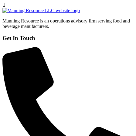
Manning Resource is an operations advisory firm serving food and
beverage manufacturers.
Get In Touch