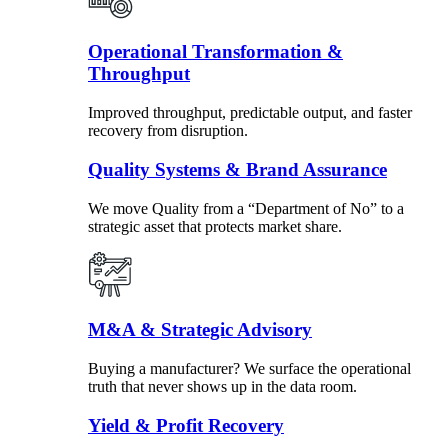
Operational Transformation &
Throughput
Improved throughput, predictable output, and faster
recovery from disruption.
Quality Systems & Brand Assurance
We move Quality from a “Department of No” to a
strategic asset that protects market share.
M&A & Strategic Advisory
Buying a manufacturer? We surface the operational
truth that never shows up in the data room.
Yield & Profit Recovery