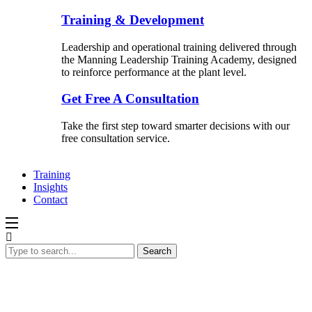
Training & Development
Leadership and operational training delivered through
the Manning Leadership Training Academy, designed
to reinforce performance at the plant level.
Get Free A Consultation
Take the first step toward smarter decisions with our
free consultation service.
Training
Insights
Contact
Search