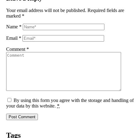
Your email address will not be published.
Required fields are
marked
*
Name
*
Email
*
Comment
*
By using this form you agree with the storage and handling of
your data by this website.
*
Tags