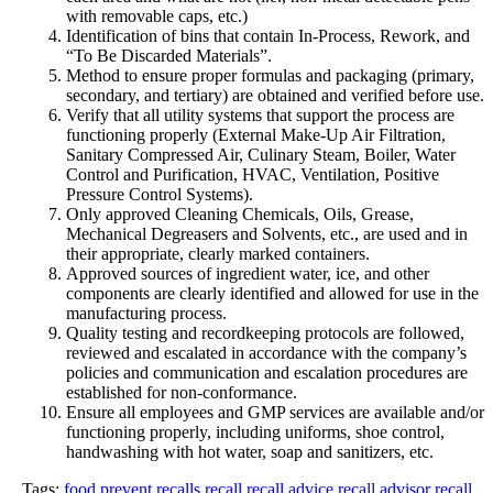
with removable caps, etc.)
Identification of bins that contain In-Process, Rework, and
“To Be Discarded Materials”.
Method to ensure proper formulas and packaging (primary,
secondary, and tertiary) are obtained and verified before use.
Verify that all utility systems that support the process are
functioning properly (External Make-Up Air Filtration,
Sanitary Compressed Air, Culinary Steam, Boiler, Water
Control and Purification, HVAC, Ventilation, Positive
Pressure Control Systems).
Only approved Cleaning Chemicals, Oils, Grease,
Mechanical Degreasers and Solvents, etc., are used and in
their appropriate, clearly marked containers.
Approved sources of ingredient water, ice, and other
components are clearly identified and allowed for use in the
manufacturing process.
Quality testing and recordkeeping protocols are followed,
reviewed and escalated in accordance with the company’s
policies and communication and escalation procedures are
established for non-conformance.
Ensure all employees and GMP services are available and/or
functioning properly, including uniforms, shoe control,
handwashing with hot water, soap and sanitizers, etc.
Tags:
food
prevent recalls
recall
recall advice
recall advisor
recall