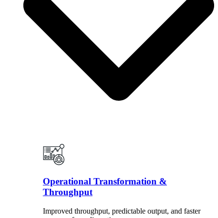
Operational Transformation &
Throughput
Improved throughput, predictable output, and faster