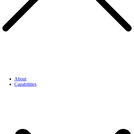
About
Capabilities