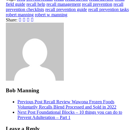
field guide
recall help
recall management
recall prevention
recall
prevention checklists
recall prevention guide
recall prevention tasks
robert manning
robert w manning
Share:
Bob Manning
Previous Post
Recall Review Wawona Frozen Foods
Voluntarily Recalls Blend Processed and Sold in 2022
Next Post
Foundational Blocks – 10 things you can do to
Prevent Adulteration – Part 1
Leave a Reply