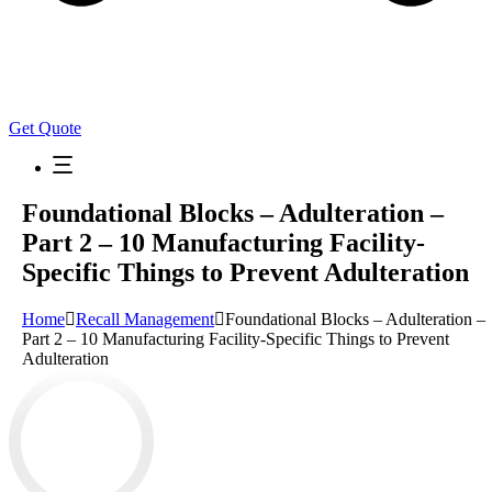
Get Quote
Foundational Blocks – Adulteration –
Part 2 – 10 Manufacturing Facility-
Specific Things to Prevent Adulteration
Home
Recall Management
Foundational Blocks – Adulteration –
Part 2 – 10 Manufacturing Facility-Specific Things to Prevent
Adulteration