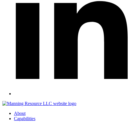
About
Capabilities