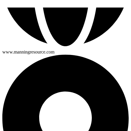
www.manningresource.com