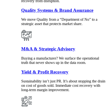
recovery from disruption.
Quality Systems & Brand Assurance
We move Quality from a “Department of No” to a
strategic asset that protects market share.
M&A & Strategic Advisory
Buying a manufacturer? We surface the operational
truth that never shows up in the data room.
Yield & Profit Recovery
Sustainability isn’t just PR. It’s about stopping the drain
on cost of goods sold. Immediate cost recovery with
long-term margin improvement.