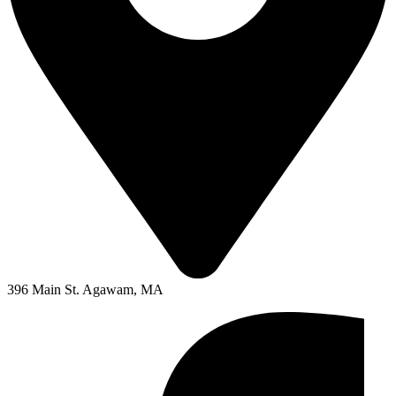
396 Main St. Agawam, MA