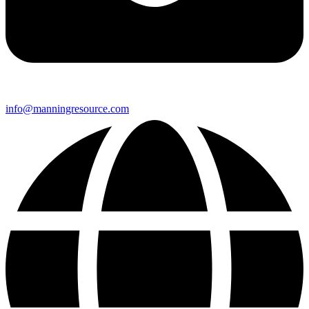
info@manningresource.com