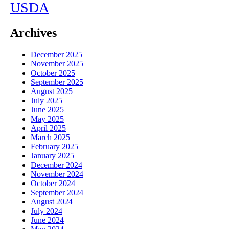
USDA
Archives
December 2025
November 2025
October 2025
September 2025
August 2025
July 2025
June 2025
May 2025
April 2025
March 2025
February 2025
January 2025
December 2024
November 2024
October 2024
September 2024
August 2024
July 2024
June 2024