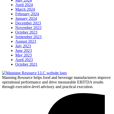
May 2024
April 2024
March 2024
February 2024
January 2024
December 2023
November 2023
October 2023
September 2023
August 2023
July 2023
June 2023
May 2023
April 2023
October 2021
Manning Resource helps food and beverage manufacturers improve
operational performance and drive measurable EBITDA results
through executive-level advisory and practical execution.