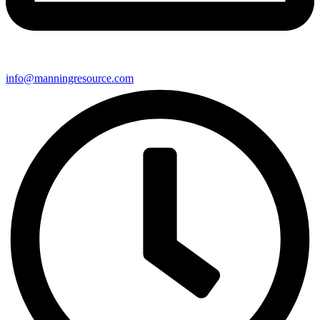
info@manningresource.com