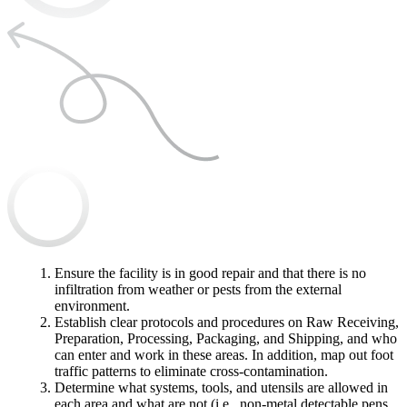
Ensure the facility is in good repair and that there is no
infiltration from weather or pests from the external
environment.
Establish clear protocols and procedures on Raw Receiving,
Preparation, Processing, Packaging, and Shipping, and who
can enter and work in these areas. In addition, map out foot
traffic patterns to eliminate cross-contamination.
Determine what systems, tools, and utensils are allowed in
each area and what are not (i.e., non-metal detectable pens