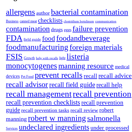
allergens
bacterial contamination
author
checklists
canned meat
Business
clostridium botulinum
communication
contamination
failure prevention
drugs
eggs
FDA
foodandbeverage
food
field guide
foodmanufacturing
foreign materials
FSIS
listeria
light
Growth
help with recalls
monocytogenes
manning resource
medical
prevent recalls
recall advice
recall
devices
Pet Food
recall advisor
recall field guide
recall help
recall management
recall prevention
recall prevention checklists
recall prevention
guide
robert
recall prevention tasks
recall review
robert w manning
salmonella
manning
undeclared ingredients
under processed
Services