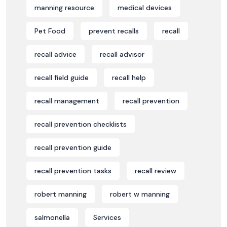
manning resource
medical devices
Pet Food
prevent recalls
recall
recall advice
recall advisor
recall field guide
recall help
recall management
recall prevention
recall prevention checklists
recall prevention guide
recall prevention tasks
recall review
robert manning
robert w manning
salmonella
Services