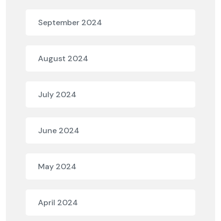
September 2024
August 2024
July 2024
June 2024
May 2024
April 2024