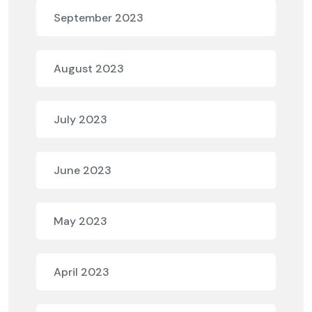
September 2023
August 2023
July 2023
June 2023
May 2023
April 2023