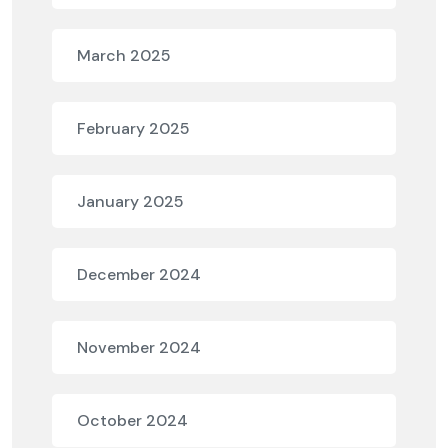
March 2025
February 2025
January 2025
December 2024
November 2024
October 2024