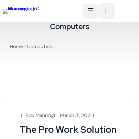
Computers
Home
Computers
Bob Manning
March 31, 2021
The Pro Work Solution