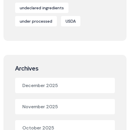
undeclared ingredients
under processed
USDA
Archives
December 2025
November 2025
October 2025