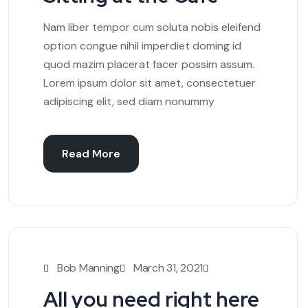
Nam liber tempor cum soluta nobis eleifend
option congue nihil imperdiet doming id
quod mazim placerat facer possim assum.
Lorem ipsum dolor sit amet, consectetuer
adipiscing elit, sed diam nonummy
Read More
Bob Manning
March 31, 2021
All you need right here