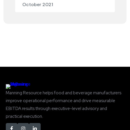
October 2021
Manning Resource helps food and beverage manufacturers
improve operational performance and drive measurable
EBITDA results through executive-level advisory and
practical execution.