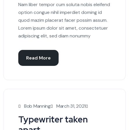
Nam liber tempor cum soluta nobis eleifend
option congue nihil imperdiet doming id
quod mazim placerat facer possim assum.
Lorem ipsum dolor sit amet, consectetuer
adipiscing elit, sed diam nonummy
Read More
Bob Manning
March 31, 2021
Typewriter taken
apart