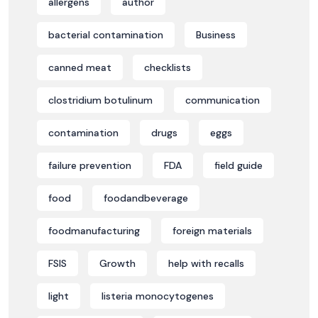
allergens
author
bacterial contamination
Business
canned meat
checklists
clostridium botulinum
communication
contamination
drugs
eggs
failure prevention
FDA
field guide
food
foodandbeverage
foodmanufacturing
foreign materials
FSIS
Growth
help with recalls
light
listeria monocytogenes