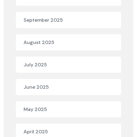
September 2025
August 2025
July 2025
June 2025
May 2025
April 2025