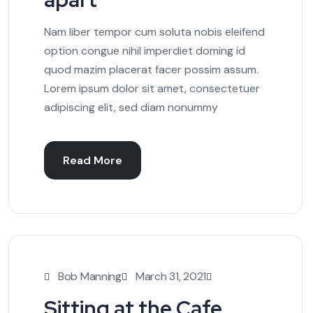
Nam liber tempor cum soluta nobis eleifend
option congue nihil imperdiet doming id
quod mazim placerat facer possim assum.
Lorem ipsum dolor sit amet, consectetuer
adipiscing elit, sed diam nonummy
Read More
Bob Manning
March 31, 2021
Sitting at the Cafe