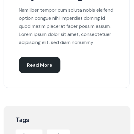
Nam liber tempor cum soluta nobis eleifend
option congue nihil imperdiet doming id
quod mazim placerat facer possim assum.
Lorem ipsum dolor sit amet, consectetuer
adipiscing elit, sed diam nonummy
Read More
Tags