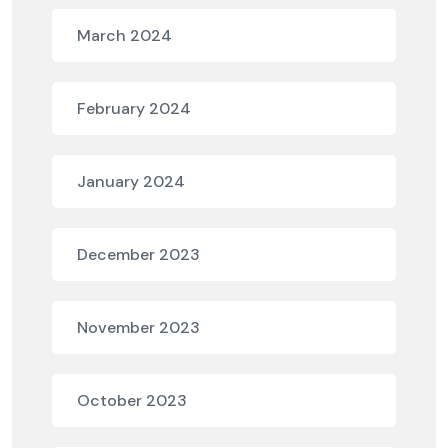
March 2024
February 2024
January 2024
December 2023
November 2023
October 2023