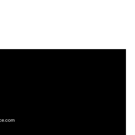
ce.com