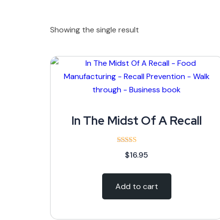
Showing the single result
In The Midst Of A Recall
Rated
$
16.95
5.00
out of 5
Add to cart