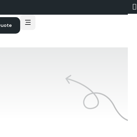
Quote