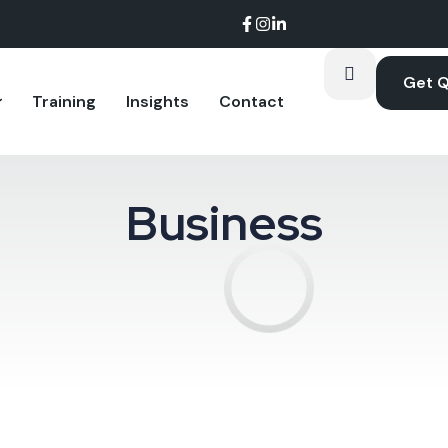
Get 
Training
Insights
Contact
Business