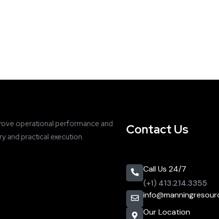
rove operational performance and
Contact Us
y and practical execution.
Call Us 24/7
(+1) 413.214.3355
info@manningresour
Our Location