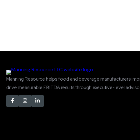
Manning Resource helps food and beverage manufacturers imp
drive measurable EBITDA results through executive-level advisor