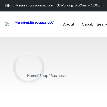
info@manningresource.com
Working: 8.00am - 5.00pm
About
Capabilities
Home
Shop
Business