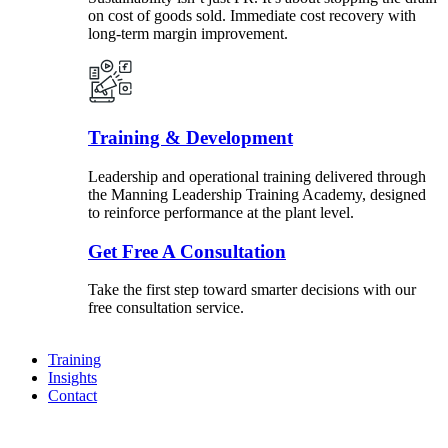
on cost of goods sold. Immediate cost recovery with
long-term margin improvement.
Training & Development
Leadership and operational training delivered through
the Manning Leadership Training Academy, designed
to reinforce performance at the plant level.
Get Free A Consultation
Take the first step toward smarter decisions with our
free consultation service.
Training
Insights
Contact