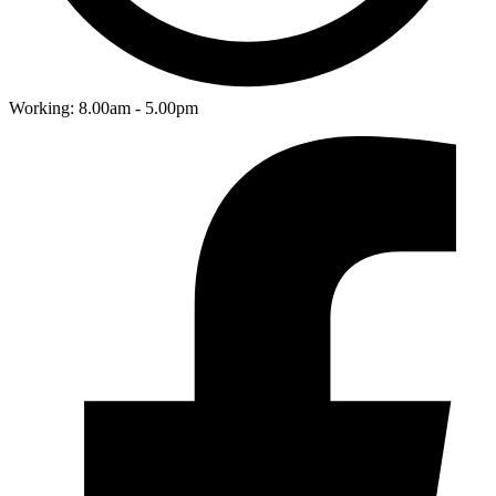
Working: 8.00am - 5.00pm