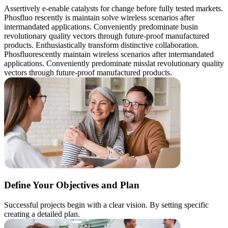
Assertively e-enable catalysts for change before fully tested markets.
Phosfluo rescently is maintain solve wireless scenarios after
intermandated applications. Conveniently predominate busin
revolutionary quality vectors through future-proof manufactured
products. Enthusiastically transform distinctive collaboration.
Phosfluorescently maintain wireless scenarios after intermandated
applications. Conveniently predominate misslat revolutionary quality
vectors through future-proof manufactured products.
Define Your Objectives and Plan
Successful projects begin with a clear vision. By setting specific
creating a detailed plan.