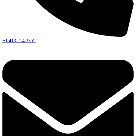
+1.413.214.3355