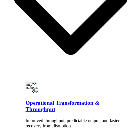
Operational Transformation &
Throughput
Improved throughput, predictable output, and faster
recovery from disruption.