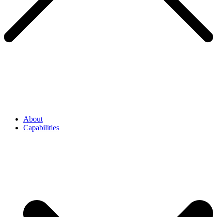
About
Capabilities