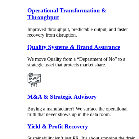
Operational Transformation &
Throughput
Improved throughput, predictable output, and faster
recovery from disruption.
Quality Systems & Brand Assurance
We move Quality from a “Department of No” to a
strategic asset that protects market share.
M&A & Strategic Advisory
Buying a manufacturer? We surface the operational
truth that never shows up in the data room.
Yield & Profit Recovery
Sustainability isn’t just PR. It’s about stopping the drain