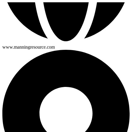
www.manningresource.com