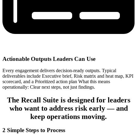
Actionable Outputs Leaders Can Use
Every engagement delivers decision-ready outputs. Typical
deliverables include Executive brief, Risk matrix and heat map, KPI
scorecard, and a Prioritized action plan What this means
operationally: Clear next steps, not just findings.
The Recall Suite is designed for leaders
who want to address risk early — and
keep operations moving.
2 Simple Steps to Process