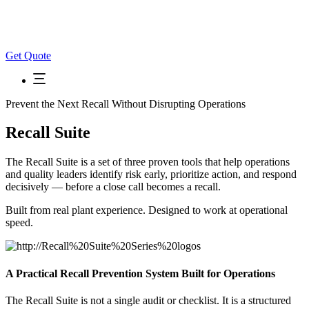
Get Quote
Prevent the Next Recall Without Disrupting Operations
Recall Suite
The Recall Suite is a set of three proven tools that help operations
and quality leaders identify risk early, prioritize action, and respond
decisively — before a close call becomes a recall.
Built from real plant experience. Designed to work at operational
speed.
A Practical Recall Prevention System Built for Operations
The Recall Suite is not a single audit or checklist. It is a structured