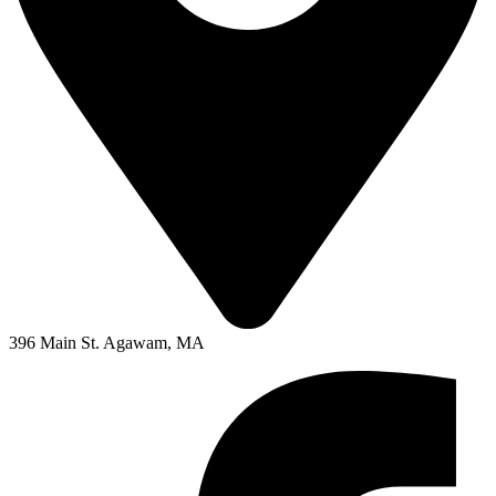
396 Main St. Agawam, MA