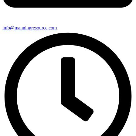
info@manningresource.com