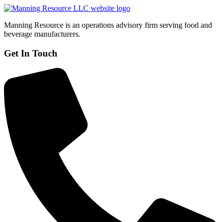
Manning Resource is an operations advisory firm serving food and
beverage manufacturers.
Get In Touch