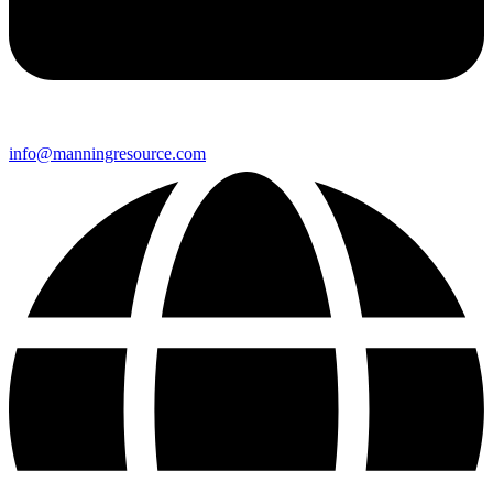
info@manningresource.com