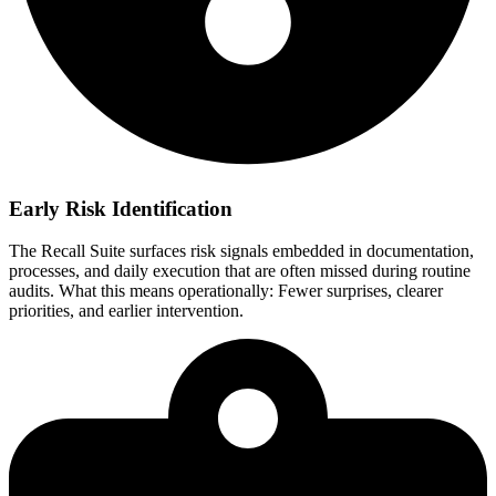
Early Risk Identification
The Recall Suite surfaces risk signals embedded in documentation,
processes, and daily execution that are often missed during routine
audits. What this means operationally: Fewer surprises, clearer
priorities, and earlier intervention.