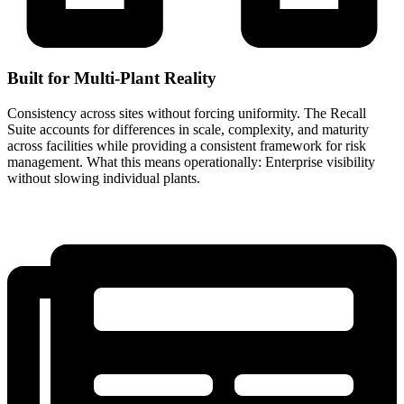
Built for Multi-Plant Reality
Consistency across sites without forcing uniformity. The Recall
Suite accounts for differences in scale, complexity, and maturity
across facilities while providing a consistent framework for risk
management. What this means operationally: Enterprise visibility
without slowing individual plants.