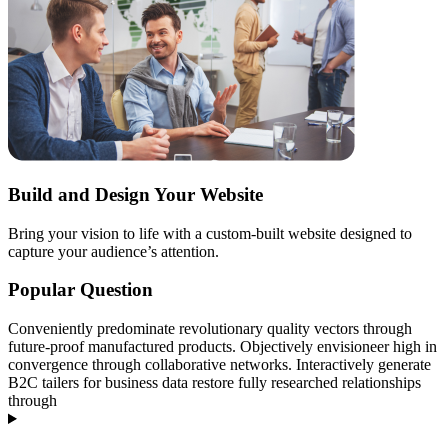
Build and Design Your Website
Bring your vision to life with a custom-built website designed to
capture your audience’s attention.
Popular Question
Conveniently predominate revolutionary quality vectors through
future-proof manufactured products. Objectively envisioneer high in
convergence through collaborative networks. Interactively generate
B2C tailers for business data restore fully researched relationships
through