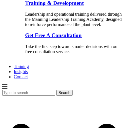
Training & Development
Leadership and operational training delivered through
the Manning Leadership Training Academy, designed
to reinforce performance at the plant level.
Get Free A Consultation
Take the first step toward smarter decisions with our
free consultation service.
Training
Insights
Contact
Search