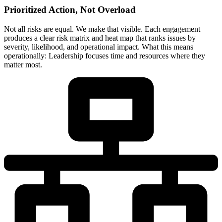
Prioritized Action, Not Overload
Not all risks are equal. We make that visible. Each engagement
produces a clear risk matrix and heat map that ranks issues by
severity, likelihood, and operational impact. What this means
operationally: Leadership focuses time and resources where they
matter most.