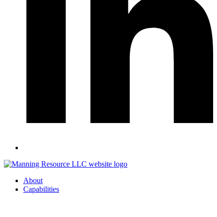
About
Capabilities