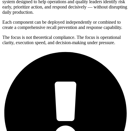
system designed to help operations and quality leaders identify risk
early, prioritize action, and respond decisively — without disrupting
daily production.
Each component can be deployed independently or combined to
create a comprehensive recall prevention and response capability.
The focus is not theoretical compliance. The focus is operational
clarity, execution speed, and decision-making under pressure.