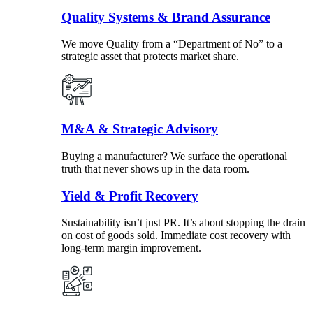
Quality Systems & Brand Assurance
We move Quality from a “Department of No” to a
strategic asset that protects market share.
M&A & Strategic Advisory
Buying a manufacturer? We surface the operational
truth that never shows up in the data room.
Yield & Profit Recovery
Sustainability isn’t just PR. It’s about stopping the drain
on cost of goods sold. Immediate cost recovery with
long-term margin improvement.