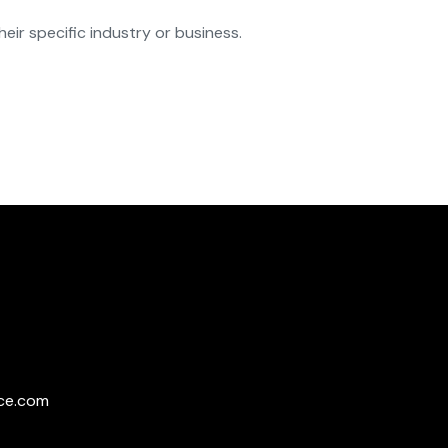
eir specific industry or business.
ce.com