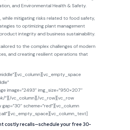
tation, and Environmental Health & Safety.
while mitigating risks related to food safety,
trategies to optimizing plant management
roduct integrity and business sustainability.
tailored to the complex challenges of modern
s, and creating resilient operations that
middle”][vc_column][vc_empty_space
dle”
age image=”2493″ img_size=”950×207″
ook/”][/vc_column][/vc_row][vc_row
w gap=”30″ scheme=”red”][vc_column
=”/call”][vc_empty_space][vc_column_text]
nt costly recalls—schedule your free 30-