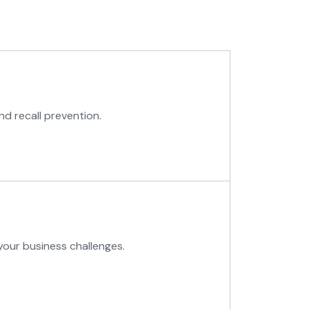
nd recall prevention.
your business challenges.