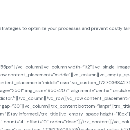
rategies to optimize your processes and prevent costly fail
5px”][/vc_column][vc_column width=”1/2″][vc_single_image 
c_row content_placement=”middle”][vc_column][vc_empty_sp
 content_placement=”middle” css=”.vc_custom_173703684
mage=”2501″ img_size=”950×207″ alignment=”center” onclick=
redictor/”][/vc_column][/vc_row][vc_row content_placemen
gap=”30″][vc_column][trx_content bottom=”large”][trx_title 
m;”]Stay Informed[/trx_title][vc_empty_space height=”18px”]
5″ count=”4″ offset=”0″ order=”desc”][/trx_content][/vc_co
” css=”.vc_custom_1726225109553{background-color: #17171