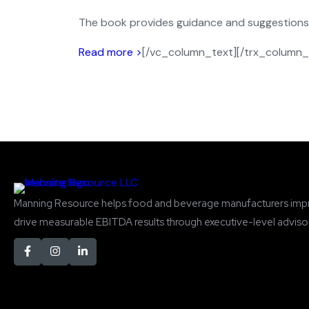
The book provides guidance and suggestions to
Read more >
[/vc_column_text][/trx_column_
Manning Resource helps food and beverage manufacturers imp
drive measurable EBITDA results through executive-level advisor