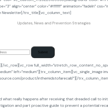
=”3″ align=”center” color=”#ffffff” animation=”fadeIn” css=
 Newsletter[/trx_title][vc_column_text]
Updates, News and Prevention Strategies
Submit
n][/vc_row][vc_row full_width=”stretch_row_content_no_sp
edium” left=”medium”][trx_column_item][vc_single_image ima
resource.com/product/inthemidstofarecall/”][/trx_column_it
d what really happens after receiving that dreaded call to initia
estigation and part proactive guide to prevent a potential recal