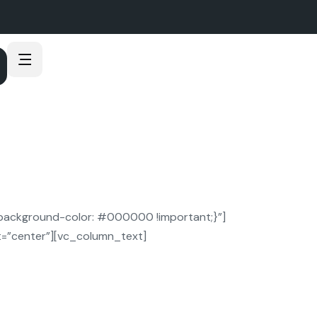
ackground-color: #000000 !important;}”]
=”center”][vc_column_text]