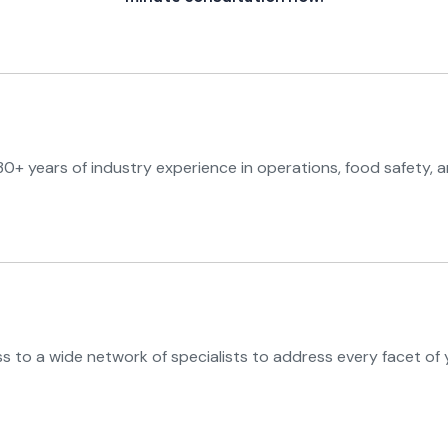
0+ years of industry experience in operations, food safety, a
 to a wide network of specialists to address every facet of 