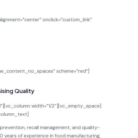
siness
ignment=”center” onclick=”custom_link”
latory trouble, and broken consumer trust.
fy, prevent, and respond
to risks
cure.
row_content_no_spaces” scheme=”red”]
sing Quality
”][vc_column width=”1/2″][vc_empty_space]
_column_text]
e prevention, recall management, and quality-
30 years of experience in food manufacturing,