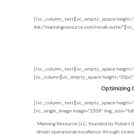
Recal
[/vc_column_text][vc_empty_space height=”3
link=”manningresource.com/recall-suite/”][
Recalls are among the biggest threats to 
Manning Resource
delivers a
com
—so 
[/vc_column_text][vc_empty_space height=”
[vc_column][vc_empty_space height=”35px”
Optimizing 
[/vc_column_text][vc_empty_space height=”
[vc_single_image image=”2358″ img_size=”ful
Manning Resource LLC, founded by Robert (Bob
driven operational excellence through strate