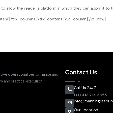
 allow the reader a platform in which they can apply it to th
item][/trx_columns][/trx_content][/vc_column][/vc_row]
Contact Us
rove operational performance and
y and practical execution.
Call Us 24/7
(+1) 413.214.3355
info@manningresour
Our Location