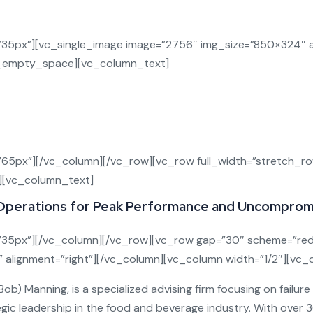
l Prevention and Management to Protect Your Bu
5px”][vc_single_image image=”2756″ img_size=”850×324″ al
vc_empty_space][vc_column_text]
food and beverage manufacturers—causing financial loss, regu
prehensive, strategic recall solution
designed to
identi
you can stay compliant, operationally strong, and brand-se
65px”][/vc_column][/vc_row][vc_row full_width=”stretch_
][vc_column_text]
Operations for Peak Performance and Uncompromi
35px”][/vc_column][/vc_row][vc_row gap=”30″ scheme=”red
l” alignment=”right”][/vc_column][vc_column width=”1/2″][vc
) Manning, is a specialized advising firm focusing on failur
gic leadership in the food and beverage industry. With over 