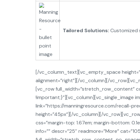
Tailored Solutions:
Customized st
[/vc_column_text][vc_empty_space height=”5
alignment=”right”][/vc_column][/vc_row][v
[vc_row full_width=”stretch_row_content”
!important;}”][vc_column][vc_single_image i
link=”https://manningresource.com/recall-p
height=”45px”][/vc_column][/vc_row][vc_row 
css=”margin-top: 1.67em; margin-bottom: 0.1e
info=”” descr=”25″ readmore=”More” cat=”10
full_width=”stretch_row_content_no_spaces