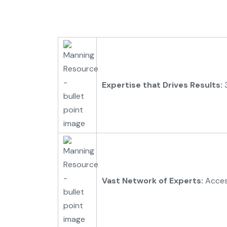
Expertise that Drives Results:
3
Vast Network of Experts:
Access