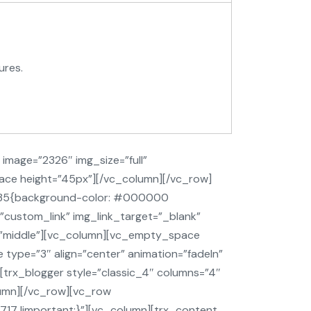
ures.
image=”2326″ img_size=”full”
ace height=”45px”][/vc_column][/vc_row]
2735{background-color: #000000
”custom_link” img_link_target=”_blank”
t=”middle”][vc_column][vc_empty_space
type=”3″ align=”center” animation=”fadeIn”
[trx_blogger style=”classic_4″ columns=”4″
lumn][/vc_row][vc_row
7 !important;}”][vc_column][trx_content