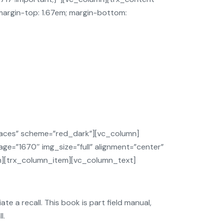
”margin-top: 1.67em; margin-bottom:
aces” scheme=”red_dark”][vc_column]
ge=”1670″ img_size=”full” alignment=”center”
em][trx_column_item][vc_column_text]
te a recall. This book is part field manual,
l.