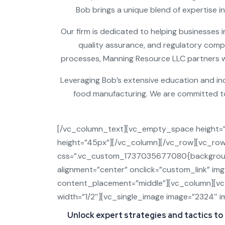
Bob brings a unique blend of expertise in
Our firm is dedicated to helping businesses i
quality assurance, and regulatory compl
processes, Manning Resource LLC partners wit
Leveraging Bob’s extensive education and in
food manufacturing. We are committed to 
[/vc_column_text][vc_empty_space height=
height=”45px”][/vc_column][/vc_row][vc_ro
css=”.vc_custom_1737035677080{background
alignment=”center” onclick=”custom_link” im
content_placement=”middle”][vc_column][v
width=”1/2″][vc_single_image image=”2324″ im
Unlock expert strategies and tactics to