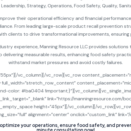
 Leadership, Strategy, Operations, Food Safety, Quality, Sani
mprove their operational efficiency and financial performance, 
iance. From leading large-scale product recall prevention s
h clients to drive transformational improvements, ensuring p
dustry experience, Manning Resource LLC provides solutions 
delivering measurable results, enhancing food safety practice
withstand market pressures and avoid costly failures.
”55px”][/vc_column][/vc_row][vc_row content_placement=”
w full_width=”stretch_row_content” content_placement=”mid
-color: #ba0404 !important;}”][vc_column][vc_single_im
g_link_target=”_blank” link=”https://manningresource.com/b
c_empty_space height=”45px”][/vc_column][/vc_row][vc_ro
g_size=”full” alignment=”center” onclick=”custom_link” link
 optimize your operations, ensure food safety, and preve
minute consultation now!