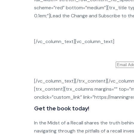
scheme=”red” bottom=”medium”][trx_title type
0.1em;”]Lead the Change and Subscribe to the
[/vc_column_text][vc_column_text]
[/vc_column_text][/trx_content][/vc_colum
[trx_content][trx_columns margins=”” top=”m
onclick=”custom_link” link=”https://manning
Get the book today!
In the Midst of a Recall shares the truth behin
navigating through the pitfalls of a recall inv