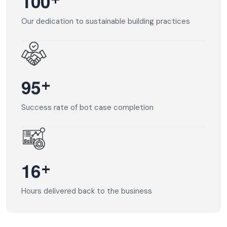
+
1
0
0
Our dedication to sustainable building practices
+
9
5
Success rate of bot case completion
+
1
6
Hours delivered back to the business