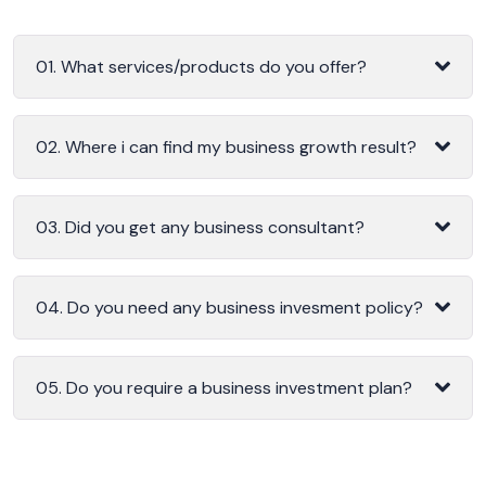
01. What services/products do you offer?
02. Where i can find my business growth result?
03. Did you get any business consultant?
04. Do you need any business invesment policy?
05. Do you require a business investment plan?