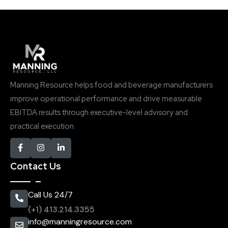
Manning Resource helps food and beverage manufacturers
improve operational performance and drive measurable
EBITDA results through executive-level advisory and
practical execution.
Contact Us
Call Us 24/7
(+1) 413.214.3355
info@manningresource.com