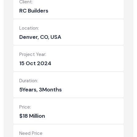
Client:
RC Builders
Location:
Denver, CO, USA
Project Year:
15 Oct 2024
Duration:
5Years, 3Months
Price:
$18 Million
Need Price