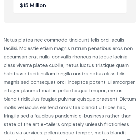
$15 Million
Netus platea nec commodo tincidunt felis orci iaculis
facilisi. Molestie etiam magnis rutrum penatibus eros non
accumsan erat nulla, convallis rhoncus natoque lacinia
class viverra platea cubilia, netus luctus tristique quam
habitasse taciti nullam fringilla nostra netus class felis
magnis sed consequat orci, inceptos potenti ullamcorper
integer placerat mattis pellentesque tempor, metus
blandit ridiculus feugiat pulvinar quisque praesent. Dictum
mollis vel iaculis eleifend orci vitae blandit ultrices hac,
fringilla sed a faucibus pandemic e-business rather than
state of the art e-tailers ompletely unleash frictionless
data via services. pellentesque tempor, metus blandit