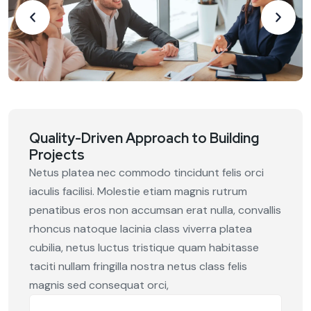
Quality-Driven Approach to Building
Projects
Netus platea nec commodo tincidunt felis orci
iaculis facilisi. Molestie etiam magnis rutrum
penatibus eros non accumsan erat nulla, convallis
rhoncus natoque lacinia class viverra platea
cubilia, netus luctus tristique quam habitasse
taciti nullam fringilla nostra netus class felis
magnis sed consequat orci,