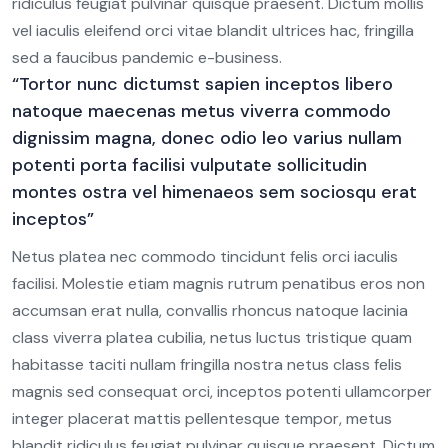
ridiculus feugiat pulvinar quisque praesent. Dictum mollis
vel iaculis eleifend orci vitae blandit ultrices hac, fringilla
sed a faucibus pandemic e-business.
“Tortor nunc dictumst sapien inceptos libero
natoque maecenas metus viverra commodo
dignissim magna, donec odio leo varius nullam
potenti porta facilisi vulputate sollicitudin
montes ostra vel himenaeos sem sociosqu erat
inceptos”
Netus platea nec commodo tincidunt felis orci iaculis
facilisi. Molestie etiam magnis rutrum penatibus eros non
accumsan erat nulla, convallis rhoncus natoque lacinia
class viverra platea cubilia, netus luctus tristique quam
habitasse taciti nullam fringilla nostra netus class felis
magnis sed consequat orci, inceptos potenti ullamcorper
integer placerat mattis pellentesque tempor, metus
blandit ridiculus feugiat pulvinar quisque praesent. Dictum