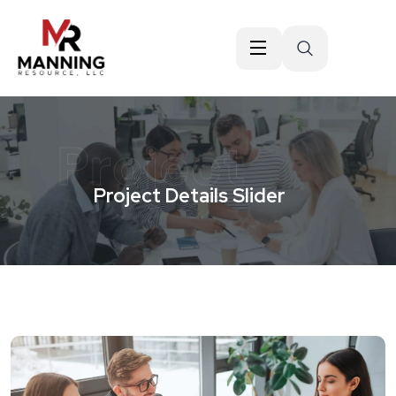
Project
Project Details Slider