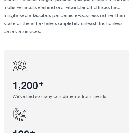
mollis vel iaculis eleifend orci vitae blandit ultrices hac,
fringilla sed a faucibus pandemic e-business rather than
state of the art e-tailers ompletely unleash frictionless
data via services.
,
+
1
2
0
0
We’ve had so many compliments from friends