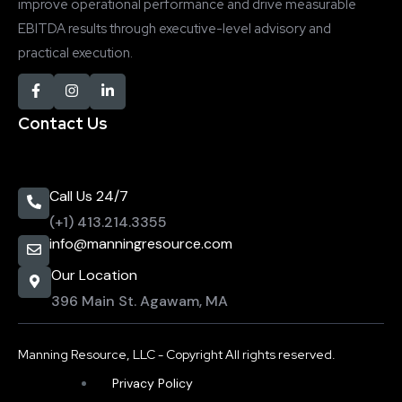
improve operational performance and drive measurable
EBITDA results through executive-level advisory and
practical execution.
Contact Us
Call Us 24/7
(+1) 413.214.3355
info@manningresource.com
Our Location
396 Main St. Agawam, MA
Manning Resource, LLC - Copyright All rights reserved.
Privacy Policy