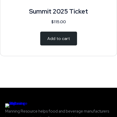
Summit 2025 Ticket
$
115.00
Add to cart
Manning Resource helps food and beverage manufacturers