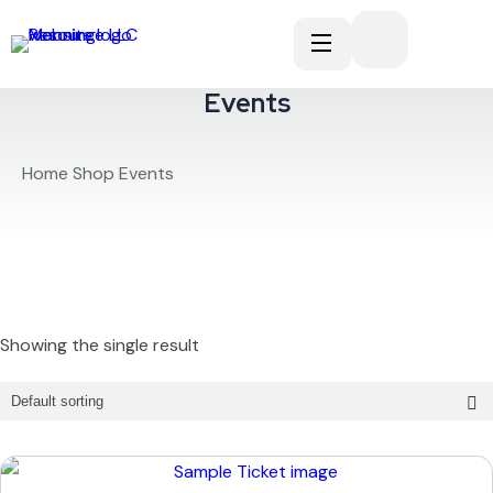
Events
Home
Shop
Events
Showing the single result