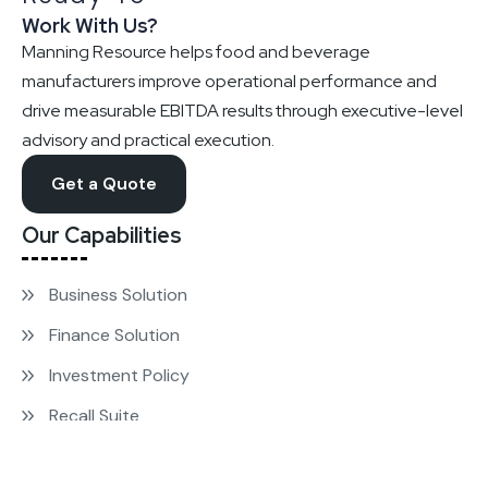
Work With Us?
Manning Resource helps food and beverage
manufacturers improve operational performance and
drive measurable EBITDA results through executive-level
advisory and practical execution.
Get a Quote
Our Capabilities
Business Solution
Finance Solution
Investment Policy
Recall Suite
Strategy Growth