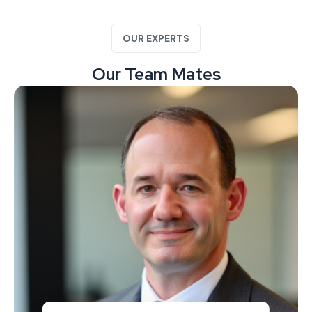
OUR EXPERTS
Our Team Mates