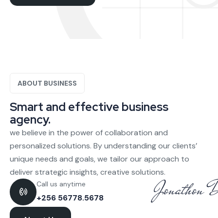
ABOUT BUSINESS
Smart and effective business
agency.
we believe in the power of collaboration and
personalized solutions. By understanding our clients’
unique needs and goals, we tailor our approach to
deliver strategic insights, creative solutions.
Call us anytime
+256 56778.5678