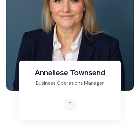
Anneliese Townsend
Business Operations Manager