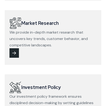
Market Research
We provide in-depth market research that
uncovers key trends, customer behavior, and
competitive landscapes.
Investment Policy
Our investment policy framework ensures
disciplined decision-making by setting guidelines