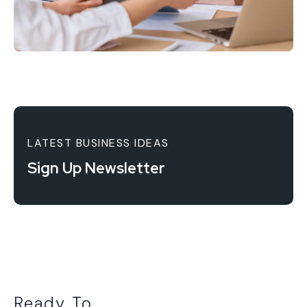
LATEST BUSINESS IDEAS
Sign Up Newsletter
Ready To