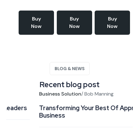
Buy
Buy
Buy
Now
Now
Now
BLOG & NEWS
Recent blog post
Business Solution
/
Bob Manning
Transforming Your Best Of Approach to
Business