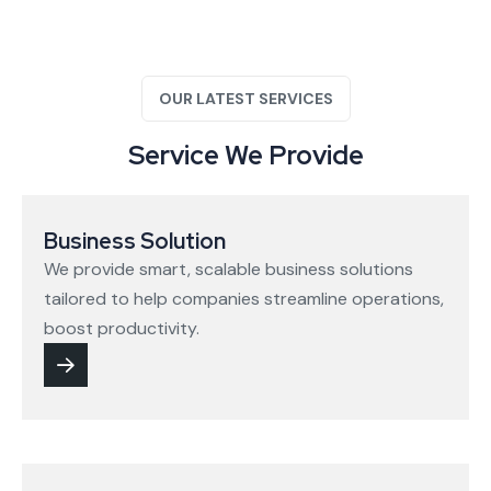
OUR LATEST SERVICES
Service We Provide
Business Solution
We provide smart, scalable business solutions
tailored to help companies streamline operations,
boost productivity.