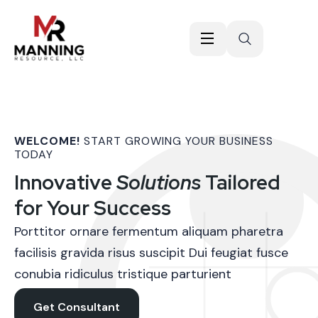
WELCOME!
START GROWING YOUR BUSINESS
TODAY
Innovative
Solutions
Tailored
for Your Success
Porttitor ornare fermentum aliquam pharetra
facilisis gravida risus suscipit Dui feugiat fusce
conubia ridiculus tristique parturient
Get Consultant