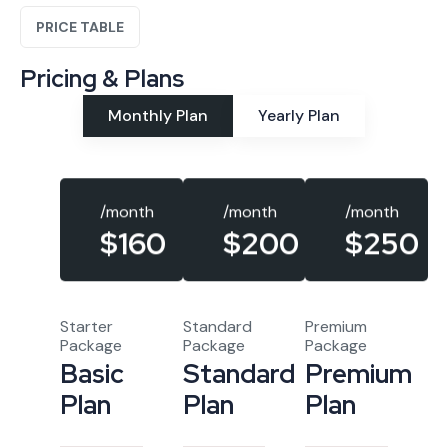
PRICE TABLE
Pricing & Plans
Monthly Plan
Yearly Plan
/month
/month
/month
$160
$250
$200
Starter
Standard
Premium
Package
Package
Package
Basic
Standard
Premium
Plan
Plan
Plan