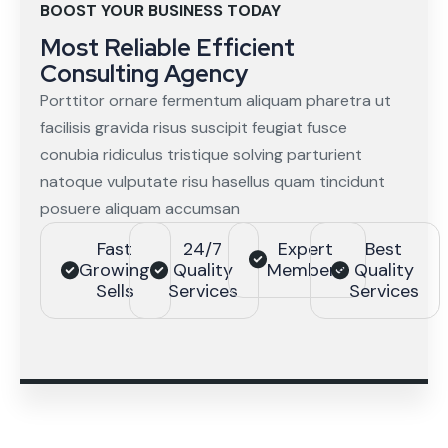
BOOST YOUR BUSINESS TODAY
Most Reliable Efficient
Consulting Agency
Porttitor ornare fermentum aliquam pharetra ut
facilisis gravida risus suscipit feugiat fusce
conubia ridiculus tristique solving parturient
natoque vulputate risu hasellus quam tincidunt
posuere aliquam accumsan
Fast
24/7
Expert
Best
Growing
Quality
Members
Quality
Sells
Services
Services