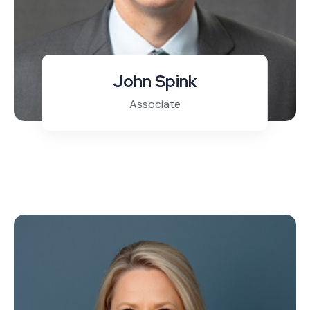
John Spink
Associate