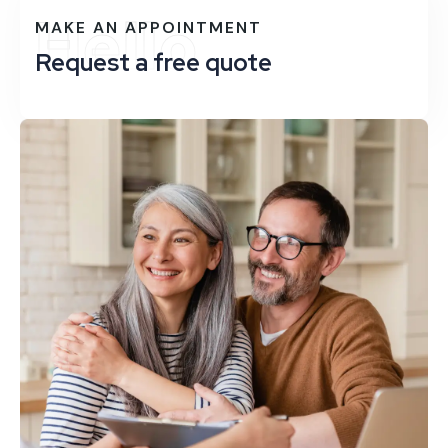
Hello
MAKE AN APPOINTMENT
Request a free quote