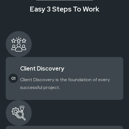
Easy 3 Steps To Work
Client Discovery
01
Client Discovery is the foundation of every
successful project.