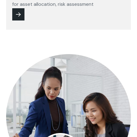
for asset allocation, risk assessment