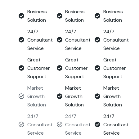
Business
Business
Business
Solution
Solution
Solution
24/7
24/7
24/7
Consultant
Consultant
Consultant
Service
Service
Service
Great
Great
Great
Customer
Customer
Customer
Support
Support
Support
Market
Market
Market
Growth
Growth
Growth
Solution
Solution
Solution
24/7
24/7
24/7
Consultant
Consultant
Consultant
Service
Service
Service