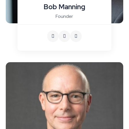
Bob Manning
Founder