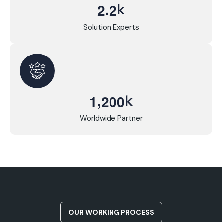
.
k
2
2
Solution Experts
,
k
1
2
0
0
Worldwide Partner
OUR WORKING PROCESS