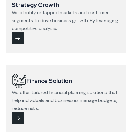
Strategy Growth
We identify untapped markets and customer
segments to drive business growth. By leveraging
competitive analysis.
Finance Solution
We offer tailored financial planning solutions that
help individuals and businesses manage budgets,
reduce risks,