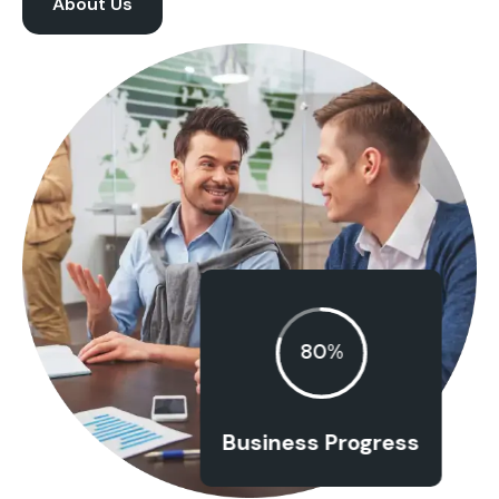
About Us
80%
Business Progress