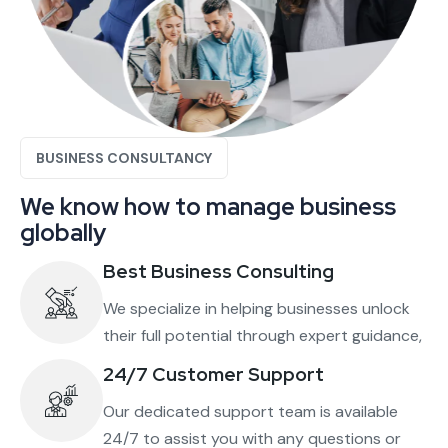
BUSINESS CONSULTANCY
We know how to manage business
globally
Best Business Consulting
We specialize in helping businesses unlock
their full potential through expert guidance,
24/7 Customer Support
Our dedicated support team is available
24/7 to assist you with any questions or