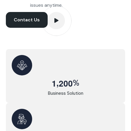
issues anytime.
Contact Us
,
%
1
2
0
0
Business Solution