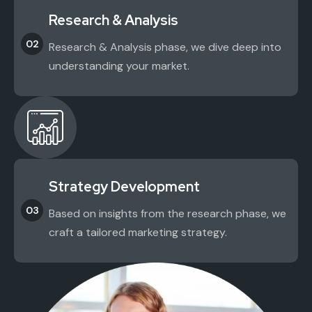
Research & Analysis
02
Research & Analysis phase, we dive deep into
understanding your market.
Strategy Development
03
Based on insights from the research phase, we
craft a tailored marketing strategy.