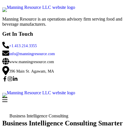
Manning Resource is an operations advisory firm serving food and
beverage manufacturers.
Get In Touch
+1.413.214.3355
info@manningresource.com
www.manningresource.com
396 Main St. Agawam, MA
Business Intelligence Consulting
Business Intelligence Consulting Smarter