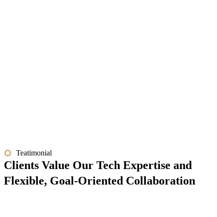
Teatimonial
Clients Value Our Tech Expertise and
Flexible, Goal-Oriented Collaboration