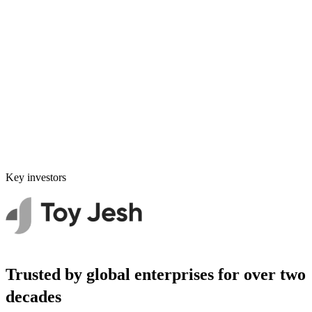
Key investors
Trusted by global enterprises for over two
decades