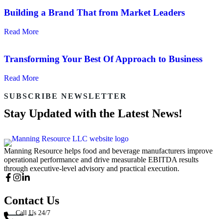
Building a Brand That from Market Leaders
Read More
Transforming Your Best Of Approach to Business
Read More
SUBSCRIBE NEWSLETTER
Stay Updated with the Latest News!
Manning Resource helps food and beverage manufacturers improve
operational performance and drive measurable EBITDA results
through executive-level advisory and practical execution.
Contact Us
Call Us 24/7