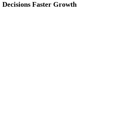
Decisions Faster Growth