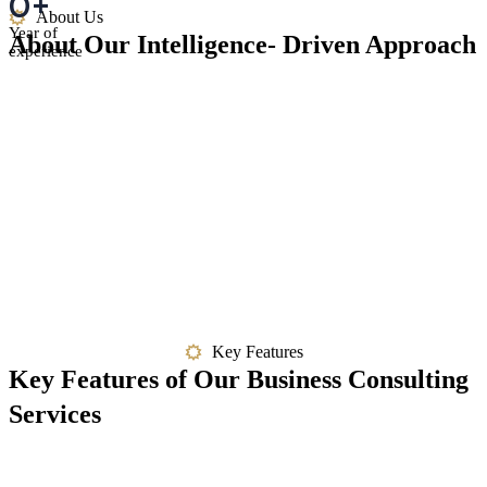
0
+
About Us
Year of
About Our Intelligence- Driven Approach
experience
Key Features
Key Features of Our Business Consulting
Services