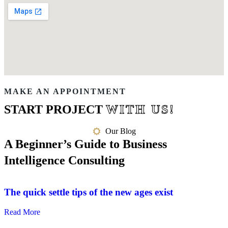
MAKE AN APPOINTMENT
START PROJECT
WITH US!
Our Blog
A Beginner’s Guide to Business
Intelligence Consulting
The quick settle tips of the new ages exist
Read More